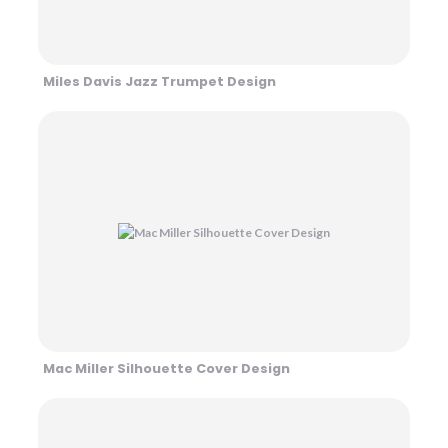
Miles Davis Jazz Trumpet Design
Mac Miller Silhouette Cover Design