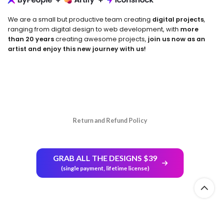
We are a small but productive team creating
digital projects
,
ranging from digital design to web development, with
more
than 20 years
creating awesome projects,
join us now as an
artist and enjoy this new journey with us!
Return and Refund Policy
GRAB ALL THE DESIGNS $39
(single payment, lifetime license)