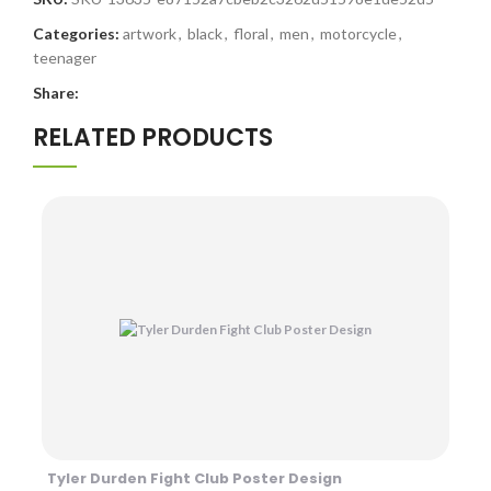
Categories:
artwork
,
black
,
floral
,
men
,
motorcycle
,
teenager
Share:
RELATED PRODUCTS
Tyler Durden Fight Club Poster Design