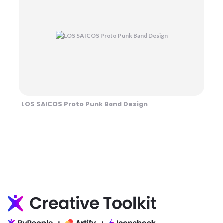
LOS SAICOS Proto Punk Band Design