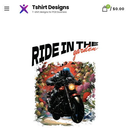
0
/
$
0.00