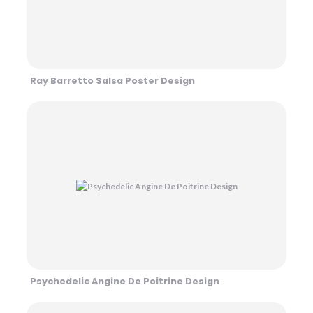
Ray Barretto Salsa Poster Design
Psychedelic Angine De Poitrine Design