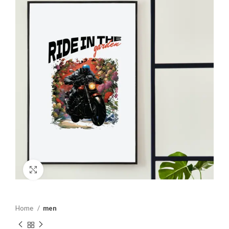
Click to enlarge
Home
men