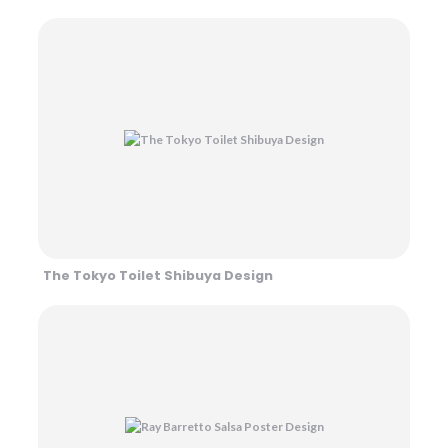
The Tokyo Toilet Shibuya Design