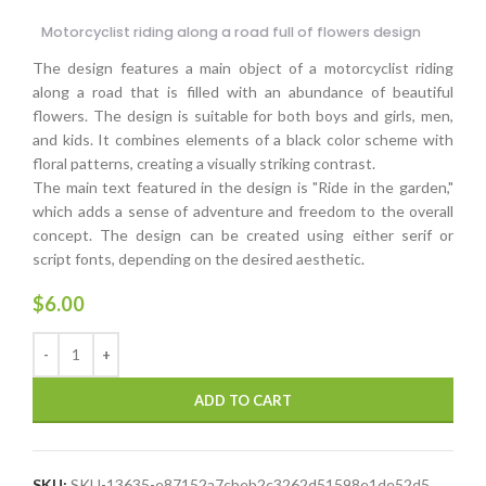
Motorcyclist riding along a road full of flowers design
The design features a main object of a motorcyclist riding
along a road that is filled with an abundance of beautiful
flowers. The design is suitable for both boys and girls, men,
and kids. It combines elements of a black color scheme with
floral patterns, creating a visually striking contrast.
The main text featured in the design is "Ride in the garden,"
which adds a sense of adventure and freedom to the overall
concept. The design can be created using either serif or
script fonts, depending on the desired aesthetic.
$
6.00
ADD TO CART
SKU:
SKU-13635-e87152a7cbeb2c3262d51598e1de52d5