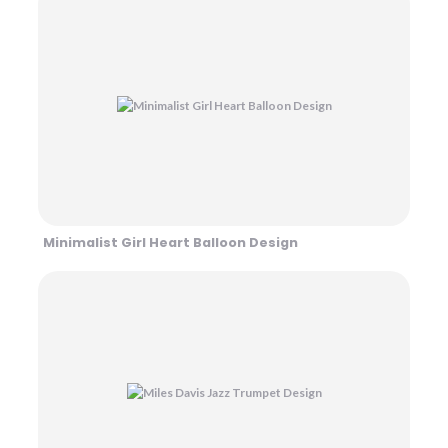
Minimalist Girl Heart Balloon Design