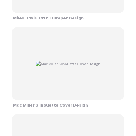
Miles Davis Jazz Trumpet Design
Mac Miller Silhouette Cover Design