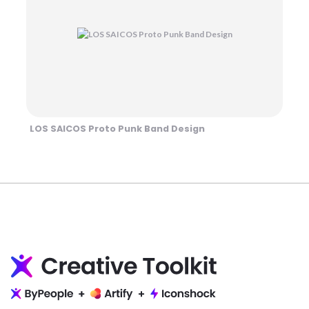
LOS SAICOS Proto Punk Band Design