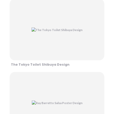
The Tokyo Toilet Shibuya Design