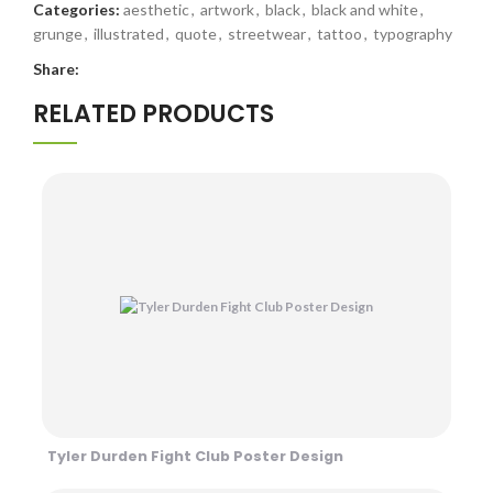
Categories:
aesthetic
,
artwork
,
black
,
black and white
,
grunge
,
illustrated
,
quote
,
streetwear
,
tattoo
,
typography
Share:
RELATED PRODUCTS
Tyler Durden Fight Club Poster Design