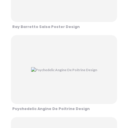
Ray Barretto Salsa Poster Design
Psychedelic Angine De Poitrine Design