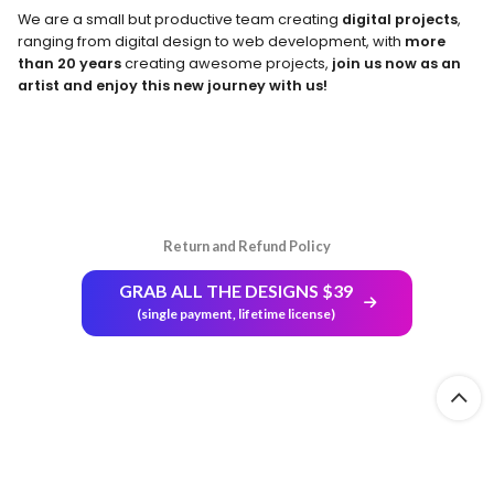
We are a small but productive team creating
digital projects
,
ranging from digital design to web development, with
more
than 20 years
creating awesome projects,
join us now as an
artist and enjoy this new journey with us!
Return and Refund Policy
GRAB ALL THE DESIGNS $39
(single payment, lifetime license)