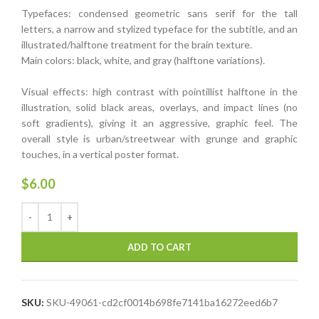
Typefaces: condensed geometric sans serif for the tall
letters, a narrow and stylized typeface for the subtitle, and an
illustrated/halftone treatment for the brain texture.
Main colors: black, white, and gray (halftone variations).
Visual effects: high contrast with pointillist halftone in the
illustration, solid black areas, overlays, and impact lines (no
soft gradients), giving it an aggressive, graphic feel. The
overall style is urban/streetwear with grunge and graphic
touches, in a vertical poster format.
$
6.00
ADD TO CART
SKU:
SKU-49061-cd2cf0014b698fe7141ba16272eed6b7