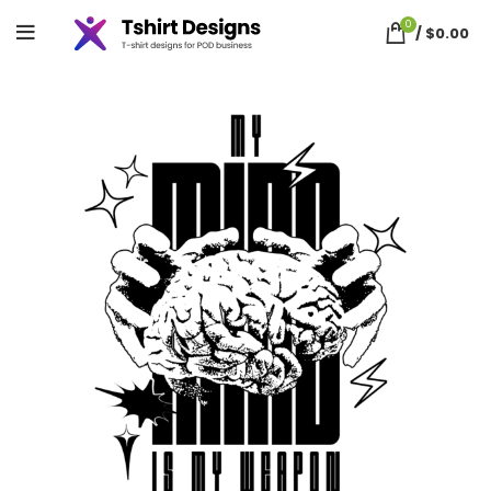
0
/
$
0.00