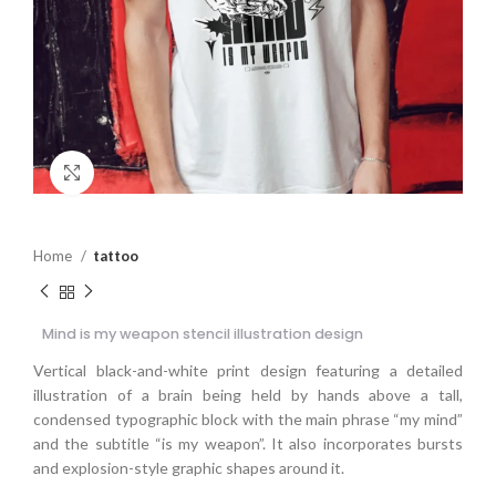
Click to enlarge
Home
tattoo
Mind is my weapon stencil illustration design
Vertical black-and-white print design featuring a detailed
illustration of a brain being held by hands above a tall,
condensed typographic block with the main phrase “my mind”
and the subtitle “is my weapon”. It also incorporates bursts
and explosion-style graphic shapes around it.