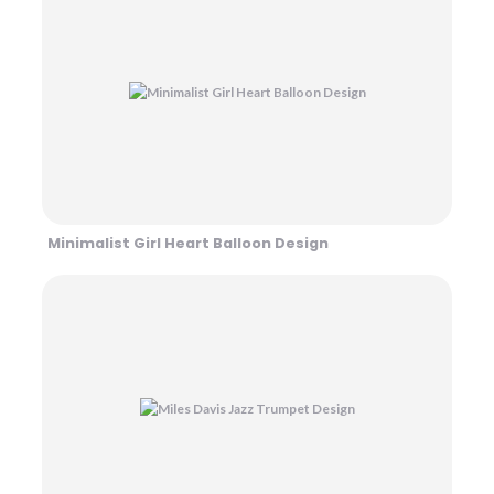
Minimalist Girl Heart Balloon Design