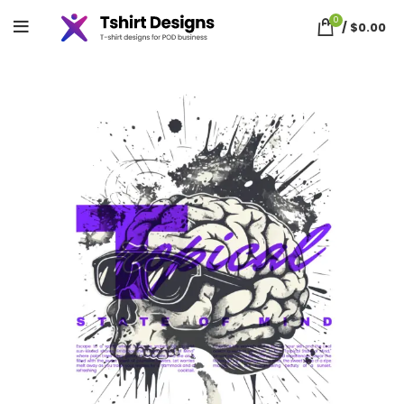
0
/
$
0.00