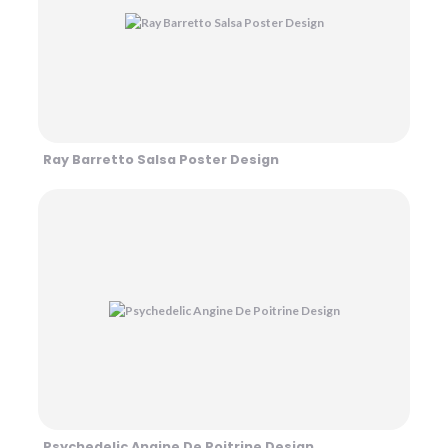
Ray Barretto Salsa Poster Design
Psychedelic Angine De Poitrine Design