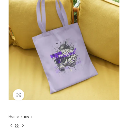
Click to enlarge
Home
men