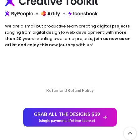
We are a small but productive team creating
digital projects
,
ranging from digital design to web development, with
more
than 20 years
creating awesome projects,
join us now as an
artist and enjoy this new journey with us!
Return and Refund Policy
GRAB ALL THE DESIGNS $39
(single payment, lifetime license)