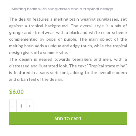
Melting brain with sunglasses and a tropical design
The design features a melting brain wearing sunglasses, set
against a tropical background. The overall style is a mix of
grunge and streetwear, with a black and white color scheme
complemented by pops of purple. The main object of the
melting brain adds a unique and edgy touch, while the tropical
design gives off a summer vibe.
The design is geared towards teenagers and men, with a
distressed and illustrated look. The text "Tropical state mind"
is featured in a sans serif font, adding to the overall modern
and urban feel of the design.
$
6.00
ADD TO CART