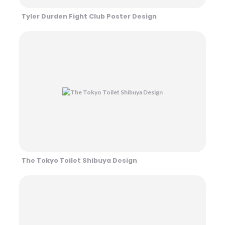
Tyler Durden Fight Club Poster Design
The Tokyo Toilet Shibuya Design