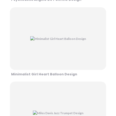
Minimalist Girl Heart Balloon Design