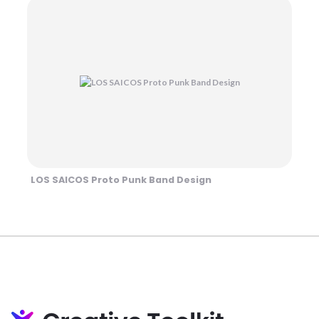
LOS SAICOS Proto Punk Band Design