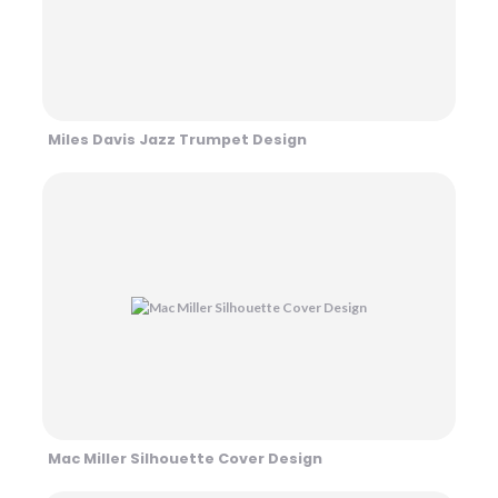
Miles Davis Jazz Trumpet Design
Mac Miller Silhouette Cover Design