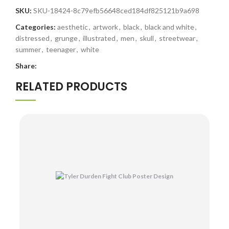
SKU:
SKU-18424-8c79efb56648ced184df825121b9a698
Categories:
aesthetic
,
artwork
,
black
,
black and white
,
distressed
,
grunge
,
illustrated
,
men
,
skull
,
streetwear
,
summer
,
teenager
,
white
Share:
RELATED PRODUCTS