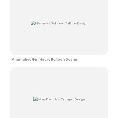
Minimalist Girl Heart Balloon Design