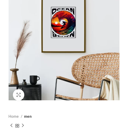
Click to enlarge
Home
men