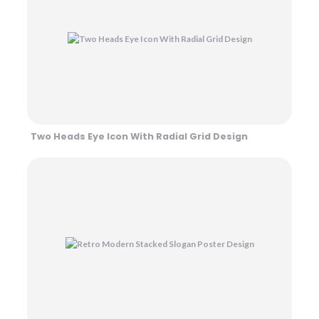
Two Heads Eye Icon With Radial Grid Design