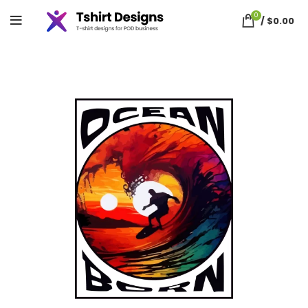
0
/
$
0.00