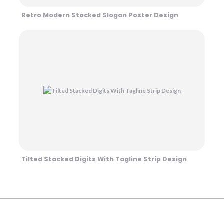
Retro Modern Stacked Slogan Poster Design
Tilted Stacked Digits With Tagline Strip Design