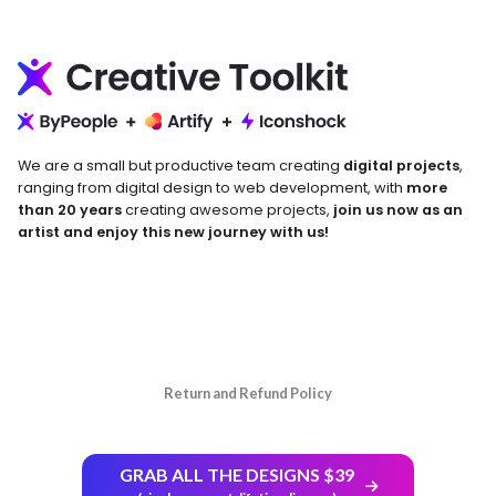
We are a small but productive team creating
digital projects
,
ranging from digital design to web development, with
more
than 20 years
creating awesome projects,
join us now as an
artist and enjoy this new journey with us!
Return and Refund Policy
GRAB ALL THE DESIGNS $39