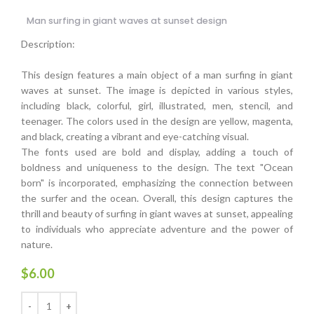
Man surfing in giant waves at sunset design
Description:
This design features a main object of a man surfing in giant
waves at sunset. The image is depicted in various styles,
including black, colorful, girl, illustrated, men, stencil, and
teenager. The colors used in the design are yellow, magenta,
and black, creating a vibrant and eye-catching visual.
The fonts used are bold and display, adding a touch of
boldness and uniqueness to the design. The text "Ocean
born" is incorporated, emphasizing the connection between
the surfer and the ocean. Overall, this design captures the
thrill and beauty of surfing in giant waves at sunset, appealing
to individuals who appreciate adventure and the power of
nature.
$
6.00