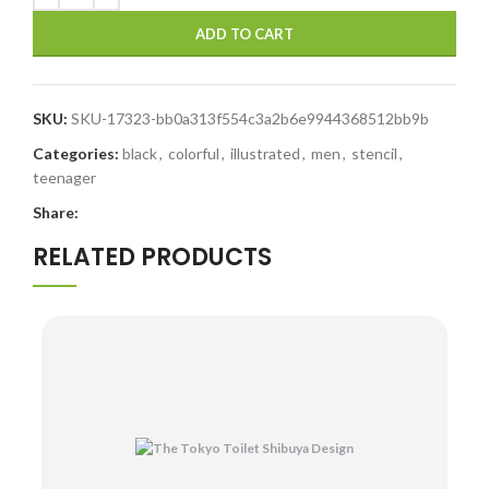
ADD TO CART
SKU:
SKU-17323-bb0a313f554c3a2b6e9944368512bb9b
Categories:
black
,
colorful
,
illustrated
,
men
,
stencil
,
teenager
Share:
RELATED PRODUCTS