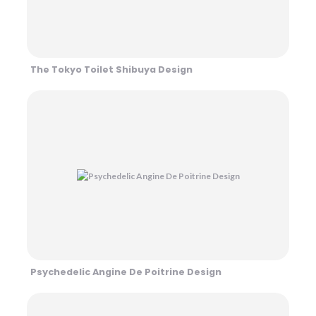
The Tokyo Toilet Shibuya Design
Psychedelic Angine De Poitrine Design