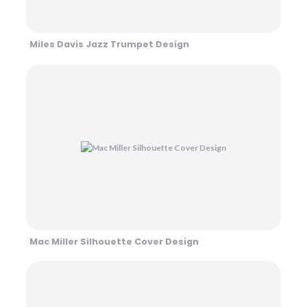
Miles Davis Jazz Trumpet Design
Mac Miller Silhouette Cover Design