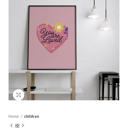
Click to enlarge
Home
children