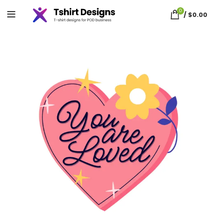
0
/
$
0.00