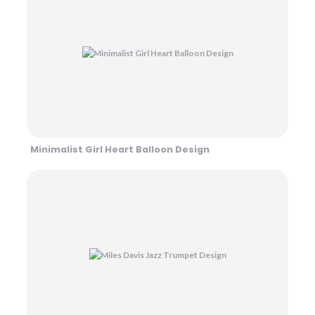
Minimalist Girl Heart Balloon Design