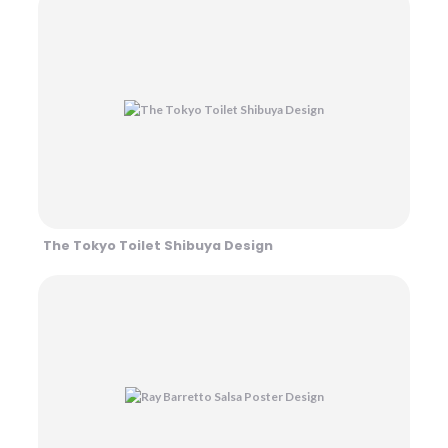
The Tokyo Toilet Shibuya Design