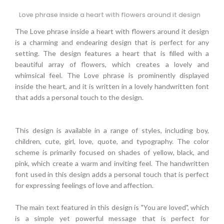
Love phrase inside a heart with flowers around it design
The Love phrase inside a heart with flowers around it design
is a charming and endearing design that is perfect for any
setting. The design features a heart that is filled with a
beautiful array of flowers, which creates a lovely and
whimsical feel. The Love phrase is prominently displayed
inside the heart, and it is written in a lovely handwritten font
that adds a personal touch to the design.
This design is available in a range of styles, including boy,
children, cute, girl, love, quote, and typography. The color
scheme is primarily focused on shades of yellow, black, and
pink, which create a warm and inviting feel. The handwritten
font used in this design adds a personal touch that is perfect
for expressing feelings of love and affection.
The main text featured in this design is "You are loved", which
is a simple yet powerful message that is perfect for