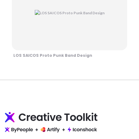
LOS SAICOS Proto Punk Band Design