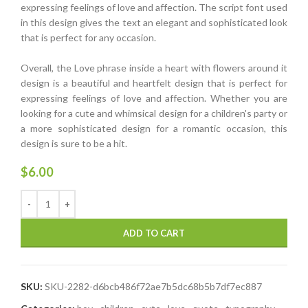
expressing feelings of love and affection. The script font used
in this design gives the text an elegant and sophisticated look
that is perfect for any occasion.
Overall, the Love phrase inside a heart with flowers around it
design is a beautiful and heartfelt design that is perfect for
expressing feelings of love and affection. Whether you are
looking for a cute and whimsical design for a children's party or
a more sophisticated design for a romantic occasion, this
design is sure to be a hit.
$
6.00
ADD TO CART
SKU:
SKU-2282-d6bcb486f72ae7b5dc68b5b7df7ec887