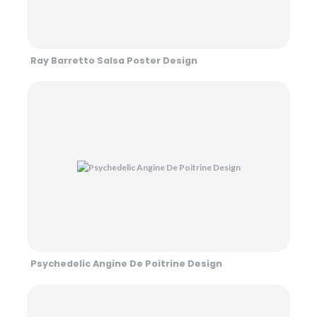
Ray Barretto Salsa Poster Design
Psychedelic Angine De Poitrine Design