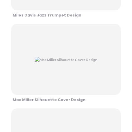
Miles Davis Jazz Trumpet Design
Mac Miller Silhouette Cover Design