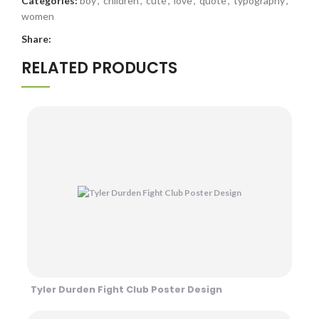
Categories:
boy
,
children
,
cute
,
love
,
quote
,
typography
,
women
Share:
RELATED PRODUCTS
Tyler Durden Fight Club Poster Design