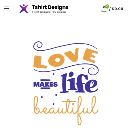
0
/
$
0.00