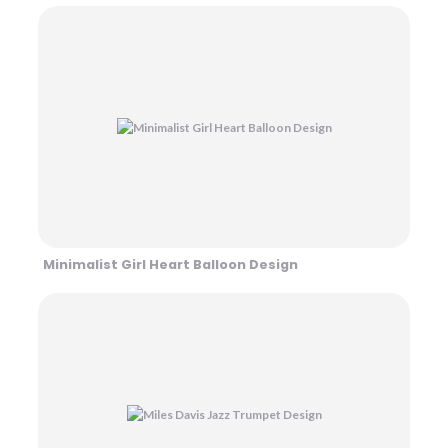
Minimalist Girl Heart Balloon Design