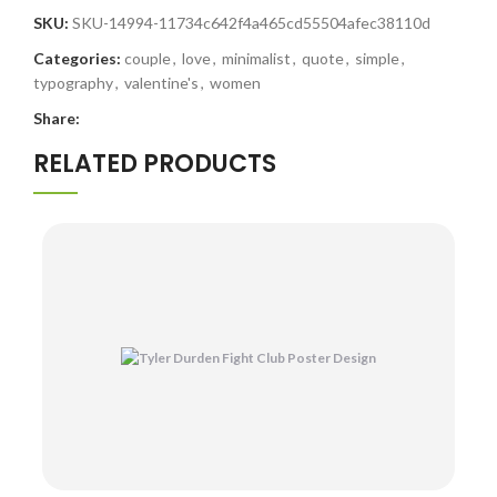
SKU:
SKU-14994-11734c642f4a465cd55504afec38110d
Categories:
couple
,
love
,
minimalist
,
quote
,
simple
,
typography
,
valentine's
,
women
Share:
RELATED PRODUCTS