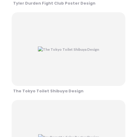
Tyler Durden Fight Club Poster Design
The Tokyo Toilet Shibuya Design