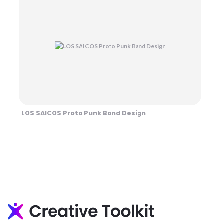
LOS SAICOS Proto Punk Band Design