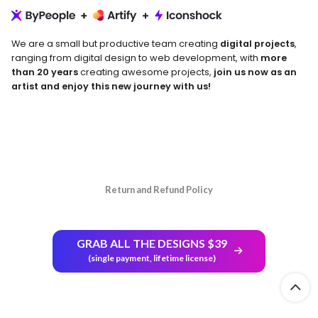
We are a small but productive team creating
digital projects
,
ranging from digital design to web development, with
more
than 20 years
creating awesome projects,
join us now as an
artist and enjoy this new journey with us!
Return and Refund Policy
GRAB ALL THE DESIGNS $39
(single payment, lifetime license)