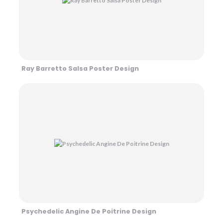
Ray Barretto Salsa Poster Design
Psychedelic Angine De Poitrine Design