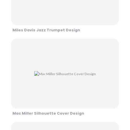
Miles Davis Jazz Trumpet Design
Mac Miller Silhouette Cover Design