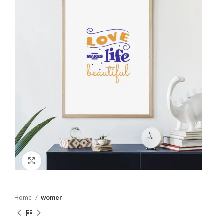
Click to enlarge
Home
women