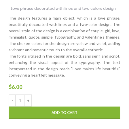
Love phrase decorated with lines and two colors design
The design features a main object, which is a love phrase,
beautifully decorated with lines and a two-color design. The
overall style of the design is a combination of couple, girl, love,
minimalist, quote, simple, typography, and Valentine's themes.
The chosen colors for the design are yellow and violet, adding
a vibrant and romantic touch to the overall aesthetic.
The fonts utilized in the design are bold, sans serif, and script,
enhancing the visual appeal of the typography. The text
incorporated in the design reads "Love makes life beautiful,"
conveying a heartfelt message.
$
6.00
ADD TO CART