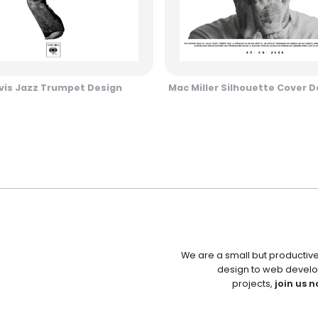
vis Jazz Trumpet Design
Mac Miller Silhouette Cover D
We are a small but productiv
design to web develo
projects,
join us n