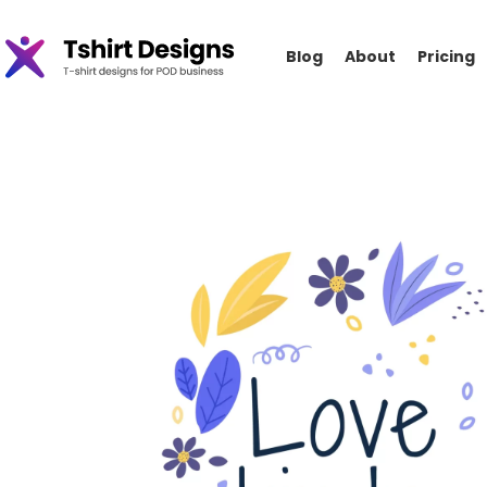
Blog
About
Pricing