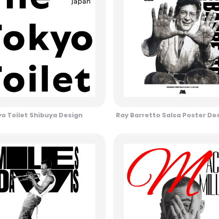
o Toilet Shibuya Design
Ray Barretto Salsa Poster De