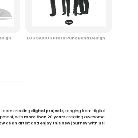
esign
LOS SAICOS Proto Punk Band Design
e team creating
digital projects
, ranging from digital
pment, with
more than 20 years
creating awesome
ow as an artist and enjoy this new journey with us!