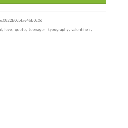
6c0822b0cbfae4bb0c06
al
,
love
,
quote
,
teenager
,
typography
,
valentine's
,