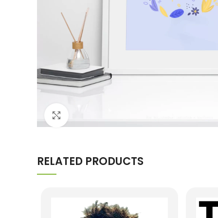
Click to enlarge
RELATED PRODUCTS