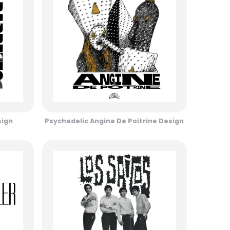
sign
Psychedelic Angine De Poitrine Design