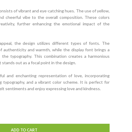
onsists of vibrant and eye-catching hues. The use of yellow,
and cheerful vibe to the overall composition. These colors
creativity, further enhancing the emotional impact of the
ppeal, the design utilizes different types of fonts. The
 authenticity and warmth, while the display font brings a
o the typography. This combination creates a harmonious
stands out as a focal point in the design.
tful and enchanting representation of love, incorporating
ing typography, and a vibrant color scheme. It is perfect for
elt sentiments and enjoy expressing love and kindness.
ADD TO CART