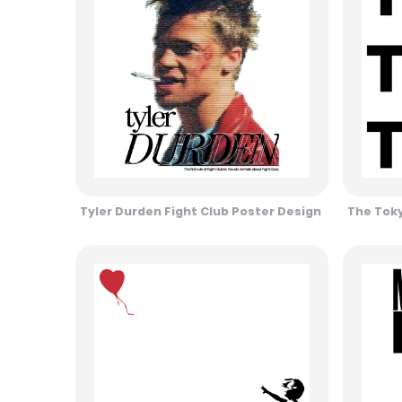
Tyler Durden Fight Club Poster Design
The Toky