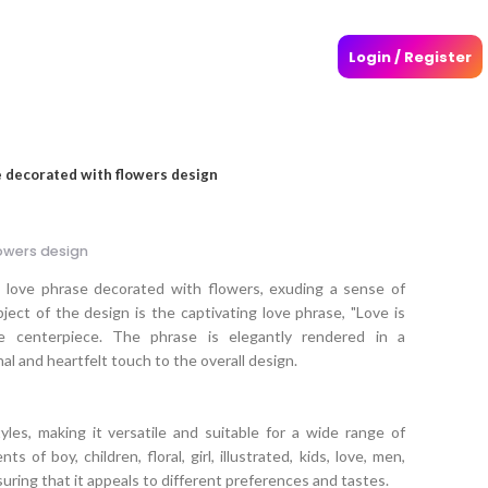
Login / Register
 decorated with flowers design
owers design
l love phrase decorated with flowers, exuding a sense of
ct of the design is the captivating love phrase, "Love is
e centerpiece. The phrase is elegantly rendered in a
al and heartfelt touch to the overall design.
les, making it versatile and suitable for a wide range of
s of boy, children, floral, girl, illustrated, kids, love, men,
uring that it appeals to different preferences and tastes.