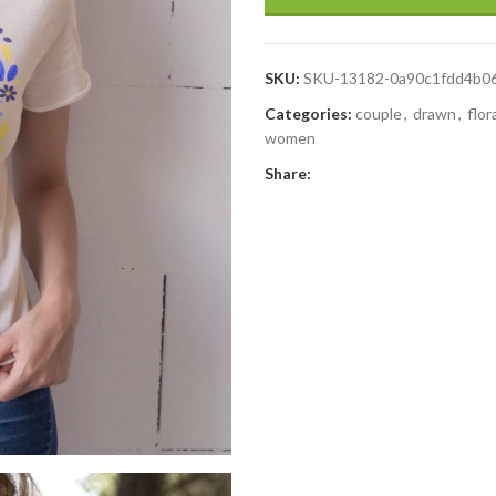
SKU:
SKU-13182-0a90c1fdd4b0
Categories:
couple
,
drawn
,
flor
women
Share: