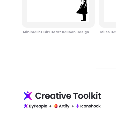
Minimalist Girl Heart Balloon Design
Miles Da