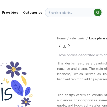
Freebies
Categories
Home
valentine's
Love phrase
Love phrase decorated with fl
This design features a beautifu
romance and charm. The main obje
kindness," which serves as th
handwritten font, adding a person
The design caters to various sty
audiences. It incorporates element
quote, and typography styles, ens