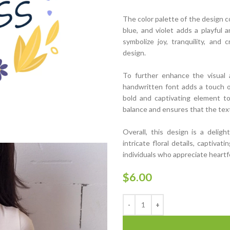
The color palette of the design c
blue, and violet adds a playful 
symbolize joy, tranquility, and 
design.
To further enhance the visual a
handwritten font adds a touch of
bold and captivating element t
balance and ensures that the text 
Overall, this design is a deligh
intricate floral details, captivat
individuals who appreciate heartf
$
6.00