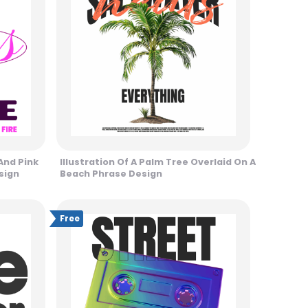
And Pink
Illustration Of A Palm Tree Overlaid On A
sign
Beach Phrase Design
Free