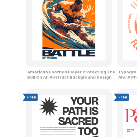
American Football Player Protecting The
Typogra
Ball On An Abstract Background Design
And A Ph
Free
Free