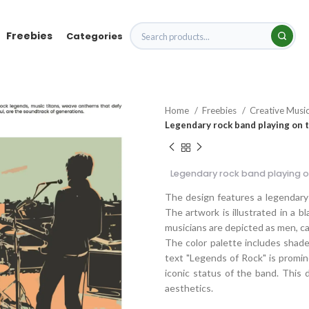
Freebies
Categories
Home
Freebies
Creative Musi
Legendary rock band playing on 
Legendary rock band playing o
The design features a legendary
The artwork is illustrated in a b
musicians are depicted as men, c
The color palette includes shade
text "Legends of Rock" is promine
iconic status of the band. This d
aesthetics.