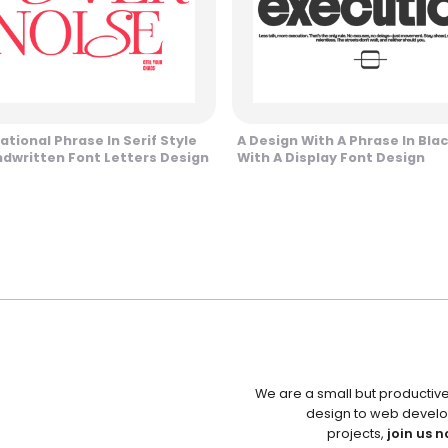
ational Phrase In Serif Style
A Design With A Phrase In Blac
dwritten Font Letters Design
With A Display Font Design
We are a small but productiv
design to web develo
projects,
join us n