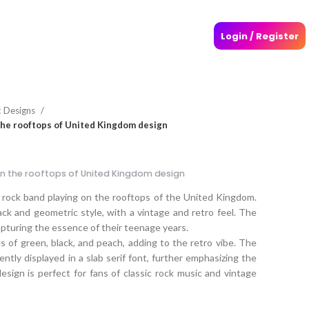
Login / Register
c Designs
the rooftops of United Kingdom design
n the rooftops of United Kingdom design
 rock band playing on the rooftops of the United Kingdom.
lack and geometric style, with a vintage and retro feel. The
apturing the essence of their teenage years.
s of green, black, and peach, adding to the retro vibe. The
ntly displayed in a slab serif font, further emphasizing the
esign is perfect for fans of classic rock music and vintage