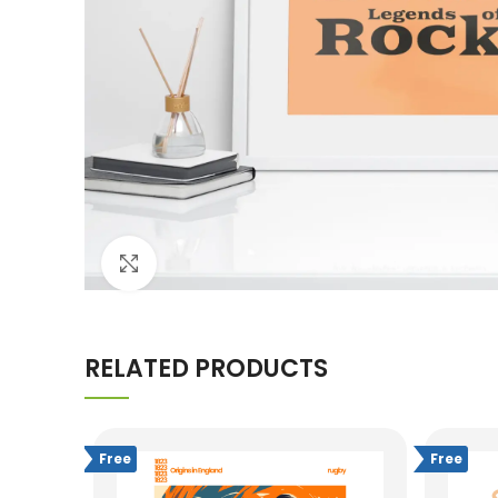
Click to enlarge
RELATED PRODUCTS
Free
Free