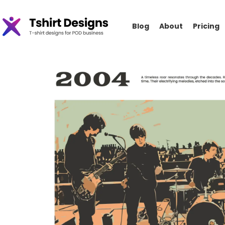
Blog
About
Pricing