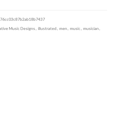
76cc03c87b2ab18b7437
ative Music Designs
,
illustrated
,
men
,
music
,
musician
,