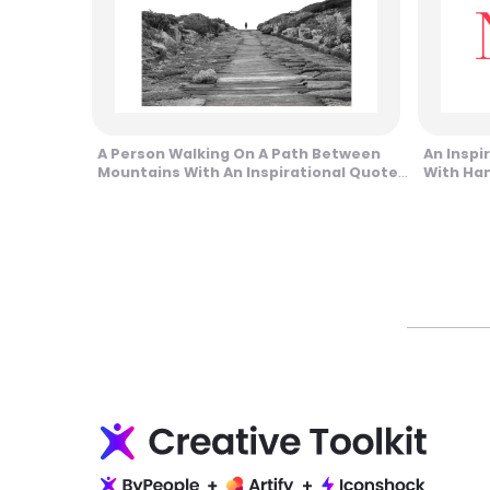
A Person Walking On A Path Between
An Inspir
Mountains With An Inspirational Quote
With Han
Design