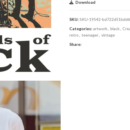
Download
SKU:
SKU-19542-bd722d51bdd6
Categories:
artwork
,
black
,
Cre
retro
,
teenager
,
vintage
Share: