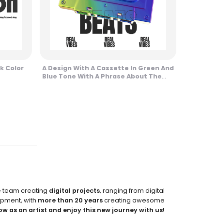
k Color
A Design With A Cassette In Green And
Blue Tone With A Phrase About The
Streets Design
e team creating
digital projects
, ranging from digital
pment, with
more than 20 years
creating awesome
ow as an artist and enjoy this new journey with us!