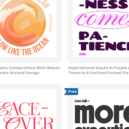
phic Composition With Waves
Inspirational Quote In Purple 
rase Around Design
Tones In A Vertical Format De
Free