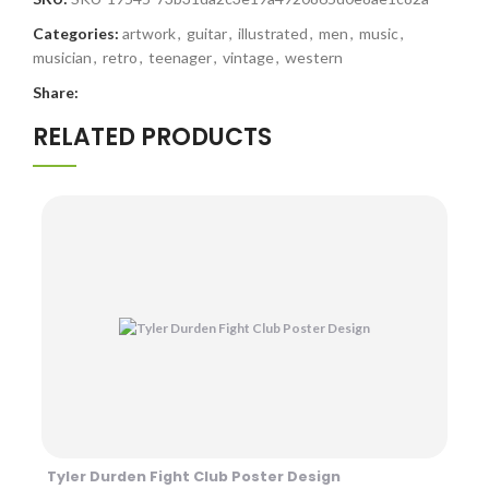
Categories:
artwork
,
guitar
,
illustrated
,
men
,
music
,
musician
,
retro
,
teenager
,
vintage
,
western
Share:
RELATED PRODUCTS
Tyler Durden Fight Club Poster Design