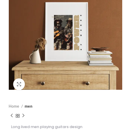
Click to enlarge
Home
men
Long lived men playing guitars design