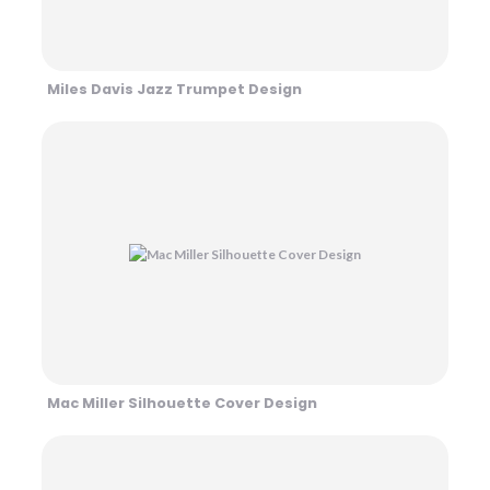
Miles Davis Jazz Trumpet Design
Mac Miller Silhouette Cover Design