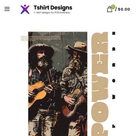
0
/
$
0.00