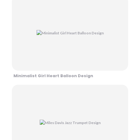
Minimalist Girl Heart Balloon Design