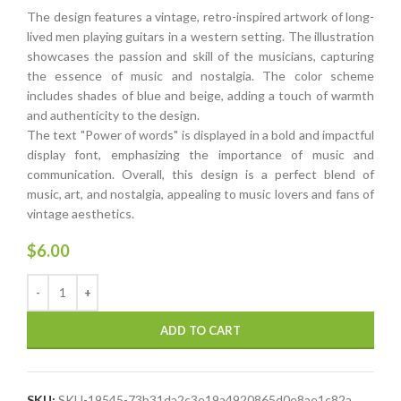
The design features a vintage, retro-inspired artwork of long-
lived men playing guitars in a western setting. The illustration
showcases the passion and skill of the musicians, capturing
the essence of music and nostalgia. The color scheme
includes shades of blue and beige, adding a touch of warmth
and authenticity to the design.
The text "Power of words" is displayed in a bold and impactful
display font, emphasizing the importance of music and
communication. Overall, this design is a perfect blend of
music, art, and nostalgia, appealing to music lovers and fans of
vintage aesthetics.
$
6.00
ADD TO CART
SKU:
SKU-19545-73b31da2c3e19a4920865d0e8ae1c82a