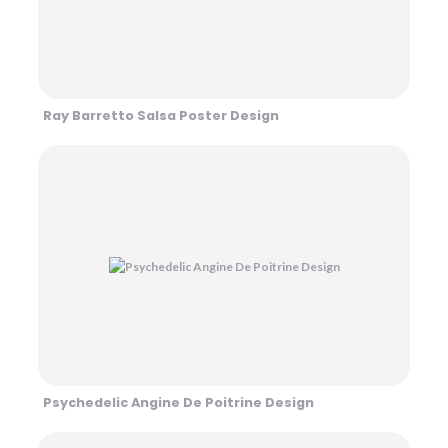
Ray Barretto Salsa Poster Design
Psychedelic Angine De Poitrine Design