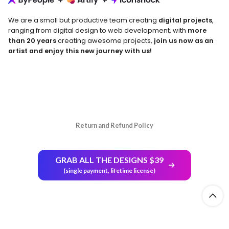
We are a small but productive team creating
digital projects
,
ranging from digital design to web development, with
more
than 20 years
creating awesome projects,
join us now as an
artist and enjoy this new journey with us!
Return and Refund Policy
GRAB ALL THE DESIGNS $39
(single payment, lifetime license)