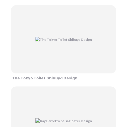
The Tokyo Toilet Shibuya Design