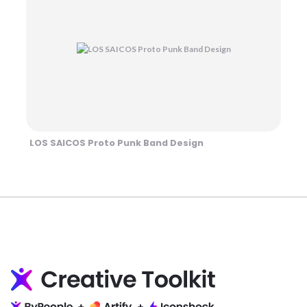
LOS SAICOS Proto Punk Band Design