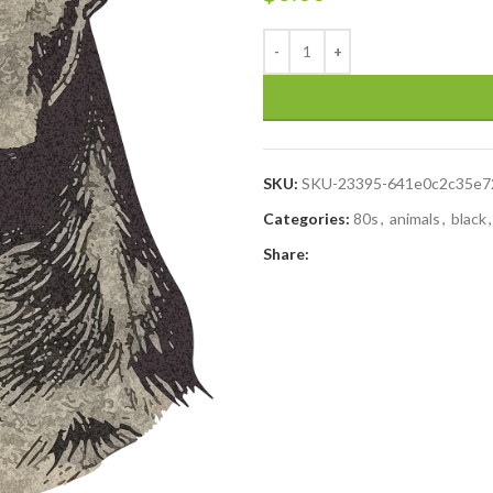
SKU:
SKU-23395-641e0c2c35e7
Categories:
80s
,
animals
,
black
,
Share: