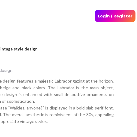
Login / Register
vintage style design
 design
e design features a majestic Labrador gazing at the horizon,
beige and black colors. The Labrador is the main object,
he design is enhanced with small decorative ornaments on
h of sophistication.
se "Walkies, anyone?" is displayed in a bold slab serif font,
eel. The overall aesthetic is reminiscent of the 80s, appealing
preciate vintage styles.