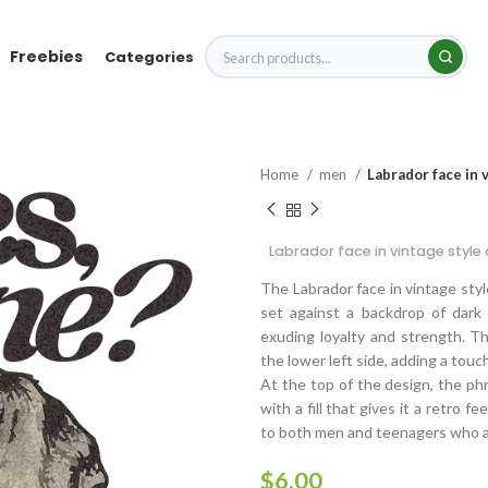
Freebies
Categories
Home
men
Labrador face in 
Labrador face in vintage style
The Labrador face in vintage styl
set against a backdrop of dark 
exuding loyalty and strength. T
the lower left side, adding a touc
At the top of the design, the phra
with a fill that gives it a retro f
to both men and teenagers who ap
$
6.00