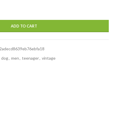
ADD TO CART
2adecd8639eb76ebfa18
dog
,
men
,
teenager
,
vintage