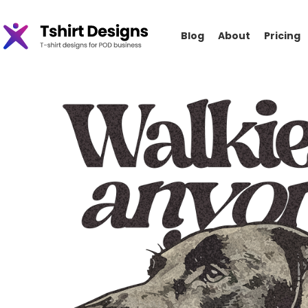
Blog
About
Pricing