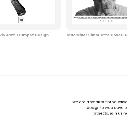
vis Jazz Trumpet Design
Mac Miller Silhouette Cover D
We are a small but productiv
design to web develo
projects,
join us n