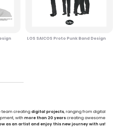
esign
LOS SAICOS Proto Punk Band Design
e team creating
digital projects
, ranging from digital
pment, with
more than 20 years
creating awesome
ow as an artist and enjoy this new journey with us!