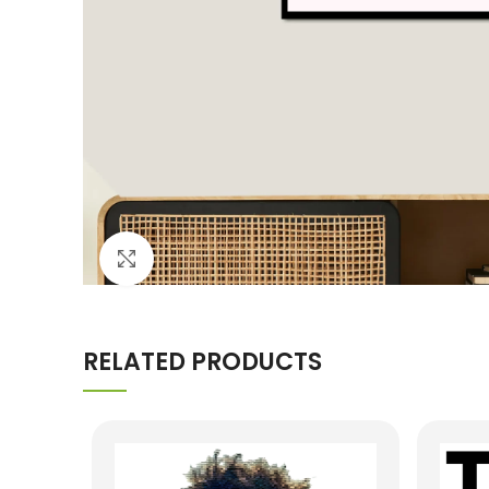
Click to enlarge
RELATED PRODUCTS