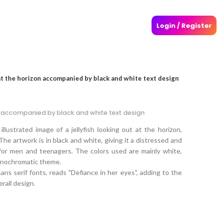
Login / Register
 at the horizon accompanied by black and white text design
on accompanied by black and white text design
llustrated image of a jellyfish looking out at the horizon,
The artwork is in black and white, giving it a distressed and
 for men and teenagers. The colors used are mainly white,
monochromatic theme.
ns serif fonts, reads "Defiance in her eyes", adding to the
erall design.