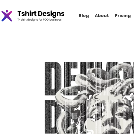
Blog
About
Pricing