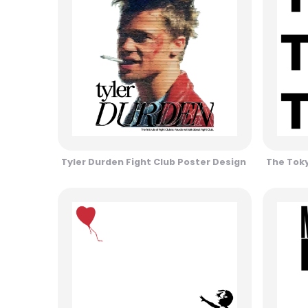
Tyler Durden Fight Club Poster Design
The Toky