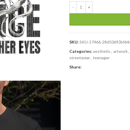
SKU:
SKU-17466-28d50693bf64
Categories:
aesthetic
,
artwork
,
streetwear
,
teenager
Share: