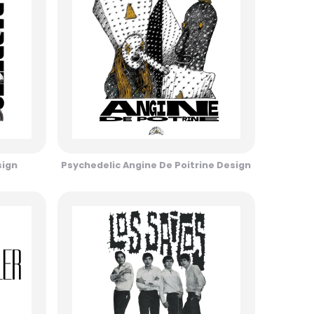
sign
Psychedelic Angine De Poitrine Design