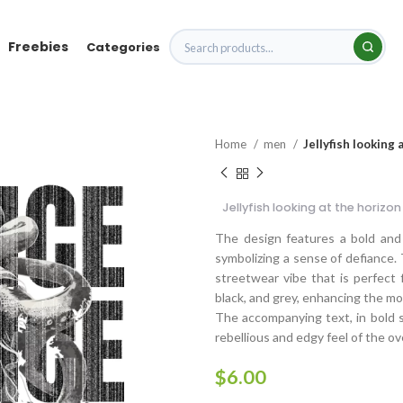
Freebies
Categories
Home
men
Jellyfish looking
Jellyfish looking at the horiz
The design features a bold and i
symbolizing a sense of defiance. 
streetwear vibe that is perfect
black, and grey, enhancing the 
The accompanying text, in bold sa
rebellious and edgy feel of the ov
$
6.00