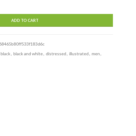
ADD TO CART
68465b80ff533f183d6c
black
,
black and white
,
distressed
,
illustrated
,
men
,