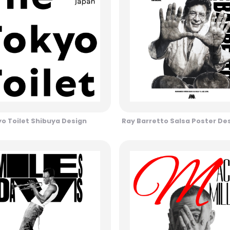
o Toilet Shibuya Design
Ray Barretto Salsa Poster De