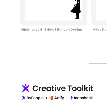
Minimalist Girl Heart Balloon Design
Miles Da