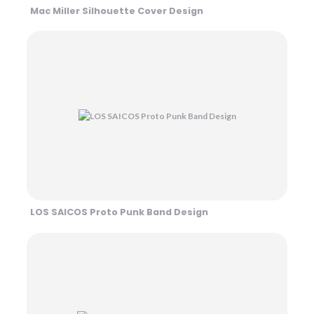
Mac Miller Silhouette Cover Design
LOS SAICOS Proto Punk Band Design