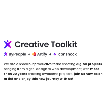
We are a small but productive team creating
digital projects
,
ranging from digital design to web development, with
more
than 20 years
creating awesome projects,
join us now as an
artist and enjoy this new journey with us!