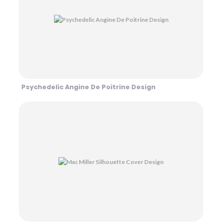
Psychedelic Angine De Poitrine Design