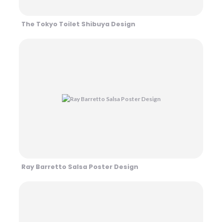
The Tokyo Toilet Shibuya Design
Ray Barretto Salsa Poster Design