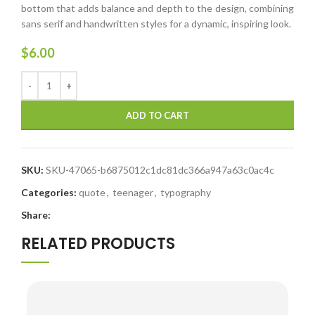
bottom that adds balance and depth to the design, combining
sans serif and handwritten styles for a dynamic, inspiring look.
$
6.00
ADD TO CART
SKU:
SKU-47065-b6875012c1dc81dc366a947a63c0ac4c
Categories:
quote
,
teenager
,
typography
Share:
RELATED PRODUCTS