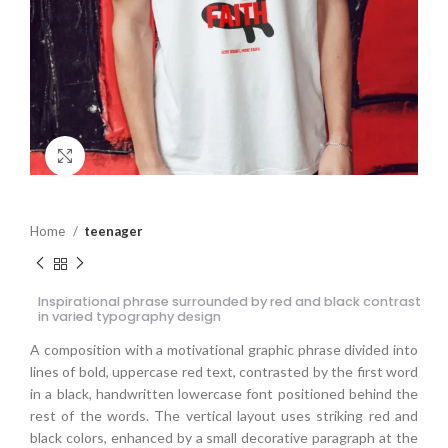
Click to enlarge
Home
teenager
Inspirational phrase surrounded by red and black contrast
in varied typography design
A composition with a motivational graphic phrase divided into
lines of bold, uppercase red text, contrasted by the first word
in a black, handwritten lowercase font positioned behind the
rest of the words. The vertical layout uses striking red and
black colors, enhanced by a small decorative paragraph at the