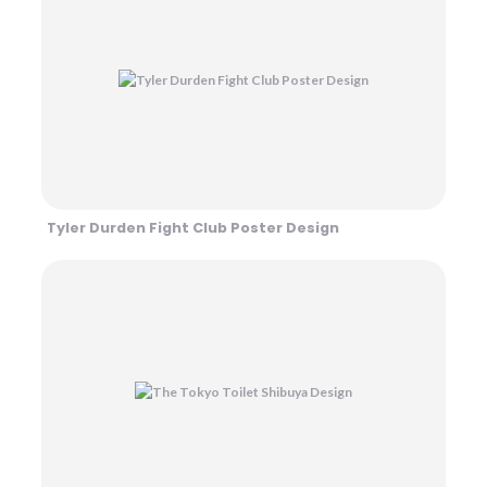
Tyler Durden Fight Club Poster Design