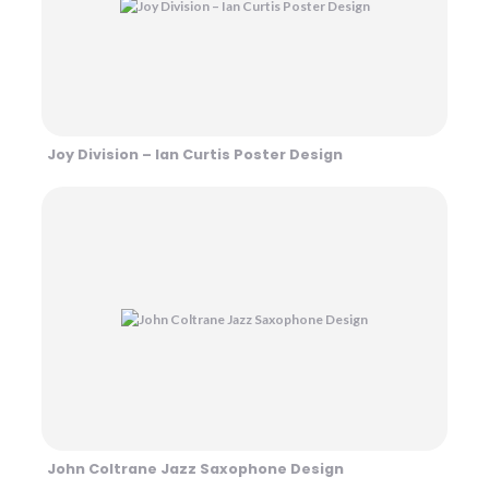
Joy Division – Ian Curtis Poster Design
John Coltrane Jazz Saxophone Design