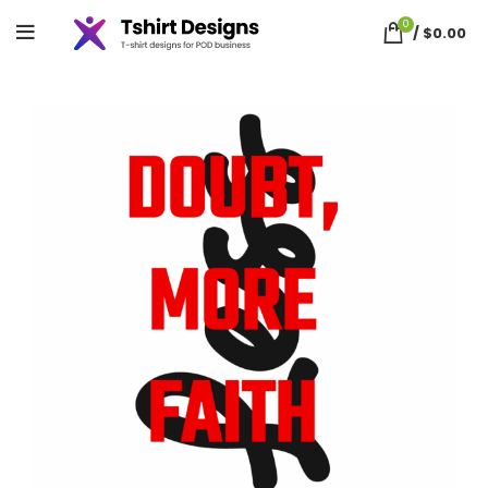
0
/
$
0.00