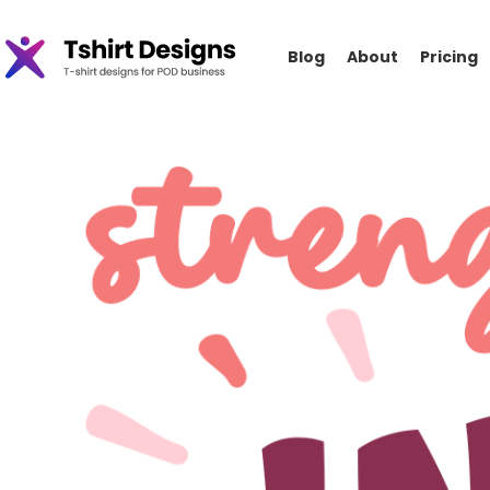
Blog
About
Pricing