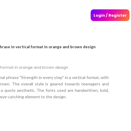
Login / Register
phrase in vertical format in orange and brown design
al format in orange and brown design
al phrase "Strength in every step" in a vertical format, with
rown. The overall style is geared towards teenagers and
 a quote aesthetic. The fonts used are handwritten, bold,
 eye-catching element to the design.