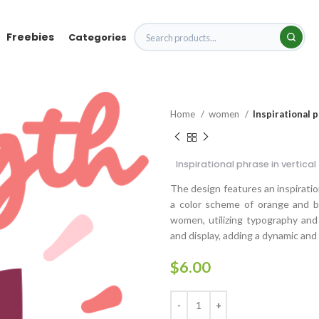
Freebies
Categories
Home
women
Inspirational 
Inspirational phrase in vertic
The design features an inspiration
a color scheme of orange and b
women, utilizing typography and
and display, adding a dynamic and
$
6.00