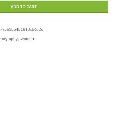
ADD TO CART
679c61be4b1818cb6a26
ypography
,
women