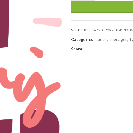
SKU:
SKU-34793-9ca23f6f5db0
Categories:
quote
,
teenager
,
t
Share: