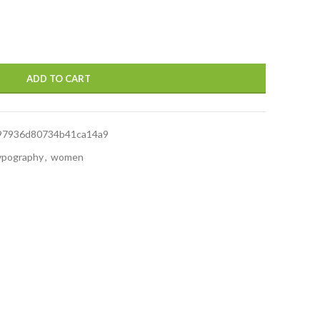
ADD TO CART
97936d80734b41ca14a9
ypography
,
women