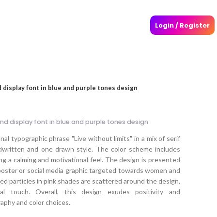
Login / Register
nd display font in blue and purple tones design
 and display font in blue and purple tones design
al typographic phrase "Live without limits" in a mix of serif
ndwritten and one drawn style. The color scheme includes
ng a calming and motivational feel. The design is presented
a poster or social media graphic targeted towards women and
red particles in pink shades are scattered around the design,
al touch. Overall, this design exudes positivity and
phy and color choices.