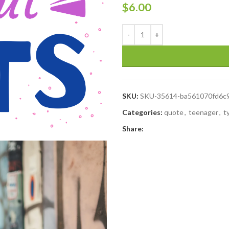
$
6.00
SKU:
SKU-35614-ba561070fd6c
Categories:
quote
,
teenager
,
t
Share: