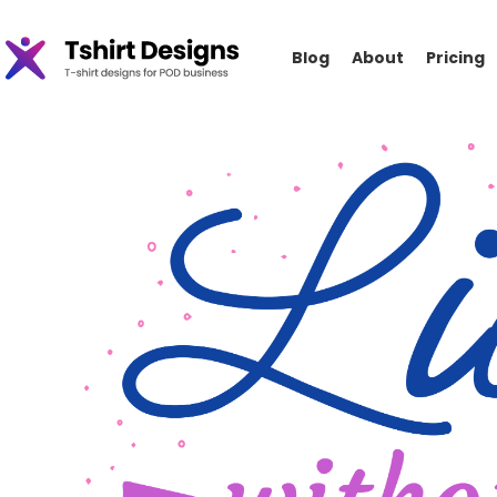
Blog
About
Pricing