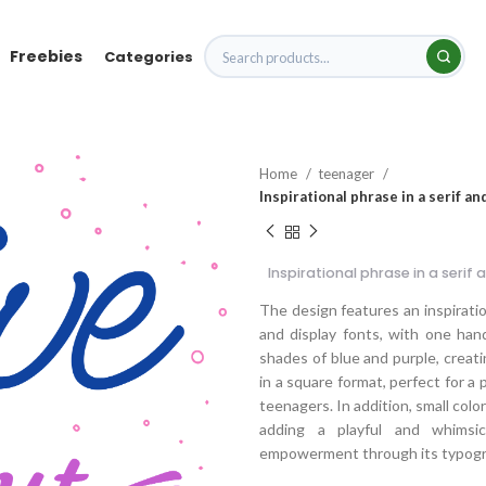
Freebies
Categories
Home
teenager
Inspirational phrase in a serif a
Inspirational phrase in a serif
The design features an inspiration
and display fonts, with one ha
shades of blue and purple, creati
in a square format, perfect for 
teenagers. In addition, small colo
adding a playful and whimsic
empowerment through its typogra