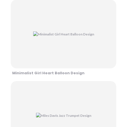
Minimalist Girl Heart Balloon Design