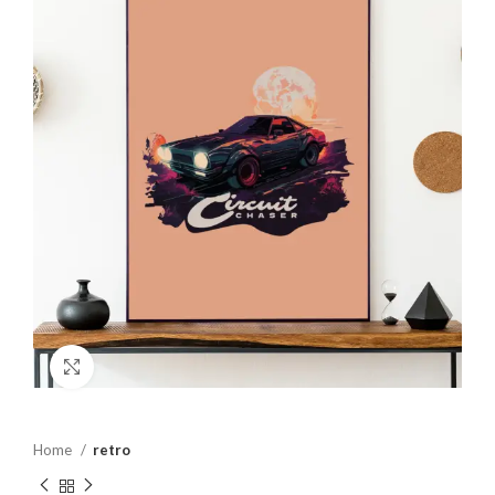
Click to enlarge
Home
retro