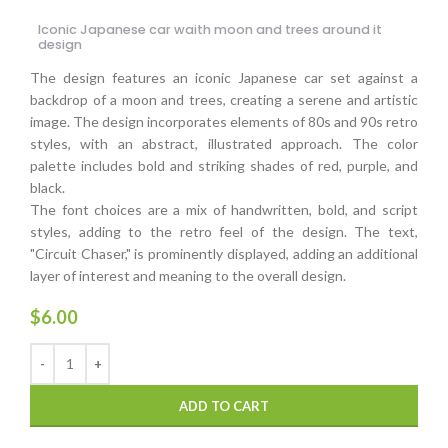
Iconic Japanese car waith moon and trees around it
design
The design features an iconic Japanese car set against a
backdrop of a moon and trees, creating a serene and artistic
image. The design incorporates elements of 80s and 90s retro
styles, with an abstract, illustrated approach. The color
palette includes bold and striking shades of red, purple, and
black.
The font choices are a mix of handwritten, bold, and script
styles, adding to the retro feel of the design. The text,
"Circuit Chaser," is prominently displayed, adding an additional
layer of interest and meaning to the overall design.
$
6.00
ADD TO CART