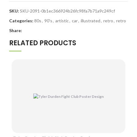
SKU:
SKU-2091-0b1ec366924b26fc98fa7b71a9c249cf
Categories:
80s
,
90's
,
artistic
,
car
,
illustrated
,
retro
,
retro
Share:
RELATED PRODUCTS