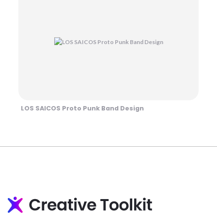
LOS SAICOS Proto Punk Band Design