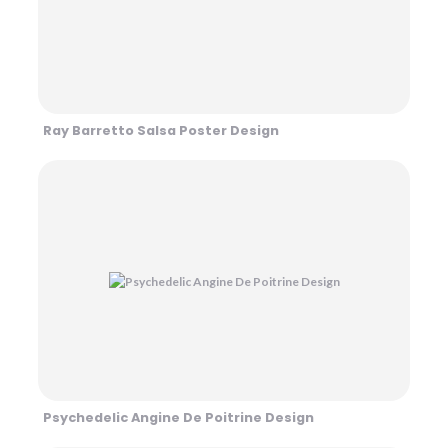
Ray Barretto Salsa Poster Design
Psychedelic Angine De Poitrine Design