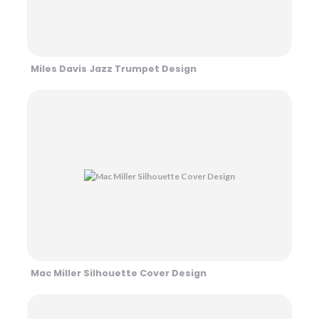
Miles Davis Jazz Trumpet Design
Mac Miller Silhouette Cover Design