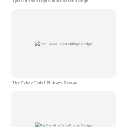
Tyler Durden Fight Club Poster Design
The Tokyo Toilet Shibuya Design