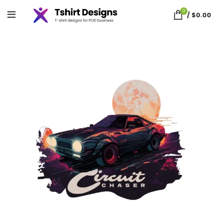
0
/
$
0.00