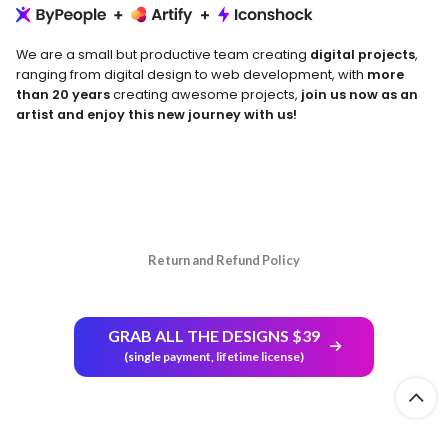
We are a small but productive team creating
digital projects
,
ranging from digital design to web development, with
more
than 20 years
creating awesome projects,
join us now as an
artist and enjoy this new journey with us!
Return and Refund Policy
GRAB ALL THE DESIGNS $39
(single payment, lifetime license)