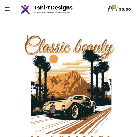
0
/
$
0.00