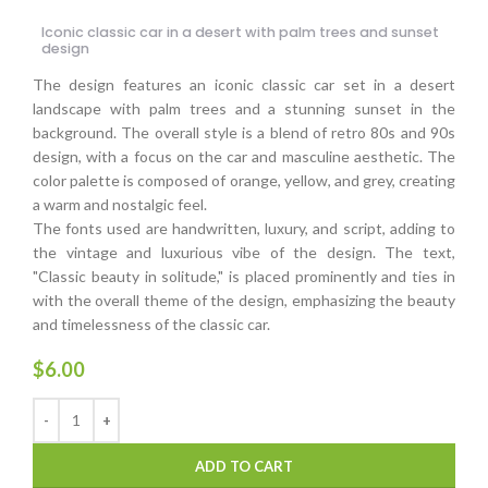
Iconic classic car in a desert with palm trees and sunset
design
The design features an iconic classic car set in a desert
landscape with palm trees and a stunning sunset in the
background. The overall style is a blend of retro 80s and 90s
design, with a focus on the car and masculine aesthetic. The
color palette is composed of orange, yellow, and grey, creating
a warm and nostalgic feel.
The fonts used are handwritten, luxury, and script, adding to
the vintage and luxurious vibe of the design. The text,
"Classic beauty in solitude," is placed prominently and ties in
with the overall theme of the design, emphasizing the beauty
and timelessness of the classic car.
$
6.00
ADD TO CART