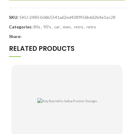
SKU:
SKU-2480-b06b5541a62ed438f956b662b4e1ec28
Categories:
80s
,
90's
,
car
,
men
,
retro
,
retro
Share:
RELATED PRODUCTS