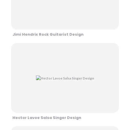
Jimi Hendrix Rock Guitarist Design
Hector Lavoe Salsa Singer Design