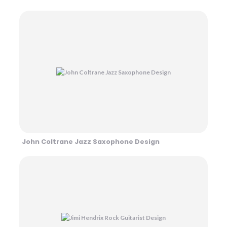
John Coltrane Jazz Saxophone Design