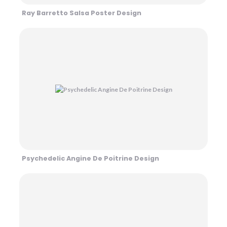
Ray Barretto Salsa Poster Design
Psychedelic Angine De Poitrine Design