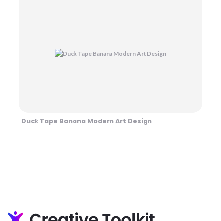
Duck Tape Banana Modern Art Design