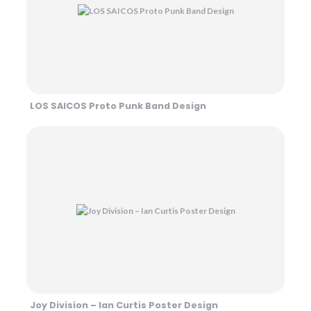
LOS SAICOS Proto Punk Band Design
Joy Division – Ian Curtis Poster Design