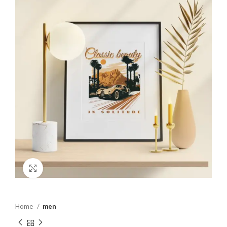
Click to enlarge
Home
men