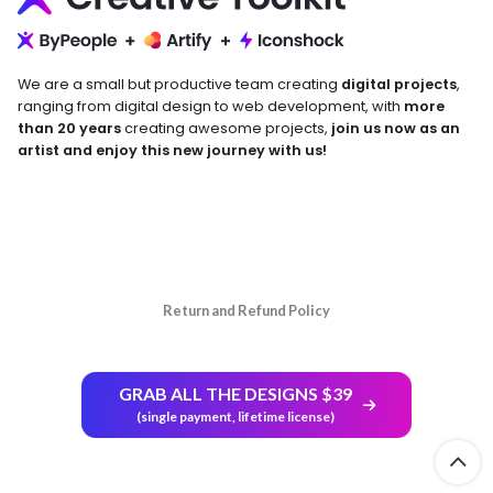
We are a small but productive team creating
digital projects
,
ranging from digital design to web development, with
more
than 20 years
creating awesome projects,
join us now as an
artist and enjoy this new journey with us!
Return and Refund Policy
GRAB ALL THE DESIGNS $39
(single payment, lifetime license)