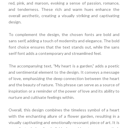
red, pink, and maroon, evoking a sense of passion, romance,
and tenderness. These rich and warm hues enhance the
overall aesthetic, creating a visually striking and captivating
design.
To complement the design, the chosen fonts are bold and
sans serif, adding a touch of modernity and elegance. The bold
font choice ensures that the text stands out, while the sans
serif font adds a contemporary and streamlined feel.
The accompanying text, "My heart is a garden," adds a poetic
and sentimental element to the design. It conveys a message
of love, emphasizing the deep connection between the heart
and the beauty of nature. This phrase can serve as a source of
inspiration or a reminder of the power of love and its ability to
nurture and cultivate feelings within.
Overall, this design combines the timeless symbol of a heart
with the enchanting allure of a flower garden, resulting in a
visually captivating and emotionally resonant piece of art. It is