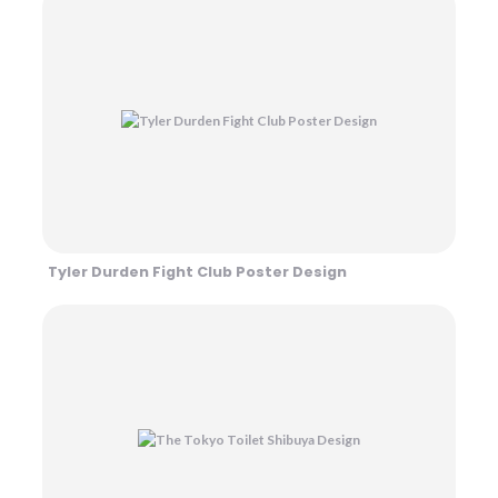
Tyler Durden Fight Club Poster Design