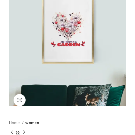
Click to enlarge
Home
women