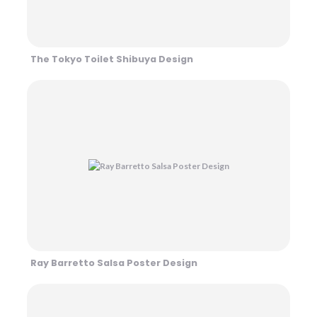
The Tokyo Toilet Shibuya Design
Ray Barretto Salsa Poster Design