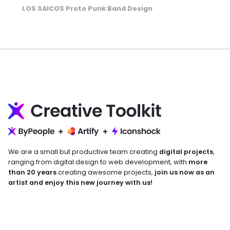
LOS SAICOS Proto Punk Band Design
We are a small but productive team creating
digital projects
,
ranging from digital design to web development, with
more
than 20 years
creating awesome projects,
join us now as an
artist and enjoy this new journey with us!