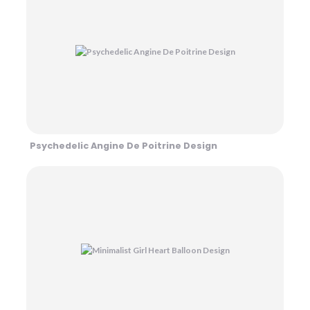
Psychedelic Angine De Poitrine Design