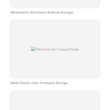
Minimalist Girl Heart Balloon Design
Miles Davis Jazz Trumpet Design