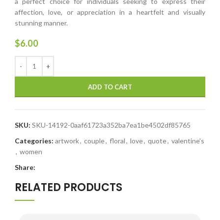
a perfect choice for individuals seeking to express their
affection, love, or appreciation in a heartfelt and visually
stunning manner.
$
6.00
ADD TO CART
SKU:
SKU-14192-0aaf61723a352ba7ea1be4502df85765
Categories:
artwork
,
couple
,
floral
,
love
,
quote
,
valentine's
,
women
Share:
RELATED PRODUCTS