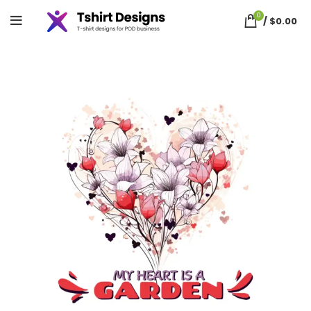
0
/
$
0.00