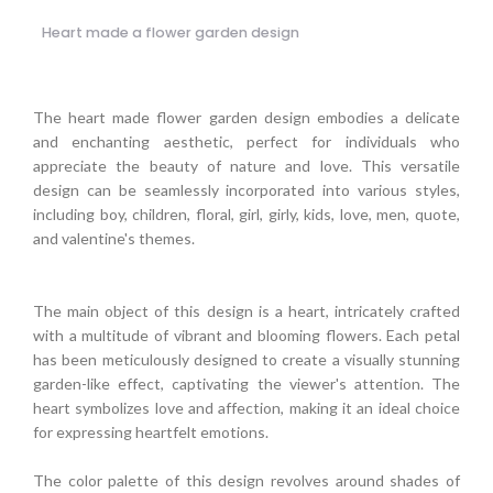
Heart made a flower garden design
The heart made flower garden design embodies a delicate
and enchanting aesthetic, perfect for individuals who
appreciate the beauty of nature and love. This versatile
design can be seamlessly incorporated into various styles,
including boy, children, floral, girl, girly, kids, love, men, quote,
and valentine's themes.
The main object of this design is a heart, intricately crafted
with a multitude of vibrant and blooming flowers. Each petal
has been meticulously designed to create a visually stunning
garden-like effect, captivating the viewer's attention. The
heart symbolizes love and affection, making it an ideal choice
for expressing heartfelt emotions.
The color palette of this design revolves around shades of