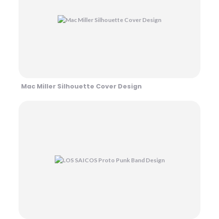
Mac Miller Silhouette Cover Design