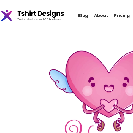
Blog
About
Pricing