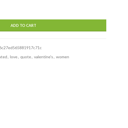
ADD TO CART
6c27ed565881917c71c
rated
,
love
,
quote
,
valentine's
,
women