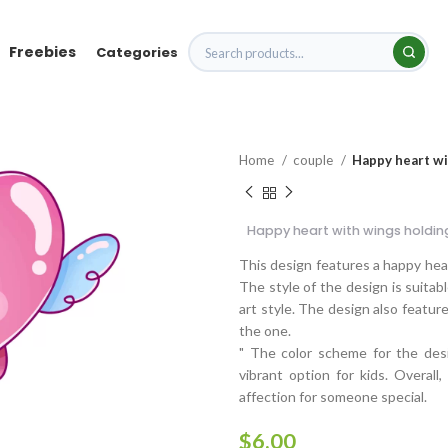
Freebies
Categories
Home
couple
Happy heart wit
Happy heart with wings holding
This design features a happy hear
The style of the design is suitable
art style. The design also featur
the one.
" The color scheme for the desi
vibrant option for kids. Overall
affection for someone special.
$
6.00