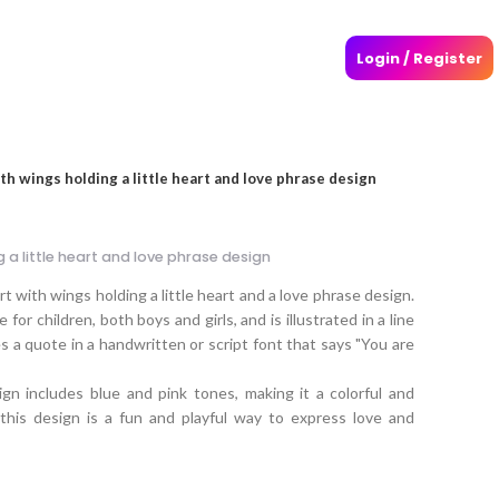
Login / Register
h wings holding a little heart and love phrase design
 a little heart and love phrase design
t with wings holding a little heart and a love phrase design.
 for children, both boys and girls, and is illustrated in a line
es a quote in a handwritten or script font that says "You are
gn includes blue and pink tones, making it a colorful and
, this design is a fun and playful way to express love and