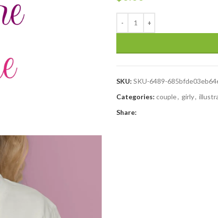
SKU:
SKU-6489-685bfde03eb64
Categories:
couple
,
girly
,
illust
Share: