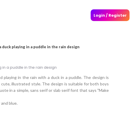
Login / Register
 duck playing in a puddle in the rain design
 in a puddle in the rain design
 playing in the rain with a duck in a puddle. The design is
cute, illustrated style. The design is suitable for both boys
uote in a simple, sans serif or slab serif font that says "Make
 and blue.