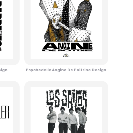
sign
Psychedelic Angine De Poitrine Design