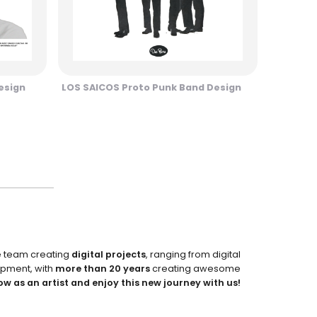
esign
LOS SAICOS Proto Punk Band Design
e team creating
digital projects
, ranging from digital
pment, with
more than 20 years
creating awesome
ow as an artist and enjoy this new journey with us!