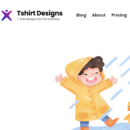
Blog
About
Pricing