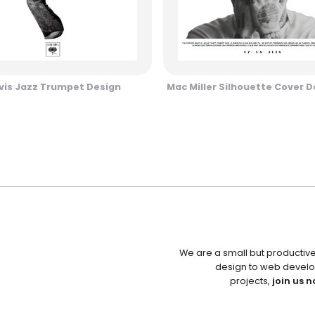
vis Jazz Trumpet Design
Mac Miller Silhouette Cover D
We are a small but productiv
design to web develo
projects,
join us n