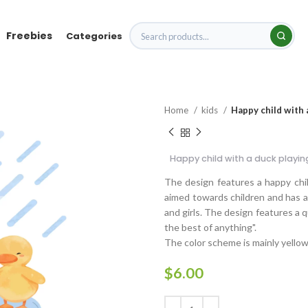
Freebies
Categories
Home
kids
Happy child with a
Happy child with a duck playing
The design features a happy child
aimed towards children and has a 
and girls. The design features a q
the best of anything".
The color scheme is mainly yellow
$
6.00