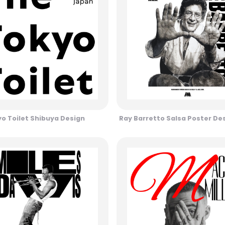
o Toilet Shibuya Design
Ray Barretto Salsa Poster De