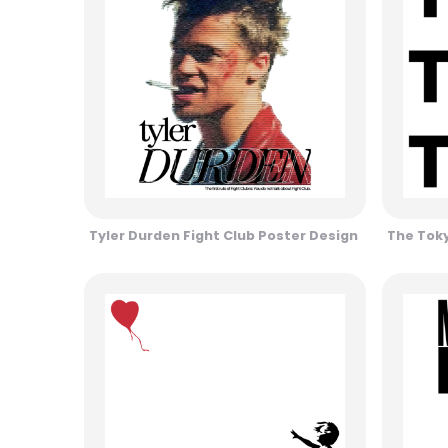
Tyler Durden Fight Club Poster Design
The Toky