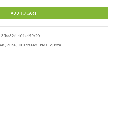
ADD TO CART
c3fba32f4401a45fb20
ren
,
cute
,
illustrated
,
kids
,
quote