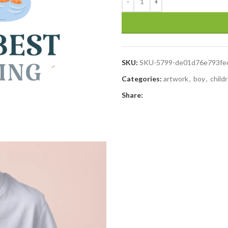
SKU:
SKU-5799-de01d76e793fe
Categories:
artwork
,
boy
,
child
Share: