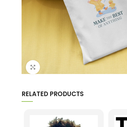
Click to enlarge
RELATED PRODUCTS