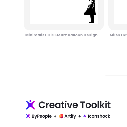
Minimalist Girl Heart Balloon Design
Miles Da