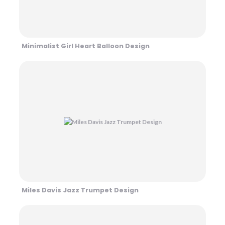
Minimalist Girl Heart Balloon Design
Miles Davis Jazz Trumpet Design