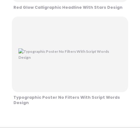
Red Glow Calligraphic Headline With Stars Design
Typographic Poster No Filters With Script Words
Design