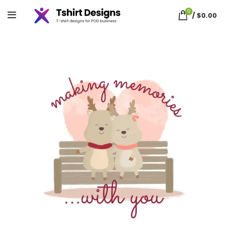
0
/
$
0.00