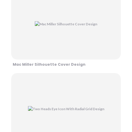
Mac Miller Silhouette Cover Design