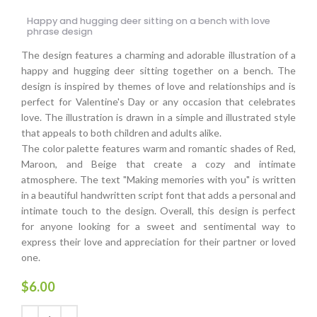
Happy and hugging deer sitting on a bench with love
phrase design
The design features a charming and adorable illustration of a
happy and hugging deer sitting together on a bench. The
design is inspired by themes of love and relationships and is
perfect for Valentine's Day or any occasion that celebrates
love. The illustration is drawn in a simple and illustrated style
that appeals to both children and adults alike.
The color palette features warm and romantic shades of Red,
Maroon, and Beige that create a cozy and intimate
atmosphere. The text "Making memories with you" is written
in a beautiful handwritten script font that adds a personal and
intimate touch to the design. Overall, this design is perfect
for anyone looking for a sweet and sentimental way to
express their love and appreciation for their partner or loved
one.
$
6.00