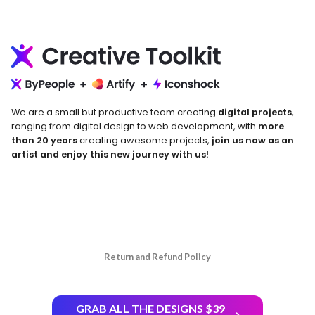
We are a small but productive team creating
digital projects
,
ranging from digital design to web development, with
more
than 20 years
creating awesome projects,
join us now as an
artist and enjoy this new journey with us!
Return and Refund Policy
GRAB ALL THE DESIGNS $39