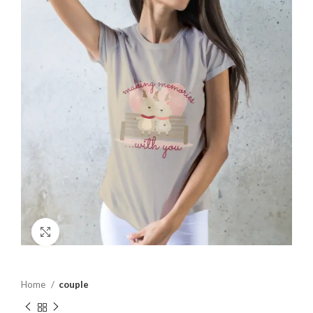
Click to enlarge
Home
couple