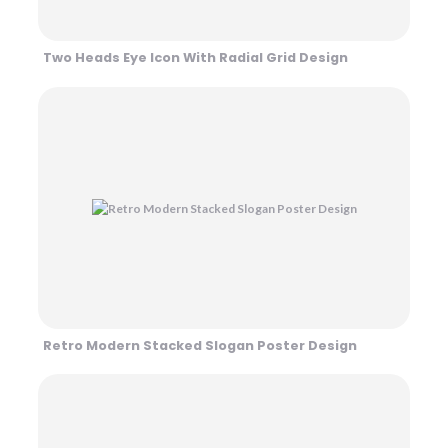
Two Heads Eye Icon With Radial Grid Design
Retro Modern Stacked Slogan Poster Design