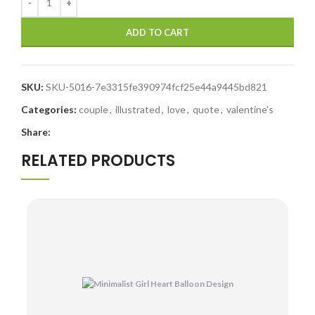
ADD TO CART
SKU:
SKU-5016-7e3315fe390974fcf25e44a9445bd821
Categories:
couple
,
illustrated
,
love
,
quote
,
valentine's
Share:
RELATED PRODUCTS