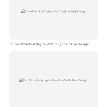
Tilted Stacked Digits With Tagline Strip Design