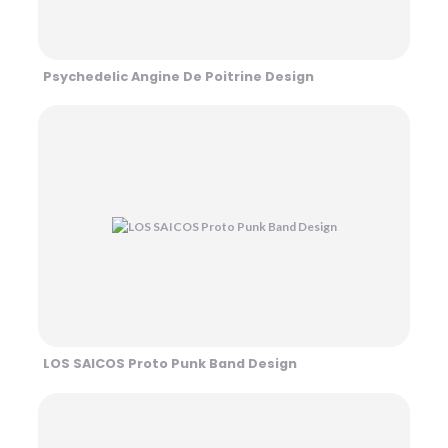
Psychedelic Angine De Poitrine Design
LOS SAICOS Proto Punk Band Design