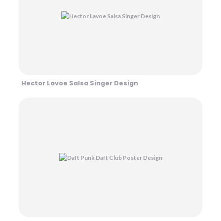
Hector Lavoe Salsa Singer Design