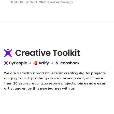
Daft Punk Daft Club Poster Design
We are a small but productive team creating
digital projects
,
ranging from digital design to web development, with
more
than 20 years
creating awesome projects,
join us now as an
artist and enjoy this new journey with us!