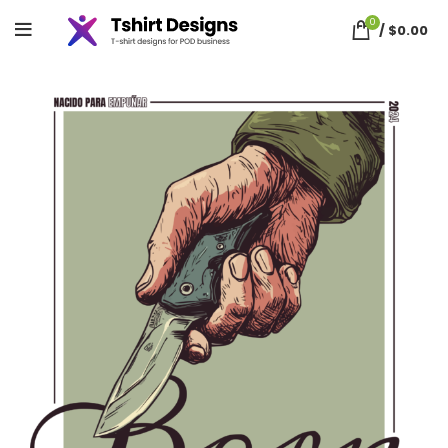
0
/
$
0.00