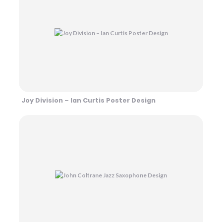
Joy Division – Ian Curtis Poster Design