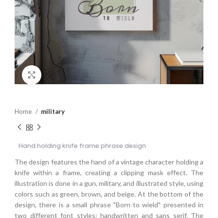
Click to enlarge
Home
military
Hand holding knife frame phrase design
The design features the hand of a vintage character holding a
knife within a frame, creating a clipping mask effect. The
illustration is done in a gun, military, and illustrated style, using
colors such as green, brown, and beige. At the bottom of the
design, there is a small phrase "Born to wield" presented in
two different font styles: handwritten and sans serif. The