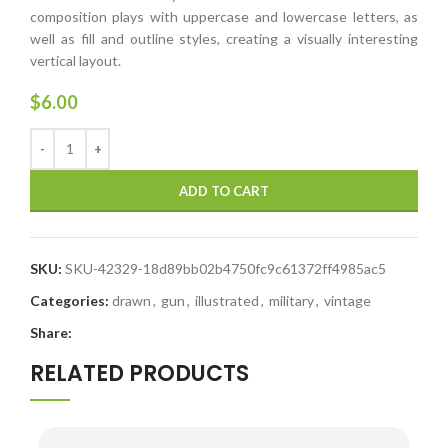
composition plays with uppercase and lowercase letters, as
well as fill and outline styles, creating a visually interesting
vertical layout.
$
6.00
ADD TO CART
SKU:
SKU-42329-18d89bb02b4750fc9c61372ff4985ac5
Categories:
drawn
,
gun
,
illustrated
,
military
,
vintage
Share:
RELATED PRODUCTS