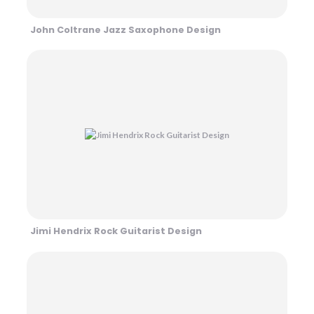
John Coltrane Jazz Saxophone Design
Jimi Hendrix Rock Guitarist Design