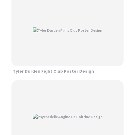
Tyler Durden Fight Club Poster Design