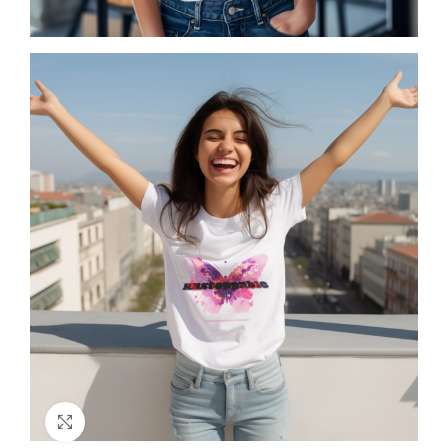
Click to enlarge