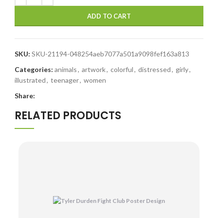
ADD TO CART
SKU:
SKU-21194-048254aeb7077a501a9098fef163a813
Categories:
animals
,
artwork
,
colorful
,
distressed
,
girly
,
illustrated
,
teenager
,
women
Share:
RELATED PRODUCTS