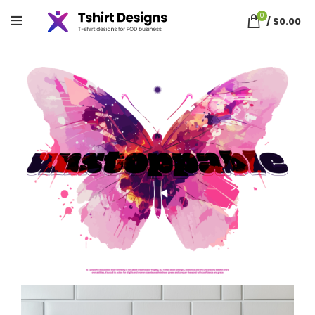
0
/
$
0.00