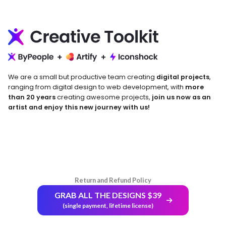
We are a small but productive team creating
digital projects
,
ranging from digital design to web development, with
more
than 20 years
creating awesome projects,
join us now as an
artist and enjoy this new journey with us!
Return and Refund Policy
GRAB ALL THE DESIGNS $39
(single payment, lifetime license)