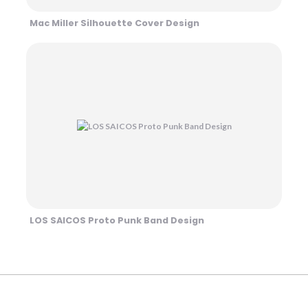
Mac Miller Silhouette Cover Design
LOS SAICOS Proto Punk Band Design