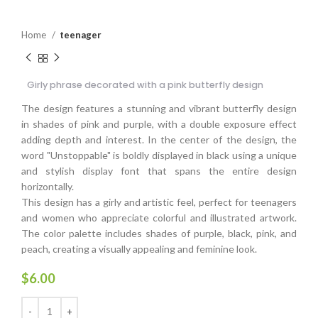
Home
teenager
Girly phrase decorated with a pink butterfly design
The design features a stunning and vibrant butterfly design
in shades of pink and purple, with a double exposure effect
adding depth and interest. In the center of the design, the
word "Unstoppable" is boldly displayed in black using a unique
and stylish display font that spans the entire design
horizontally.
This design has a girly and artistic feel, perfect for teenagers
and women who appreciate colorful and illustrated artwork.
The color palette includes shades of purple, black, pink, and
peach, creating a visually appealing and feminine look.
$
6.00