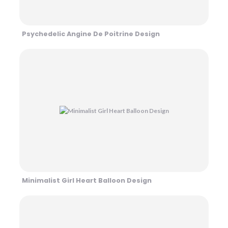
Psychedelic Angine De Poitrine Design
Minimalist Girl Heart Balloon Design