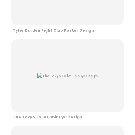
Tyler Durden Fight Club Poster Design
The Tokyo Toilet Shibuya Design