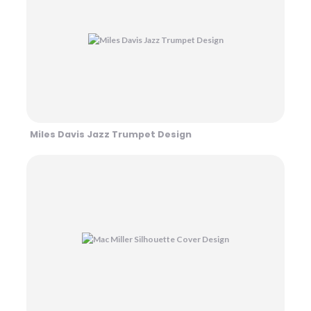
Miles Davis Jazz Trumpet Design