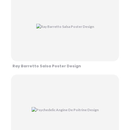
Ray Barretto Salsa Poster Design