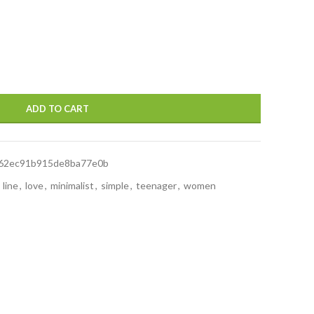
ADD TO CART
62ec91b915de8ba77e0b
line
,
love
,
minimalist
,
simple
,
teenager
,
women