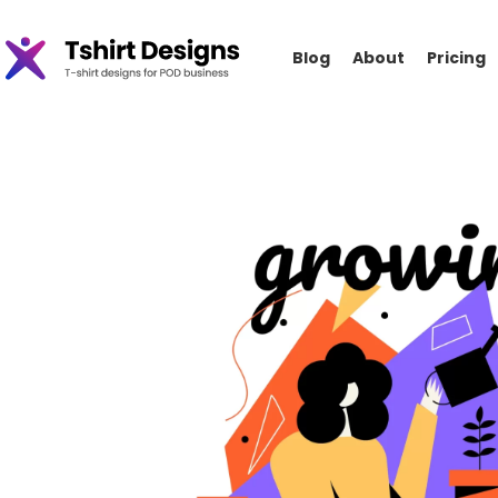
Blog
About
Pricing