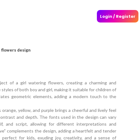
Login / Register
g flowers design
ect of a girl watering flowers, creating a charming and
 styles of both boy and girl, making it suitable for children of
orates geometric elements, adding a modern touch to the
 orange, yellow, and purple brings a cheerful and lively feel
contrast and depth. The fonts used in the design can vary
, and script, allowing for different interpretations and
ve" complements the design, adding a heartfelt and tender
 perfect for kids, exuding joy, creativity, and a sense of