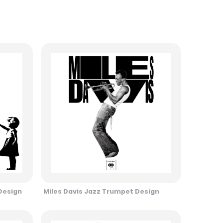
 Design
Miles Davis Jazz Trumpet Design