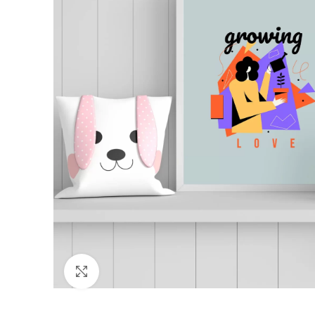
Click to enlarge