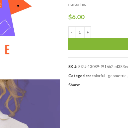
nurturing.
$
6.00
SKU:
SKU-13089-f916b2ed383e
Categories:
colorful
,
geometric
,
Share: