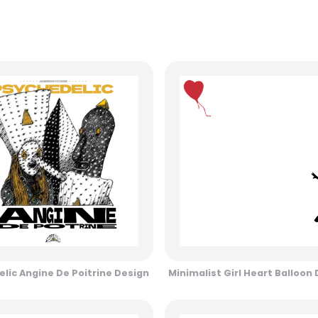
lic Angine De Poitrine Design
Minimalist Girl Heart Balloon