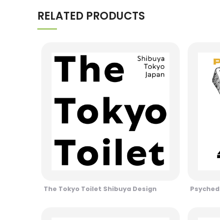
RELATED PRODUCTS
The Tokyo Toilet Shibuya Design
Psychede