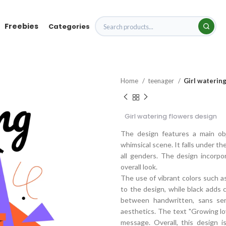
Freebies
Categories
Home
teenager
Girl waterin
Girl watering flowers design
The design features a main obj
whimsical scene. It falls under the
all genders. The design incorp
overall look.
The use of vibrant colors such as
to the design, while black adds 
between handwritten, sans serif
aesthetics. The text "Growing lo
message. Overall, this design is