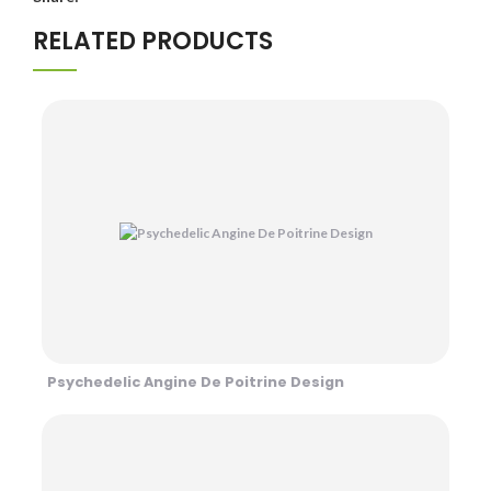
RELATED PRODUCTS
Psychedelic Angine De Poitrine Design