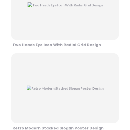
Two Heads Eye Icon With Radial Grid Design
Retro Modern Stacked Slogan Poster Design