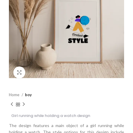
Click to enlarge
Home
boy
Girl running while holding a watch design
The design features a main object of a girl running while
holding a watch. The style options for this design include