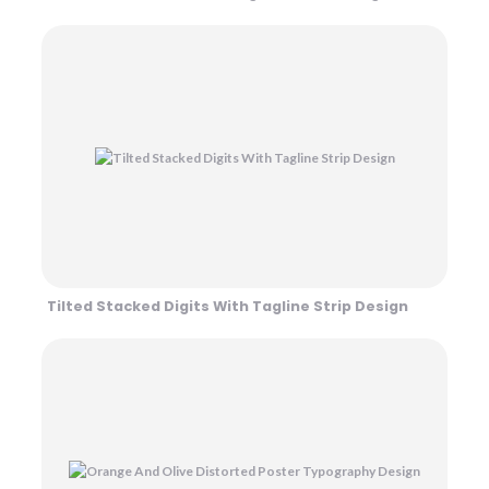
Tilted Stacked Digits With Tagline Strip Design