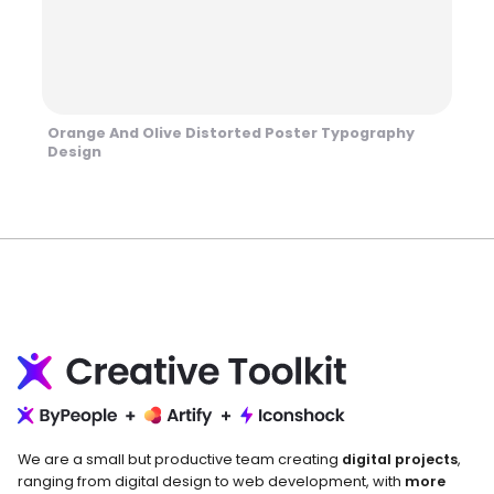
Orange And Olive Distorted Poster Typography
Design
We are a small but productive team creating
digital projects
,
ranging from digital design to web development, with
more