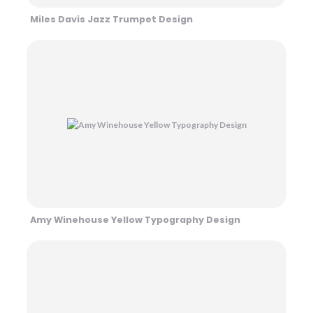
Miles Davis Jazz Trumpet Design
Amy Winehouse Yellow Typography Design