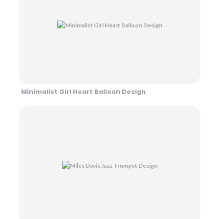
Minimalist Girl Heart Balloon Design