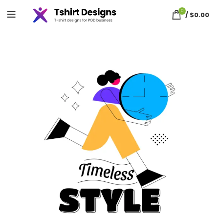
0
/
$
0.00