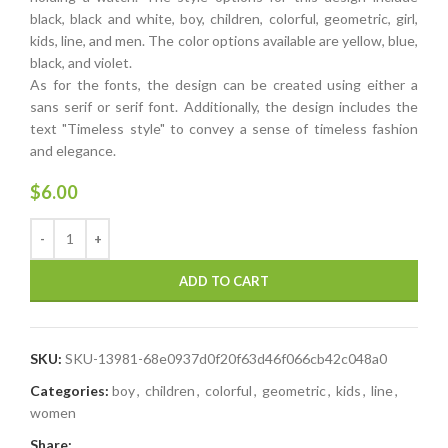
black, black and white, boy, children, colorful, geometric, girl,
kids, line, and men. The color options available are yellow, blue,
black, and violet.
As for the fonts, the design can be created using either a
sans serif or serif font. Additionally, the design includes the
text "Timeless style" to convey a sense of timeless fashion
and elegance.
$
6.00
ADD TO CART
SKU:
SKU-13981-68e0937d0f20f63d46f066cb42c048a0
Categories:
boy
,
children
,
colorful
,
geometric
,
kids
,
line
,
women
Share: