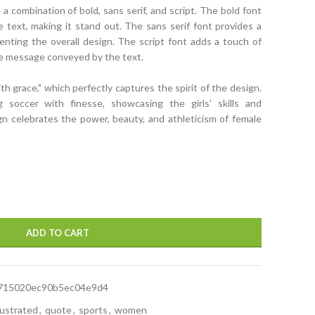
a combination of bold, sans serif, and script. The bold font
text, making it stand out. The sans serif font provides a
nting the overall design. The script font adds a touch of
he message conveyed by the text.
with grace," which perfectly captures the spirit of the design.
 soccer with finesse, showcasing the girls' skills and
ign celebrates the power, beauty, and athleticism of female
ADD TO CART
715020ec90b5ec04e9d4
llustrated
,
quote
,
sports
,
women