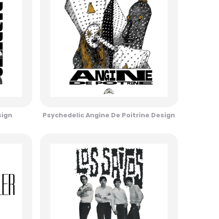
sign
Psychedelic Angine De Poitrine Design