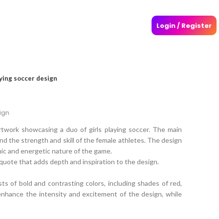
Login / Register
aying soccer design
ign
rtwork showcasing a duo of girls playing soccer. The main
and the strength and skill of the female athletes. The design
amic and energetic nature of the game.
 quote that adds depth and inspiration to the design.
sts of bold and contrasting colors, including shades of red,
enhance the intensity and excitement of the design, while