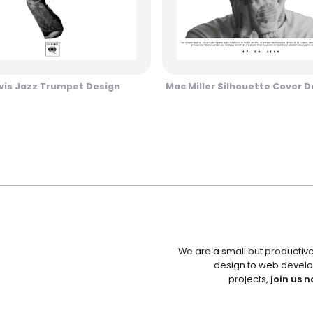
vis Jazz Trumpet Design
Mac Miller Silhouette Cover D
We are a small but productiv
design to web develo
projects,
join us n