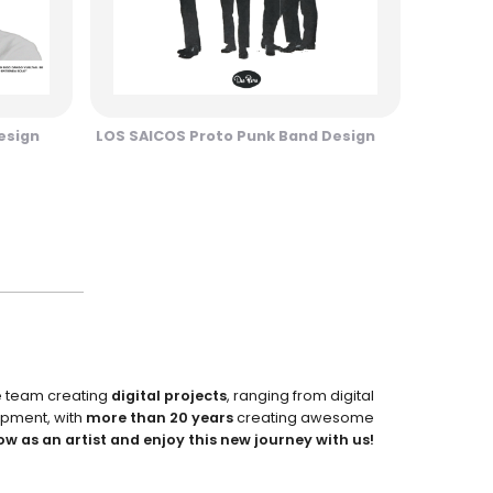
esign
LOS SAICOS Proto Punk Band Design
e team creating
digital projects
, ranging from digital
pment, with
more than 20 years
creating awesome
ow as an artist and enjoy this new journey with us!