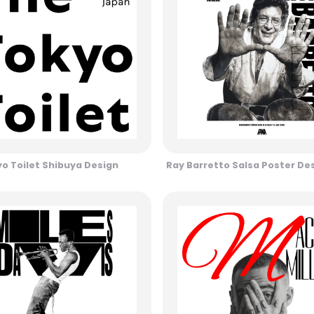
o Toilet Shibuya Design
Ray Barretto Salsa Poster De