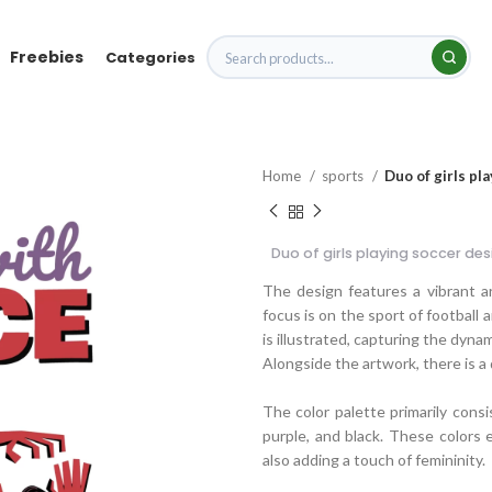
Freebies
Categories
Home
sports
Duo of girls pl
Duo of girls playing soccer des
The design features a vibrant a
focus is on the sport of football 
is illustrated, capturing the dyn
Alongside the artwork, there is a
The color palette primarily consi
purple, and black. These colors 
also adding a touch of femininity.