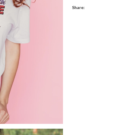
Share: