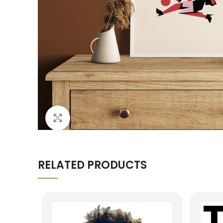
Click to enlarge
RELATED PRODUCTS