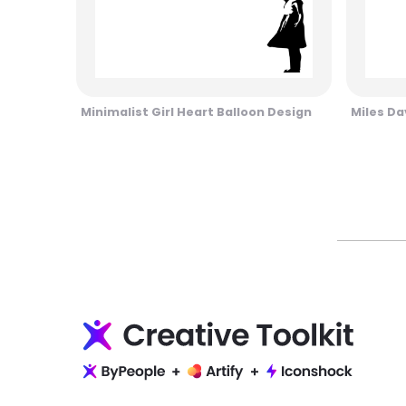
Minimalist Girl Heart Balloon Design
Miles Da