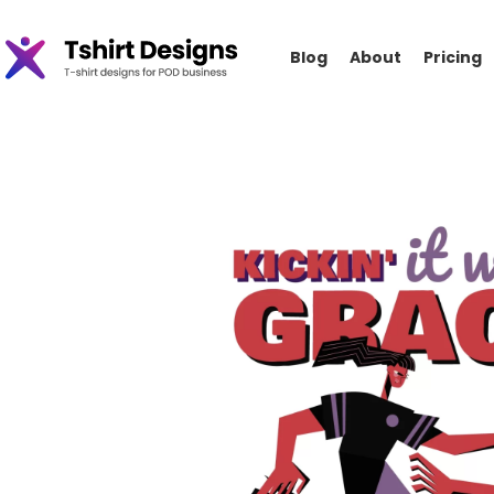
Blog
About
Pricing