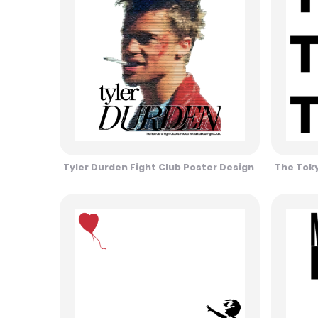
Tyler Durden Fight Club Poster Design
The Toky