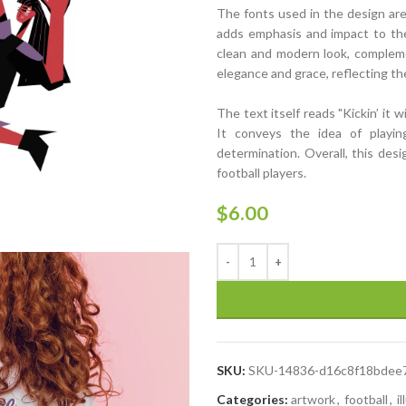
The fonts used in the design are 
adds emphasis and impact to the 
clean and modern look, compleme
elegance and grace, reflecting t
The text itself reads "Kickin’ it 
It conveys the idea of playing
determination. Overall, this des
football players.
$
6.00
SKU:
SKU-14836-d16c8f18bdee
Categories:
artwork
,
football
,
i