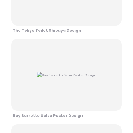
The Tokyo Toilet Shibuya Design
Ray Barretto Salsa Poster Design