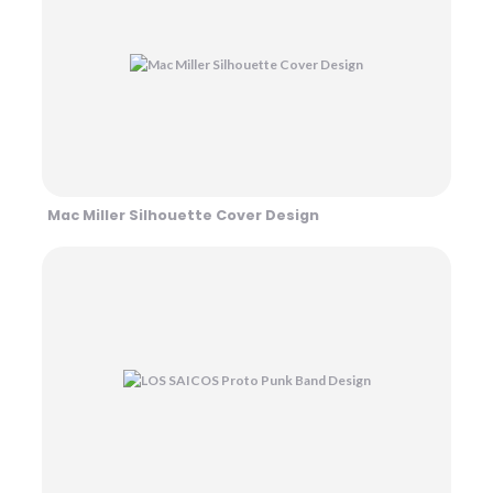
Mac Miller Silhouette Cover Design