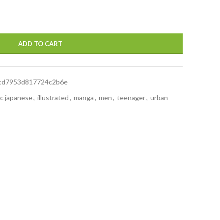
ADD TO CART
8cd7953d817724c2b6e
ic japanese
,
illustrated
,
manga
,
men
,
teenager
,
urban