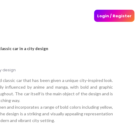
Login / Register
assic car in a city design
ty design
classic car that has been given a unique city-inspired look.
ily influenced by anime and manga, with bold and graphic
hout. The car itself is the main object of the design and is
tching way.
n and incorporates a range of bold colors including yellow,
 the design is a striking and visually appealing representation
odern and vibrant city setting.