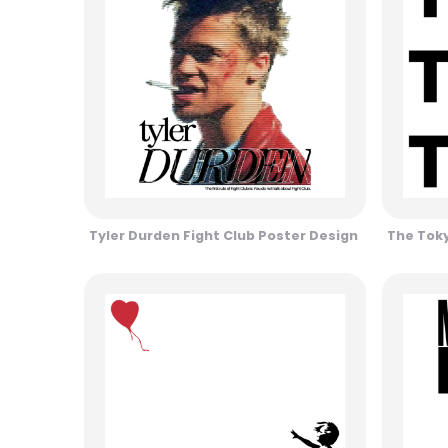
Tyler Durden Fight Club Poster Design
The Toky