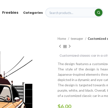
Freebies
Categories
Home
teenager
Customized cl
Customized classic car in a ci
The design features a customized 
The style of the design is heav
Japanese-inspired elements throug
depicted in a dynamic and eye-ca
The design is targeted towards me
purple, white, and black. Overall,
of a customized classic car in a m
$
6.00