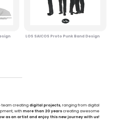
esign
LOS SAICOS Proto Punk Band Design
e team creating
digital projects
, ranging from digital
pment, with
more than 20 years
creating awesome
ow as an artist and enjoy this new journey with us!