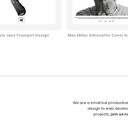
vis Jazz Trumpet Design
Mac Miller Silhouette Cover D
We are a small but productiv
design to web develo
projects,
join us n