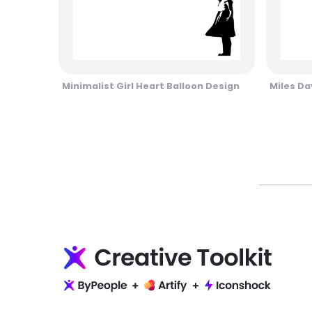
Minimalist Girl Heart Balloon Design
Miles Da