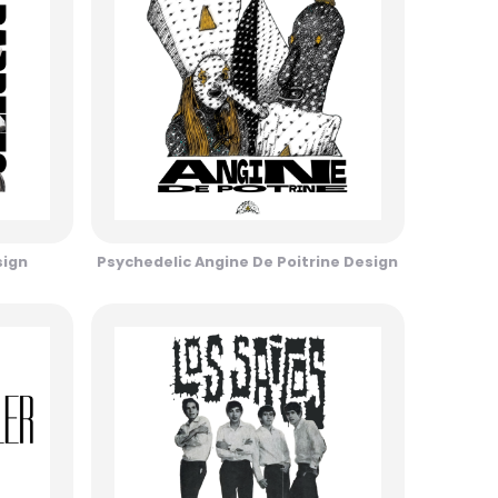
sign
Psychedelic Angine De Poitrine Design