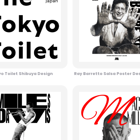
o Toilet Shibuya Design
Ray Barretto Salsa Poster De