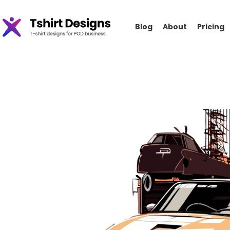
Blog
About
Pricing