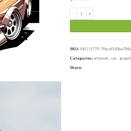
SKU:
SKU-3770-7f6caf1f0ba78
Categories:
artwork
,
car
,
graph
Share: