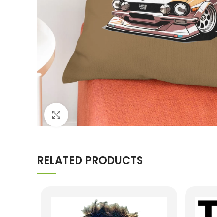
Click to enlarge
RELATED PRODUCTS