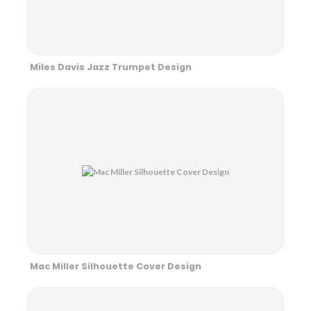
Miles Davis Jazz Trumpet Design
Mac Miller Silhouette Cover Design