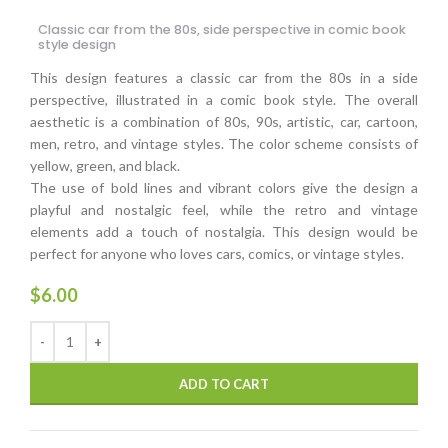
Classic car from the 80s, side perspective in comic book
style design
This design features a classic car from the 80s in a side
perspective, illustrated in a comic book style. The overall
aesthetic is a combination of 80s, 90s, artistic, car, cartoon,
men, retro, and vintage styles. The color scheme consists of
yellow, green, and black.
The use of bold lines and vibrant colors give the design a
playful and nostalgic feel, while the retro and vintage
elements add a touch of nostalgia. This design would be
perfect for anyone who loves cars, comics, or vintage styles.
$
6.00
ADD TO CART