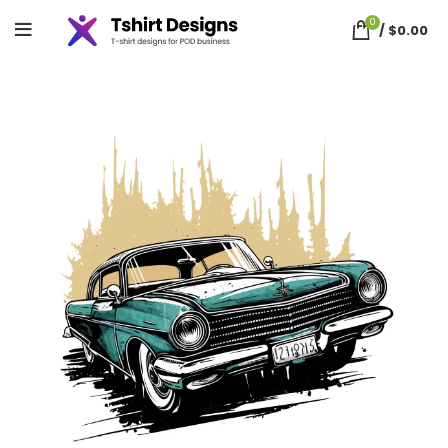
0
/
$
0.00