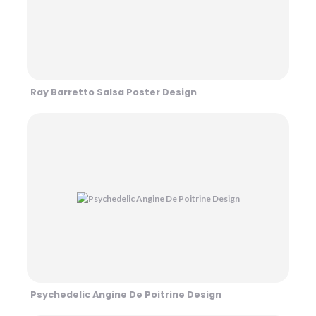
Ray Barretto Salsa Poster Design
Psychedelic Angine De Poitrine Design