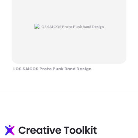
LOS SAICOS Proto Punk Band Design