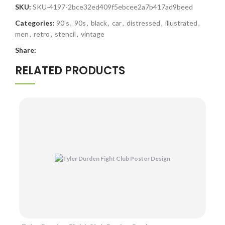
SKU:
SKU-4197-2bce32ed409f5ebcee2a7b417ad9beed
Categories:
90's
,
90s
,
black
,
car
,
distressed
,
illustrated
,
men
,
retro
,
stencil
,
vintage
Share:
RELATED PRODUCTS