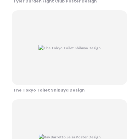
Tyler Durden Fight Club Poster Design
The Tokyo Toilet Shibuya Design