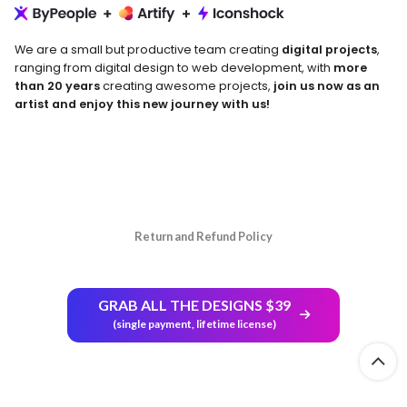
We are a small but productive team creating
digital projects
,
ranging from digital design to web development, with
more
than 20 years
creating awesome projects,
join us now as an
artist and enjoy this new journey with us!
Return and Refund Policy
GRAB ALL THE DESIGNS $39
(single payment, lifetime license)