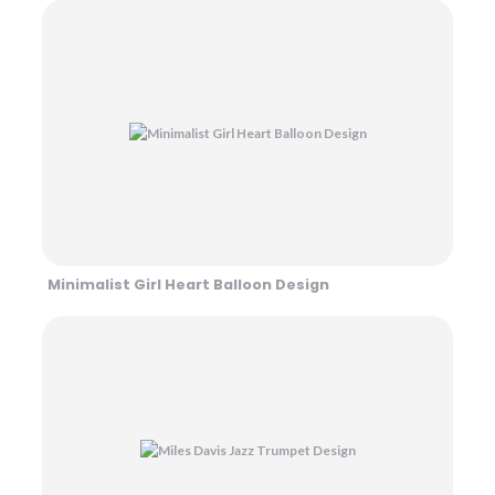
Minimalist Girl Heart Balloon Design