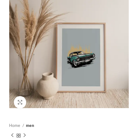
Click to enlarge
Home
men