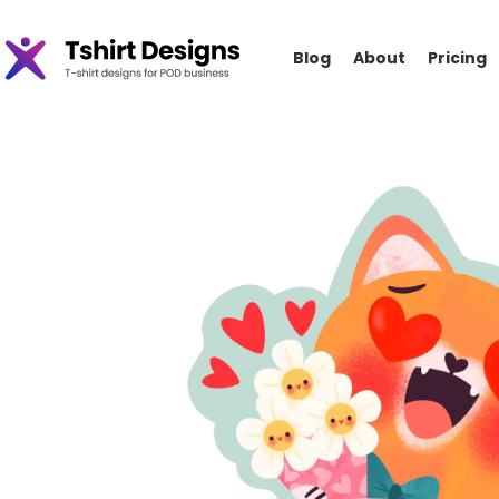
Blog
About
Pricing