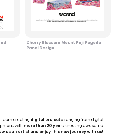
Red
Cherry Blossom Mount Fuji Pagoda
Panel Design
e team creating
digital projects
, ranging from digital
pment, with
more than 20 years
creating awesome
ow as an artist and enjoy this new journey with us!