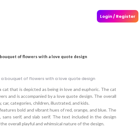
Login / Register
a bouquet of flowers with a love quote design
g a bouquet of flowers with a love quote design
a cat that is depicted as being in love and euphoric. The cat
wers and is accompanied by a love quote design. The overall
, car, categories, children, illustrated, and kids.
eatures bold and vibrant hues of red, orange, and blue. The
 sans serif, and slab serif. The text included in the design
the overall playful and whimsical nature of the design.