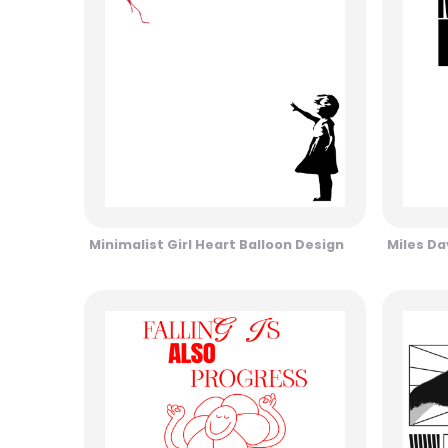
Minimalist Girl Heart Balloon Design
Miles Da