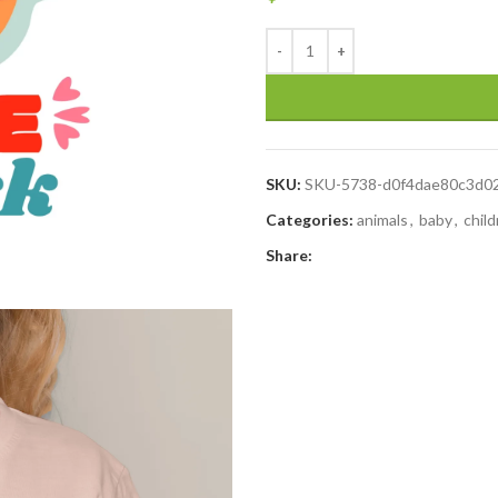
SKU:
SKU-5738-d0f4dae80c3d0
Categories:
animals
,
baby
,
chil
Share: