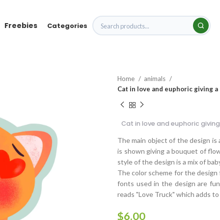
Freebies
Categories
Home
animals
Cat in love and euphoric giving 
Cat in love and euphoric givin
The main object of the design is 
is shown giving a bouquet of flo
style of the design is a mix of baby
The color scheme for the design f
fonts used in the design are fun,
reads "Love Truck" which adds to 
$
6.00