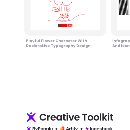
Playful Flower Character With
Infograp
Declarative Typography Design
And Icon