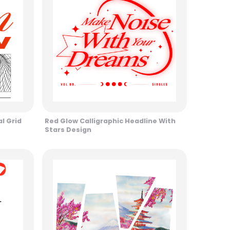
l Grid
Red Glow Calligraphic Headline With
Stars Design