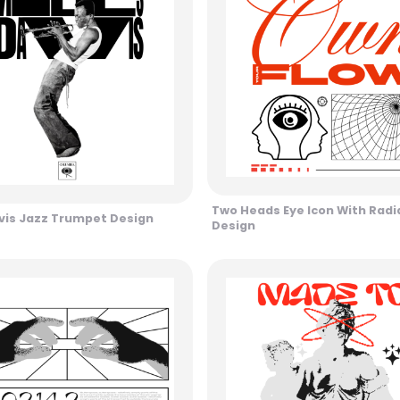
Two Heads Eye Icon With Radia
vis Jazz Trumpet Design
Design