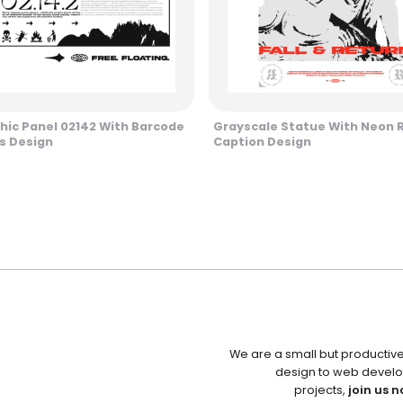
hic Panel 02142 With Barcode
Grayscale Statue With Neon 
s Design
Caption Design
We are a small but productiv
design to web develo
projects,
join us n