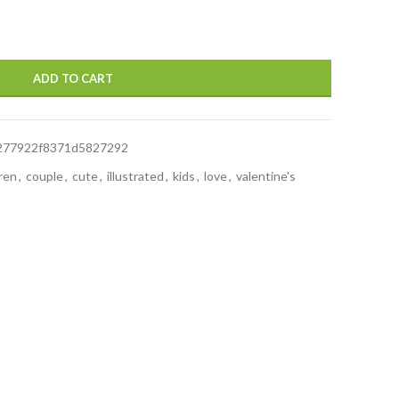
ADD TO CART
277922f8371d5827292
dren
,
couple
,
cute
,
illustrated
,
kids
,
love
,
valentine's