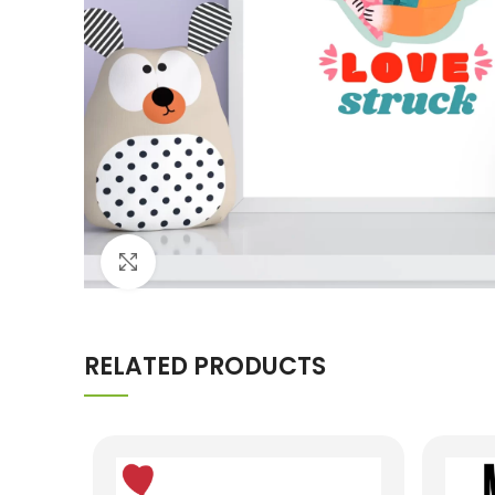
Click to enlarge
RELATED PRODUCTS