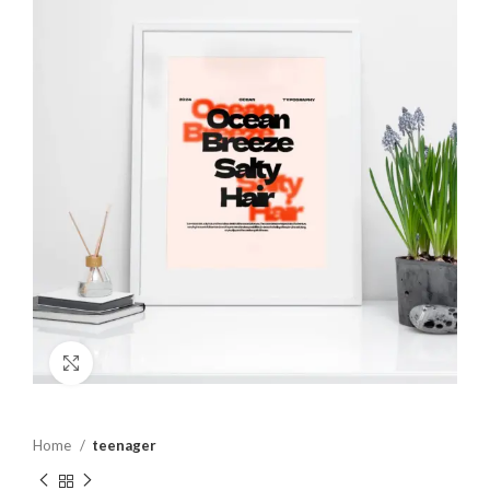
Click to enlarge
Home
teenager