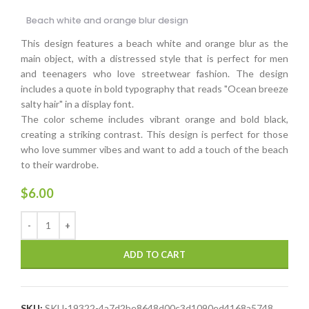
Beach white and orange blur design
This design features a beach white and orange blur as the
main object, with a distressed style that is perfect for men
and teenagers who love streetwear fashion. The design
includes a quote in bold typography that reads "Ocean breeze
salty hair" in a display font.
The color scheme includes vibrant orange and bold black,
creating a striking contrast. This design is perfect for those
who love summer vibes and want to add a touch of the beach
to their wardrobe.
$
6.00
ADD TO CART
SKU:
SKU-19322-4a7d2be8648d00c3d1090ed4168a5748