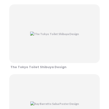
The Tokyo Toilet Shibuya Design