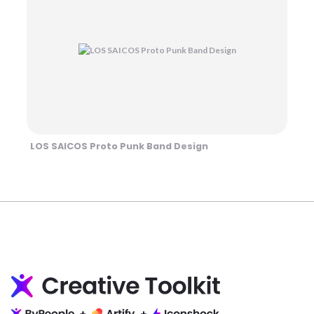
LOS SAICOS Proto Punk Band Design