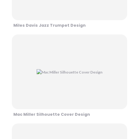
Miles Davis Jazz Trumpet Design
Mac Miller Silhouette Cover Design