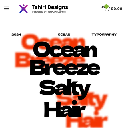
0
/
$
0.00