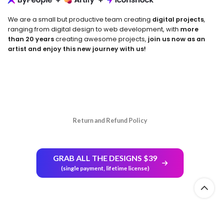
We are a small but productive team creating
digital projects
,
ranging from digital design to web development, with
more
than 20 years
creating awesome projects,
join us now as an
artist and enjoy this new journey with us!
Return and Refund Policy
GRAB ALL THE DESIGNS $39
(single payment, lifetime license)