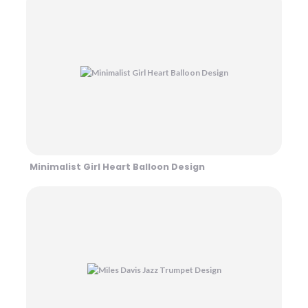
Minimalist Girl Heart Balloon Design