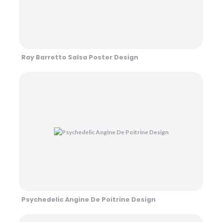
Ray Barretto Salsa Poster Design
Psychedelic Angine De Poitrine Design