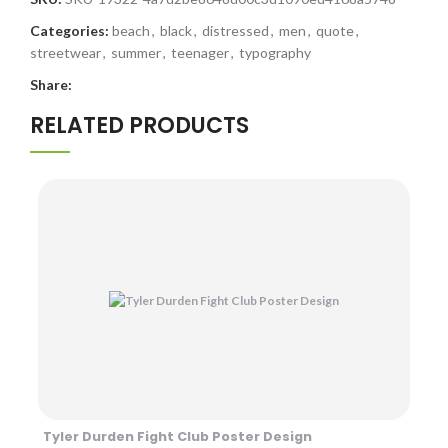
Categories:
beach
,
black
,
distressed
,
men
,
quote
,
streetwear
,
summer
,
teenager
,
typography
Share:
RELATED PRODUCTS
Tyler Durden Fight Club Poster Design