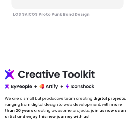
LOS SAICOS Proto Punk Band Design
We are a small but productive team creating
digital projects
,
ranging from digital design to web development, with
more
than 20 years
creating awesome projects,
join us now as an
artist and enjoy this new journey with us!