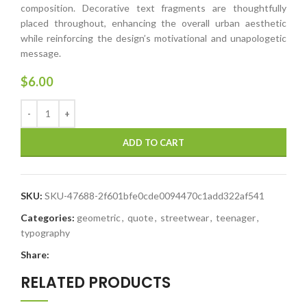
composition. Decorative text fragments are thoughtfully
placed throughout, enhancing the overall urban aesthetic
while reinforcing the design’s motivational and unapologetic
message.
$
6.00
ADD TO CART
SKU:
SKU-47688-2f601bfe0cde0094470c1add322af541
Categories:
geometric
,
quote
,
streetwear
,
teenager
,
typography
Share:
RELATED PRODUCTS