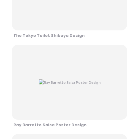
The Tokyo Toilet Shibuya Design
Ray Barretto Salsa Poster Design