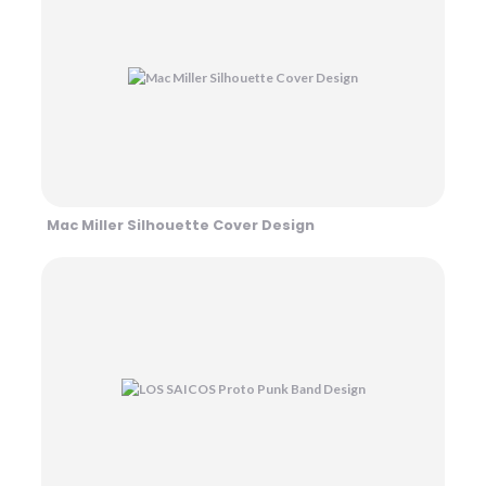
Mac Miller Silhouette Cover Design