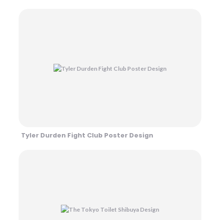
Tyler Durden Fight Club Poster Design