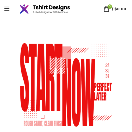
0
/
$
0.00