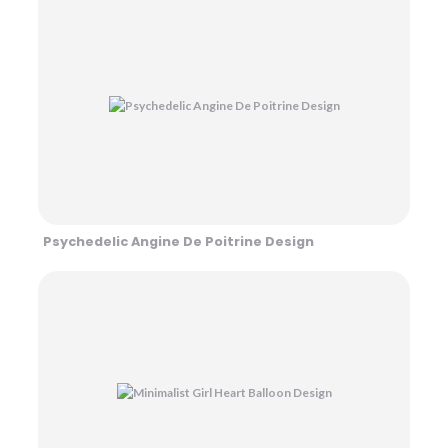
Psychedelic Angine De Poitrine Design