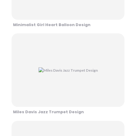
Minimalist Girl Heart Balloon Design
Miles Davis Jazz Trumpet Design