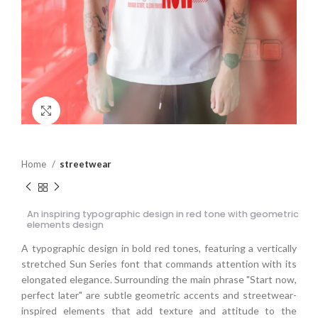
Click to enlarge
Home
streetwear
An inspiring typographic design in red tone with geometric
elements design
A typographic design in bold red tones, featuring a vertically
stretched Sun Series font that commands attention with its
elongated elegance. Surrounding the main phrase "Start now,
perfect later" are subtle geometric accents and streetwear-
inspired elements that add texture and attitude to the