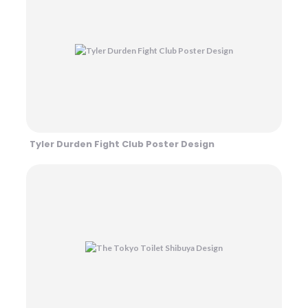
Tyler Durden Fight Club Poster Design