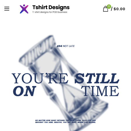
0
/
$
0.00