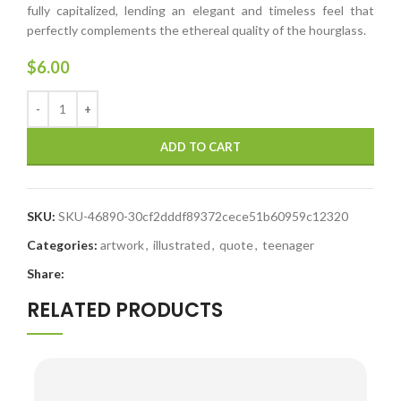
fully capitalized, lending an elegant and timeless feel that
perfectly complements the ethereal quality of the hourglass.
$
6.00
ADD TO CART
SKU:
SKU-46890-30cf2dddf89372cece51b60959c12320
Categories:
artwork
,
illustrated
,
quote
,
teenager
Share:
RELATED PRODUCTS