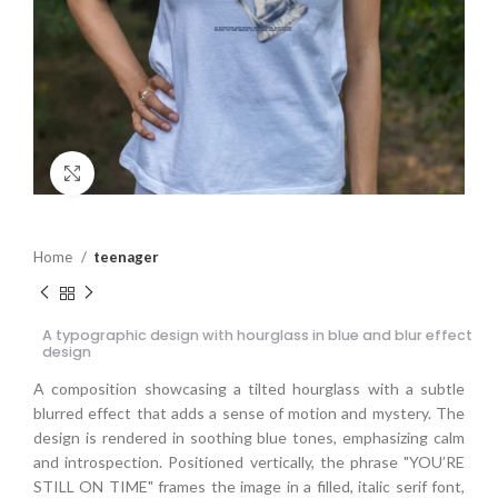
Click to enlarge
Home
teenager
A typographic design with hourglass in blue and blur effect
design
A composition showcasing a tilted hourglass with a subtle
blurred effect that adds a sense of motion and mystery. The
design is rendered in soothing blue tones, emphasizing calm
and introspection. Positioned vertically, the phrase "YOU’RE
STILL ON TIME" frames the image in a filled, italic serif font,