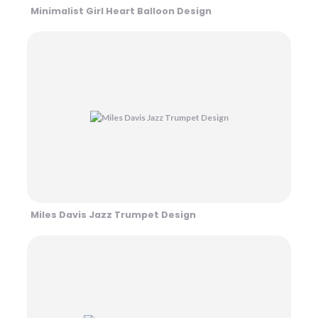
Minimalist Girl Heart Balloon Design
Miles Davis Jazz Trumpet Design