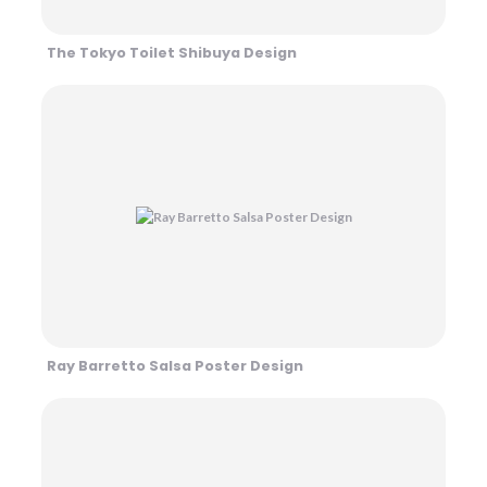
The Tokyo Toilet Shibuya Design
Ray Barretto Salsa Poster Design