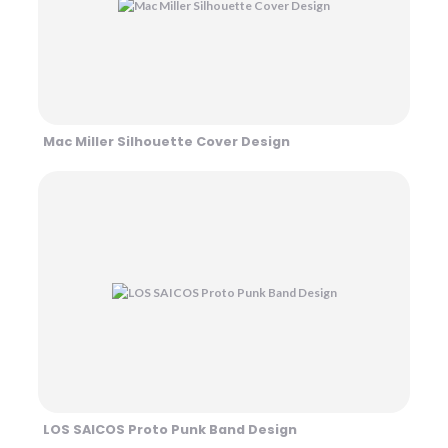
Mac Miller Silhouette Cover Design
LOS SAICOS Proto Punk Band Design