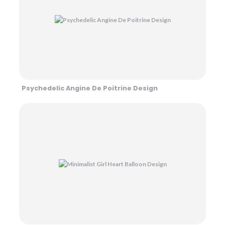
Psychedelic Angine De Poitrine Design