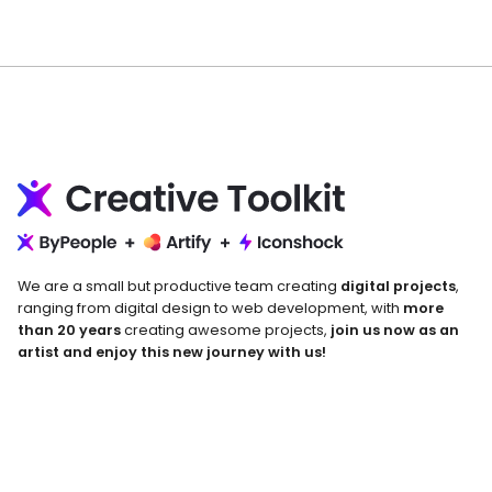
We are a small but productive team creating
digital projects
,
ranging from digital design to web development, with
more
than 20 years
creating awesome projects,
join us now as an
artist and enjoy this new journey with us!