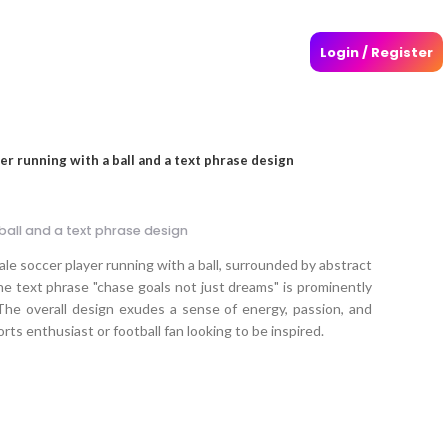
Login / Register
er running with a ball and a text phrase design
ball and a text phrase design
e soccer player running with a ball, surrounded by abstract
he text phrase "chase goals not just dreams" is prominently
. The overall design exudes a sense of energy, passion, and
rts enthusiast or football fan looking to be inspired.