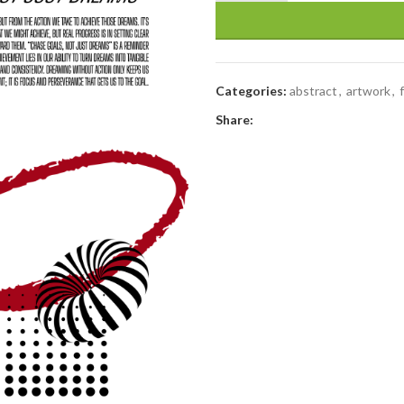
Categories:
abstract
,
artwork
,
Share: