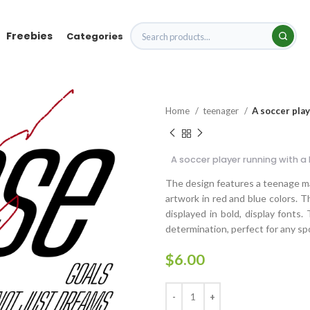
Freebies
Categories
Home
teenager
A soccer play
A soccer player running with a 
The design features a teenage mal
artwork in red and blue colors. T
displayed in bold, display fonts
determination, perfect for any spo
$
6.00