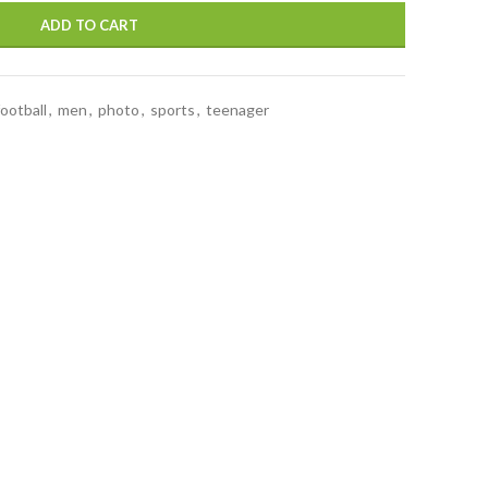
ADD TO CART
football
,
men
,
photo
,
sports
,
teenager