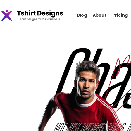
Blog
About
Pricing