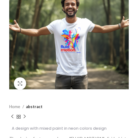
Click to enlarge
Home
abstract
A design with mixed paint in neon colors design