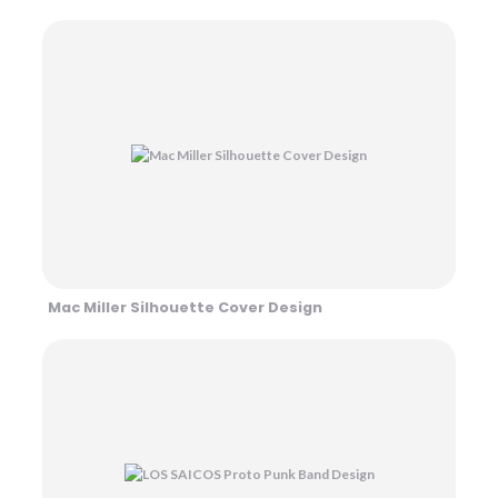
Mac Miller Silhouette Cover Design