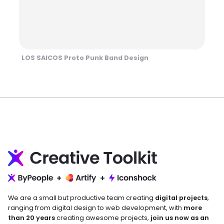
LOS SAICOS Proto Punk Band Design
We are a small but productive team creating
digital projects
,
ranging from digital design to web development, with
more
than 20 years
creating awesome projects,
join us now as an