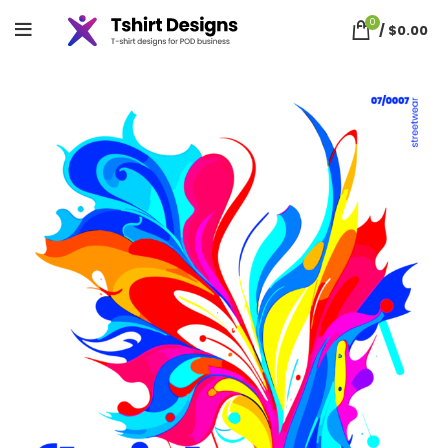
0
/
$
0.00