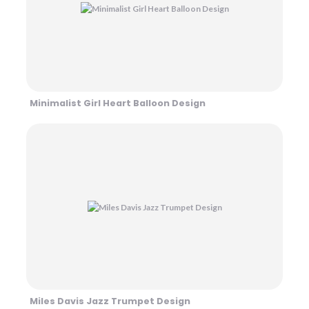
Minimalist Girl Heart Balloon Design
Miles Davis Jazz Trumpet Design