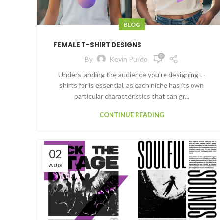
BLOG
FEMALE T-SHIRT DESIGNS
0
By
Kevin Pulido
Understanding the audience you're designing t-
shirts for is essential, as each niche has its own
particular characteristics that can gr...
CONTINUE READING
02
AUG