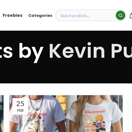
Freebies
Categories
ts by
Kevin Pu
25
FEB