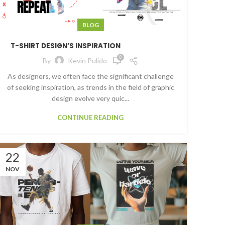
BLOG
T-SHIRT DESIGN’S INSPIRATION
0
By
Kevin Pulido
As designers, we often face the significant challenge
of seeking inspiration, as trends in the field of graphic
design evolve very quic...
CONTINUE READING
22
NOV