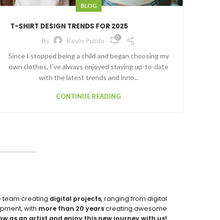
BLOG
T-SHIRT DESIGN TRENDS FOR 2025
0
By
Kevin Pulido
Since I stopped being a child and began choosing my
own clothes, I’ve always enjoyed staying up-to-date
with the latest trends and inno...
CONTINUE READING
e team creating
digital projects
, ranging from digital
pment, with
more than 20 years
creating awesome
ow as an artist and enjoy this new journey with us!