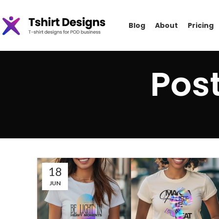
Blog
About
Pricing
Pos
18
JUN