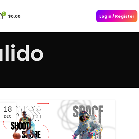
0
$
0.00
Login / Register
lido
18
DEC