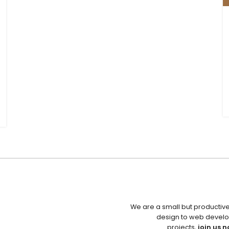
We are a small but productiv
design to web develo
projects,
join us n