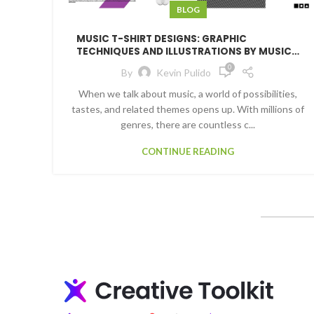
BLOG
MUSIC T-SHIRT DESIGNS: GRAPHIC
TECHNIQUES AND ILLUSTRATIONS BY MUSIC
GENRE
0
By
Kevin Pulido
When we talk about music, a world of possibilities,
tastes, and related themes opens up. With millions of
genres, there are countless c...
CONTINUE READING