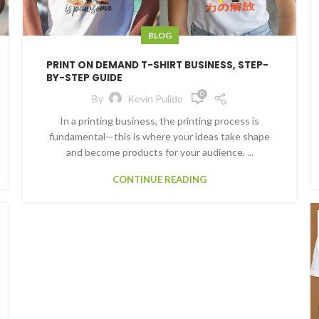
BLOG
PRINT ON DEMAND T-SHIRT BUSINESS, STEP-
BY-STEP GUIDE
0
By
Kevin Pulido
In a printing business, the printing process is
fundamental—this is where your ideas take shape
and become products for your audience. ...
CONTINUE READING