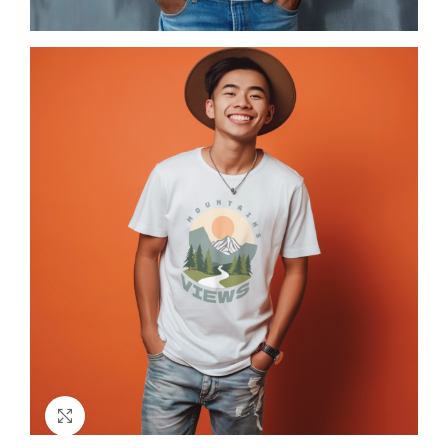
Click to enlarge