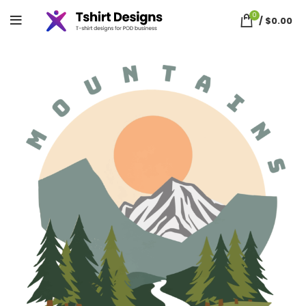
0
/
$
0.00