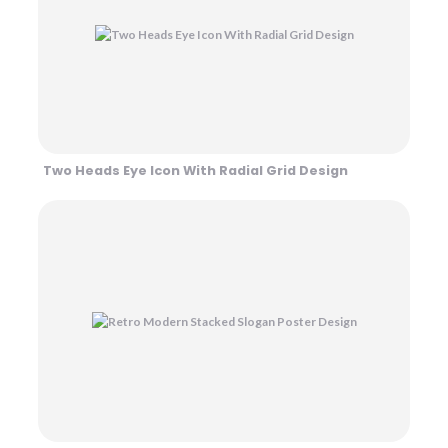
Two Heads Eye Icon With Radial Grid Design