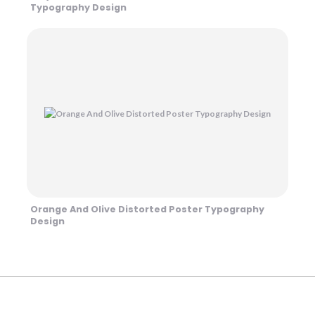
Typography Design
Orange And Olive Distorted Poster Typography
Design