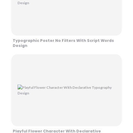
Typographic Poster No Filters With Script Words
Design
Playful Flower Character With Declarative