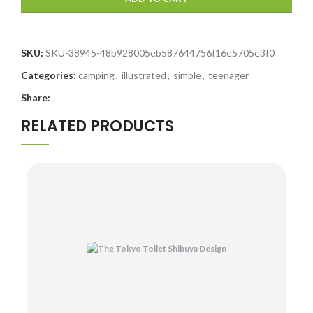
SKU:
SKU-38945-48b928005eb587644756f16e5705e3f0
Categories:
camping
,
illustrated
,
simple
,
teenager
Share:
RELATED PRODUCTS