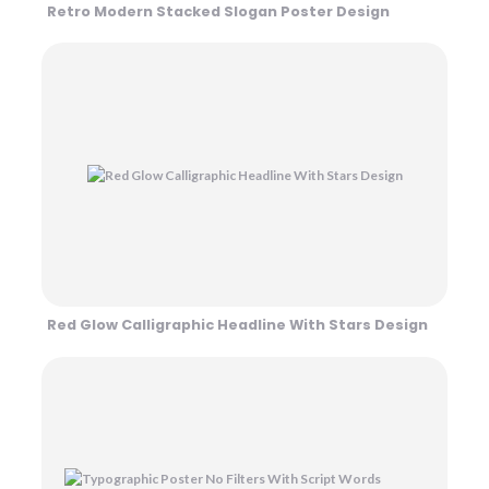
Retro Modern Stacked Slogan Poster Design
Red Glow Calligraphic Headline With Stars Design