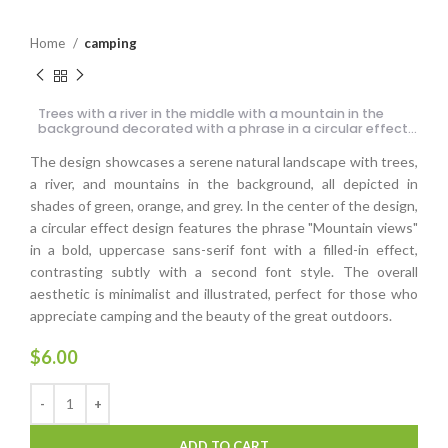
Home
camping
Trees with a river in the middle with a mountain in the
background decorated with a phrase in a circular effect
design
The design showcases a serene natural landscape with trees,
a river, and mountains in the background, all depicted in
shades of green, orange, and grey. In the center of the design,
a circular effect design features the phrase "Mountain views"
in a bold, uppercase sans-serif font with a filled-in effect,
contrasting subtly with a second font style. The overall
aesthetic is minimalist and illustrated, perfect for those who
appreciate camping and the beauty of the great outdoors.
$
6.00
ADD TO CART