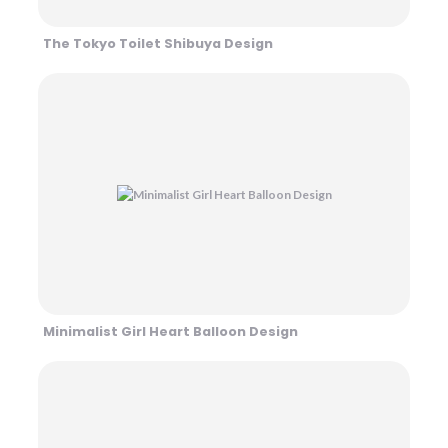
The Tokyo Toilet Shibuya Design
Minimalist Girl Heart Balloon Design