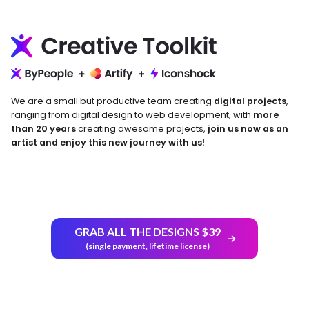
We are a small but productive team creating
digital projects
,
ranging from digital design to web development, with
more
than 20 years
creating awesome projects,
join us now as an
artist and enjoy this new journey with us!
GRAB ALL THE DESIGNS $39
Return and Refund Policy
(single payment, lifetime license)