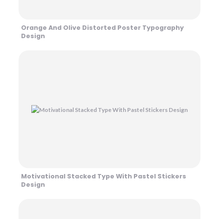
Orange And Olive Distorted Poster Typography
Design
Motivational Stacked Type With Pastel Stickers
Design