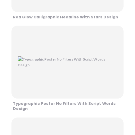
Red Glow Calligraphic Headline With Stars Design
Typographic Poster No Filters With Script Words
Design