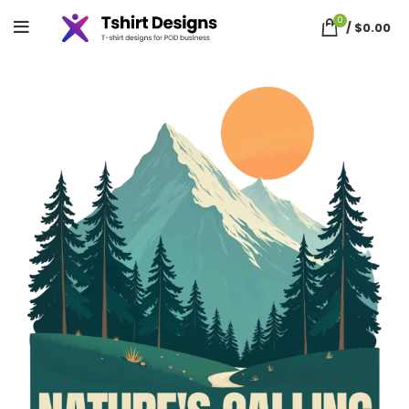
0
/
$
0.00