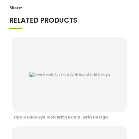
Share:
RELATED PRODUCTS
Two Heads Eye Icon With Radial Grid Design