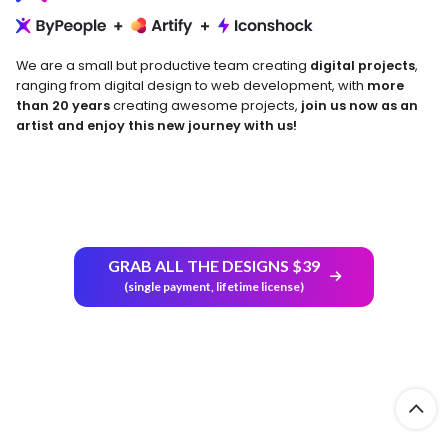
We are a small but productive team creating
digital projects
,
ranging from digital design to web development, with
more
than 20 years
creating awesome projects,
join us now as an
artist and enjoy this new journey with us!
GRAB ALL THE DESIGNS $39
Return and Refund Policy
(single payment, lifetime license)