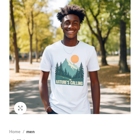
Click to enlarge
Home
men