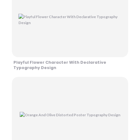
Playful Flower Character With Declarative
Typography Design