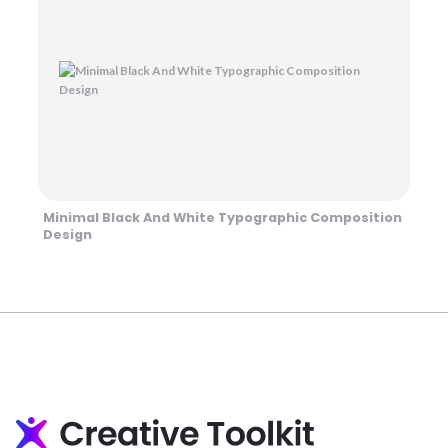
Minimal Black And White Typographic Composition
Design