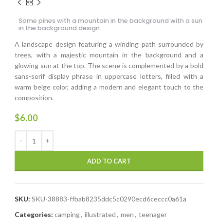
Some pines with a mountain in the background with a sun
in the background design
A landscape design featuring a winding path surrounded by
trees, with a majestic mountain in the background and a
glowing sun at the top. The scene is complemented by a bold
sans-serif display phrase in uppercase letters, filled with a
warm beige color, adding a modern and elegant touch to the
composition.
$
6.00
ADD TO CART
SKU:
SKU-38883-ffbab8235ddc5c0290ecd6ceccc0a61a
Categories:
camping
,
illustrated
,
men
,
teenager