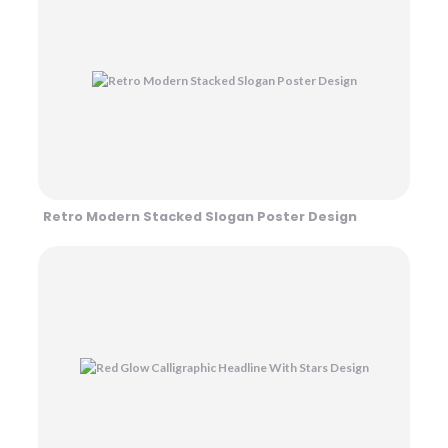
Retro Modern Stacked Slogan Poster Design