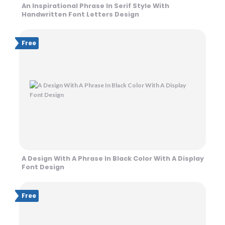
An Inspirational Phrase In Serif Style With
Handwritten Font Letters Design
Free
A Design With A Phrase In Black Color With A Display
Font Design
Free