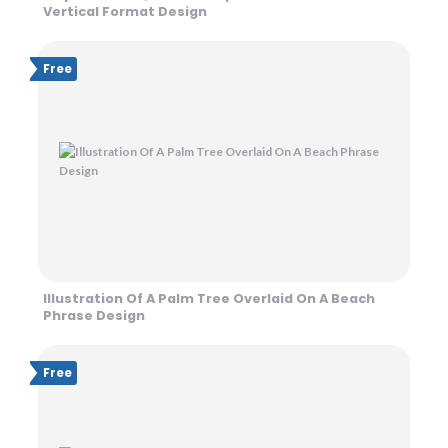
Vertical Format Design
Free
Illustration Of A Palm Tree Overlaid On A Beach
Phrase Design
Free