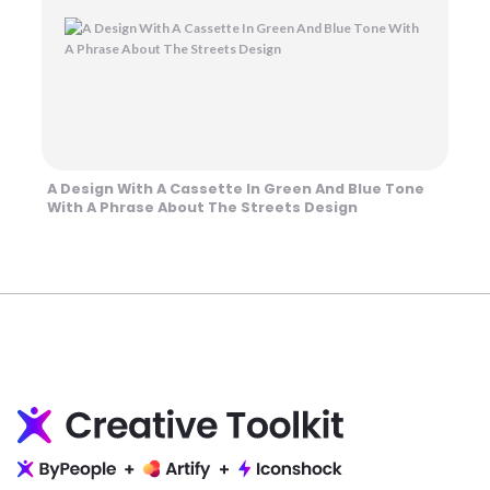
A Design With A Cassette In Green And Blue Tone
With A Phrase About The Streets Design