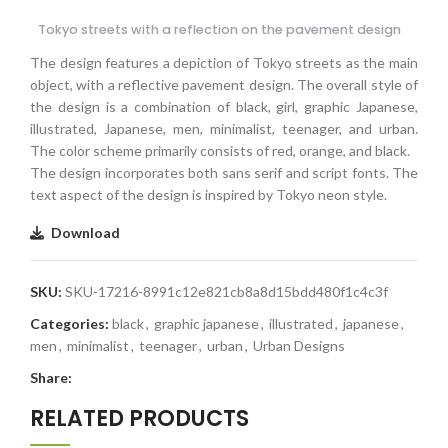
Tokyo streets with a reflection on the pavement design
The design features a depiction of Tokyo streets as the main
object, with a reflective pavement design. The overall style of
the design is a combination of black, girl, graphic Japanese,
illustrated, Japanese, men, minimalist, teenager, and urban.
The color scheme primarily consists of red, orange, and black.
The design incorporates both sans serif and script fonts. The
text aspect of the design is inspired by Tokyo neon style.
Download
SKU:
SKU-17216-8991c12e821cb8a8d15bdd480f1c4c3f
Categories:
black
,
graphic japanese
,
illustrated
,
japanese
,
men
,
minimalist
,
teenager
,
urban
,
Urban Designs
Share:
RELATED PRODUCTS