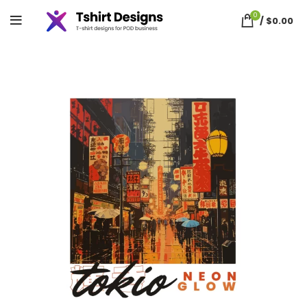
0
/
$
0.00