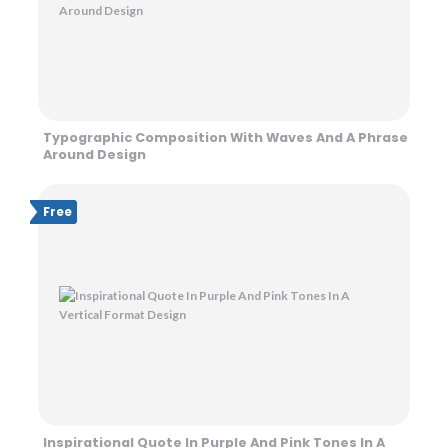
Typographic Composition With Waves And A Phrase
Around Design
Free
Inspirational Quote In Purple And Pink Tones In A