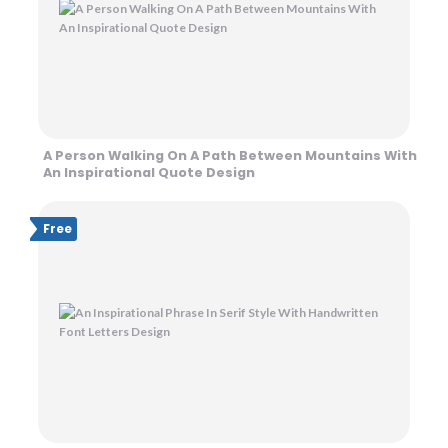
A Person Walking On A Path Between Mountains With
An Inspirational Quote Design
Free