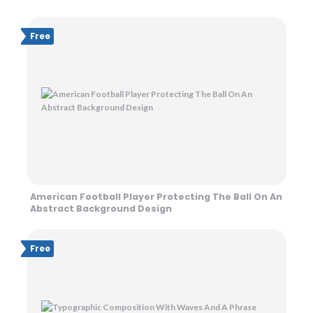
Free
American Football Player Protecting The Ball On An
Abstract Background Design
Free