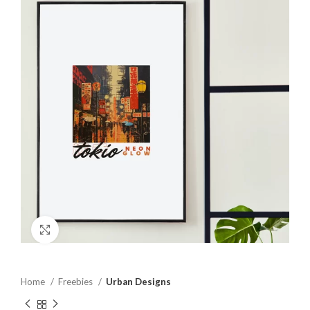
Click to enlarge
Home
Freebies
Urban Designs