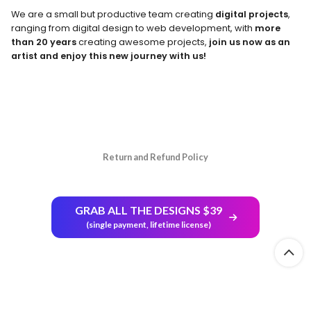
We are a small but productive team creating
digital projects
,
ranging from digital design to web development, with
more
than 20 years
creating awesome projects,
join us now as an
artist and enjoy this new journey with us!
Return and Refund Policy
GRAB ALL THE DESIGNS $39
(single payment, lifetime license)