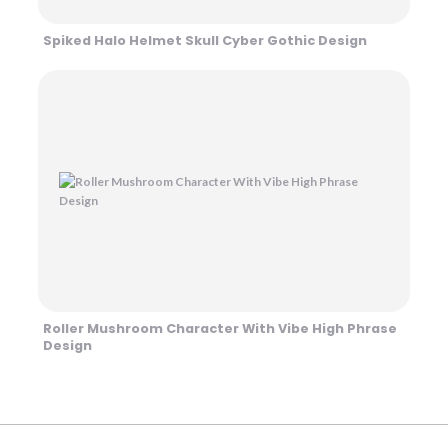
Spiked Halo Helmet Skull Cyber Gothic Design
Roller Mushroom Character With Vibe High Phrase
Design