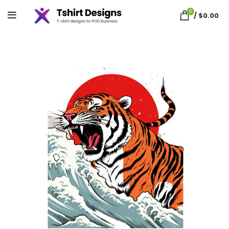
0
/
$
0.00