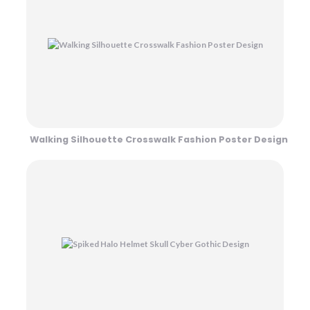
Walking Silhouette Crosswalk Fashion Poster Design