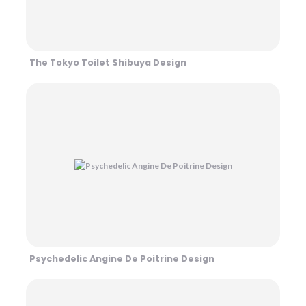
The Tokyo Toilet Shibuya Design
Psychedelic Angine De Poitrine Design