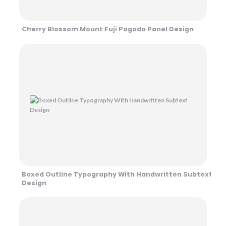
Cherry Blossom Mount Fuji Pagoda Panel Design
Boxed Outline Typography With Handwritten Subtext
Design