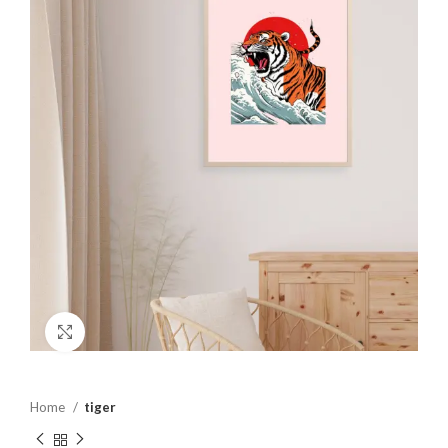
Click to enlarge
Home
tiger