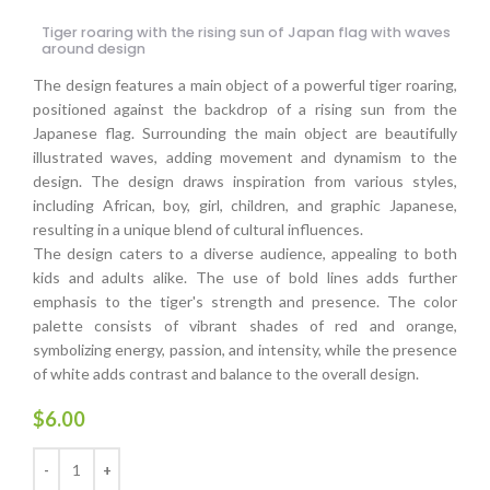
Tiger roaring with the rising sun of Japan flag with waves
around design
The design features a main object of a powerful tiger roaring,
positioned against the backdrop of a rising sun from the
Japanese flag. Surrounding the main object are beautifully
illustrated waves, adding movement and dynamism to the
design. The design draws inspiration from various styles,
including African, boy, girl, children, and graphic Japanese,
resulting in a unique blend of cultural influences.
The design caters to a diverse audience, appealing to both
kids and adults alike. The use of bold lines adds further
emphasis to the tiger's strength and presence. The color
palette consists of vibrant shades of red and orange,
symbolizing energy, passion, and intensity, while the presence
of white adds contrast and balance to the overall design.
$
6.00