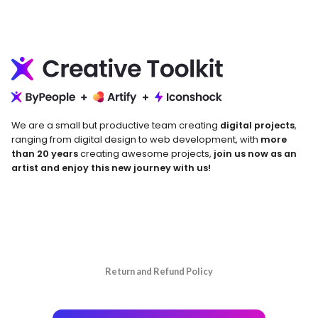
We are a small but productive team creating
digital projects
,
ranging from digital design to web development, with
more
than 20 years
creating awesome projects,
join us now as an
artist and enjoy this new journey with us!
Return and Refund Policy