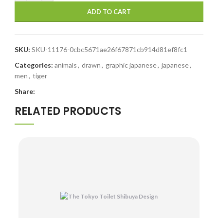
ADD TO CART
SKU:
SKU-11176-0cbc5671ae26f67871cb914d81ef8fc1
Categories:
animals
,
drawn
,
graphic japanese
,
japanese
,
men
,
tiger
Share:
RELATED PRODUCTS