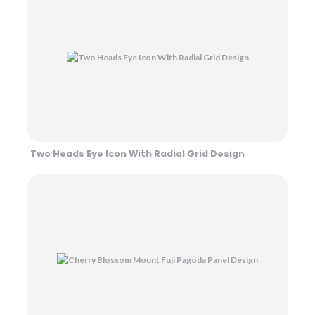
Two Heads Eye Icon With Radial Grid Design