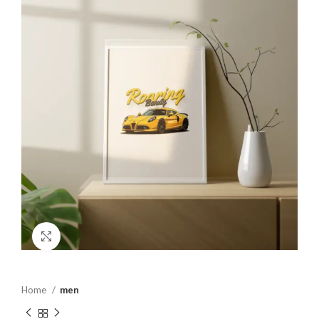
Click to enlarge
Home
men