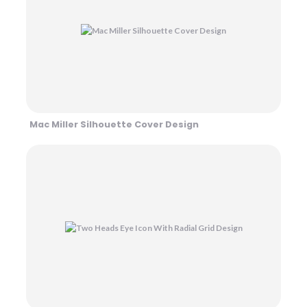
Mac Miller Silhouette Cover Design