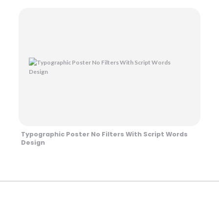
Typographic Poster No Filters With Script Words
Design