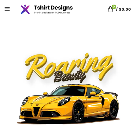
0
/
$
0.00