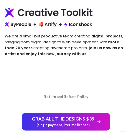
We are a small but productive team creating
digital projects
,
ranging from digital design to web development, with
more
than 20 years
creating awesome projects,
join us now as an
artist and enjoy this new journey with us!
Return and Refund Policy
GRAB ALL THE DESIGNS $39
(single payment, lifetime license)