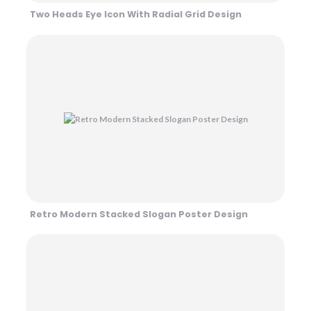
Two Heads Eye Icon With Radial Grid Design
Retro Modern Stacked Slogan Poster Design