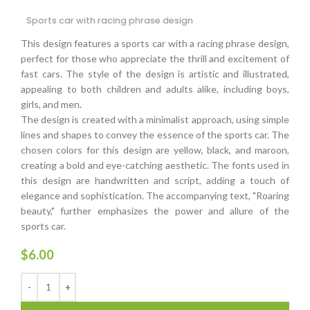
Sports car with racing phrase design
This design features a sports car with a racing phrase design,
perfect for those who appreciate the thrill and excitement of
fast cars. The style of the design is artistic and illustrated,
appealing to both children and adults alike, including boys,
girls, and men.
The design is created with a minimalist approach, using simple
lines and shapes to convey the essence of the sports car. The
chosen colors for this design are yellow, black, and maroon,
creating a bold and eye-catching aesthetic. The fonts used in
this design are handwritten and script, adding a touch of
elegance and sophistication. The accompanying text, "Roaring
beauty," further emphasizes the power and allure of the
sports car.
$
6.00