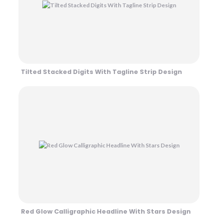
Tilted Stacked Digits With Tagline Strip Design
Red Glow Calligraphic Headline With Stars Design