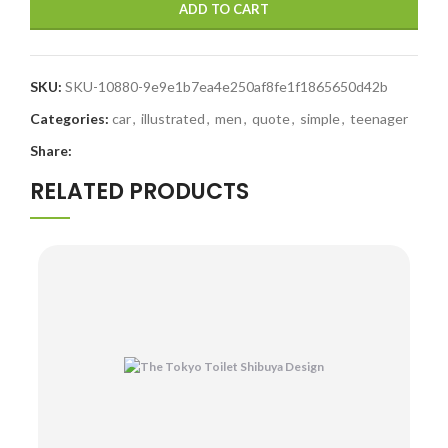
ADD TO CART
SKU:
SKU-10880-9e9e1b7ea4e250af8fe1f1865650d42b
Categories:
car
,
illustrated
,
men
,
quote
,
simple
,
teenager
Share:
RELATED PRODUCTS