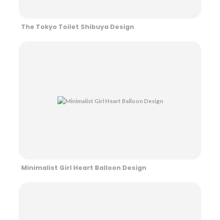
The Tokyo Toilet Shibuya Design
Minimalist Girl Heart Balloon Design