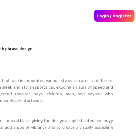
Login / Register
ith phrase design
th phrase incorporates various styles to cater to different
 sleek and stylish sports car, exuding an aura of speed and
rgeted towards boys, children, men, and anyone who
anese-inspired artwork.
es around black, giving the design a sophisticated and edgy
 to add a pop of vibrancy and to create a visually appealing