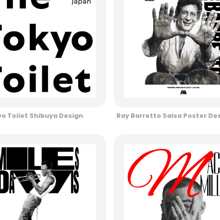
o Toilet Shibuya Design
Ray Barretto Salsa Poster De