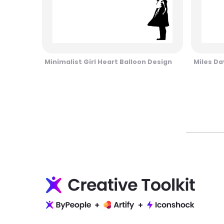
Minimalist Girl Heart Balloon Design
Miles Da