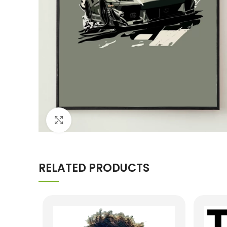
Click to enlarge
RELATED PRODUCTS