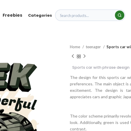
Freebies
Categories
Home
teenager
Sports car w
Sports car with phrase design
The design for this sports car wi
preferences. The main object is a
excitement. The design is ta
appreciates cars and graphic Jap
The color scheme primarily revolv
look. Additionally, green is used
contrast.