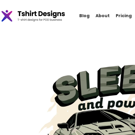
Blog
About
Pricing