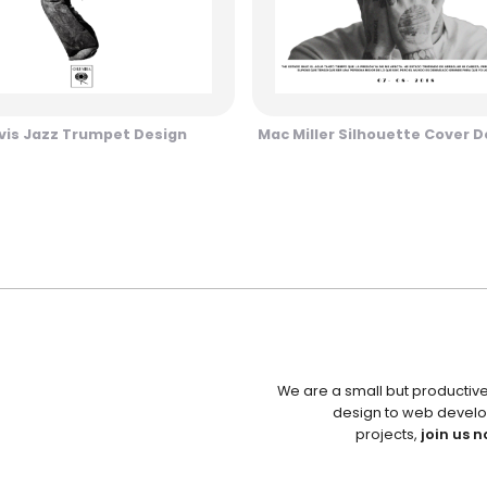
vis Jazz Trumpet Design
Mac Miller Silhouette Cover D
We are a small but productiv
design to web develo
projects,
join us n