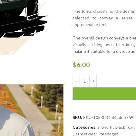
The fonts chosen for the design ar
selected to convey a sense o
approachable feel.
The overall design conveys a ble
visually striking and attention-
making it suitable for a diverse a
$
6.00
SKU:
SKU-10580-0bd4cddb7692
Categories:
artwork
,
black
,
car
,
,
streetwear
,
teenager