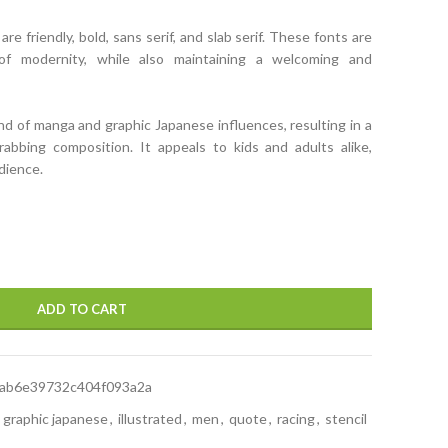
e friendly, bold, sans serif, and slab serif. These fonts are
f modernity, while also maintaining a welcoming and
nd of manga and graphic Japanese influences, resulting in a
grabbing composition. It appeals to kids and adults alike,
udience.
ADD TO CART
ab6e39732c404f093a2a
graphic japanese
,
illustrated
,
men
,
quote
,
racing
,
stencil