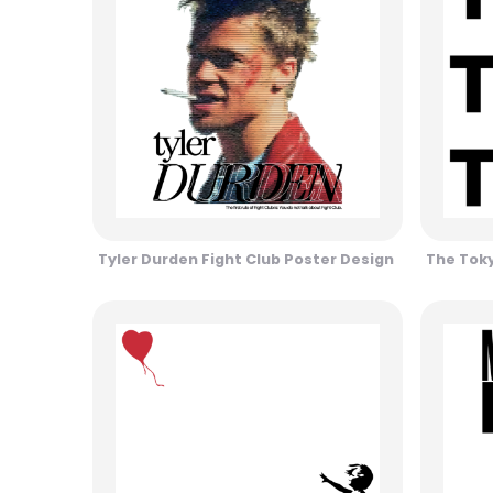
Tyler Durden Fight Club Poster Design
The Toky