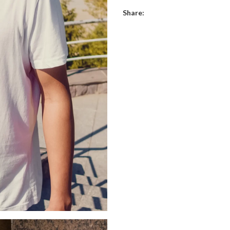
Share: