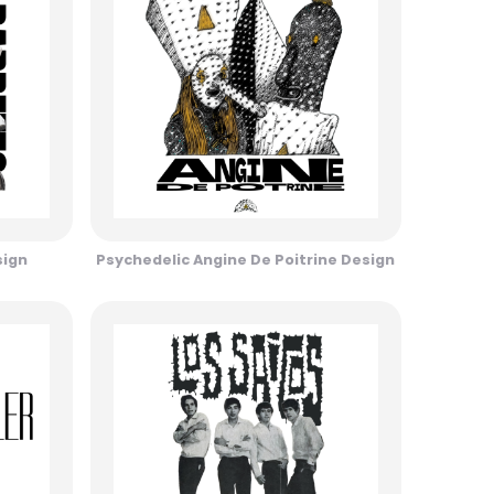
sign
Psychedelic Angine De Poitrine Design