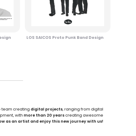
esign
LOS SAICOS Proto Punk Band Design
e team creating
digital projects
, ranging from digital
pment, with
more than 20 years
creating awesome
ow as an artist and enjoy this new journey with us!