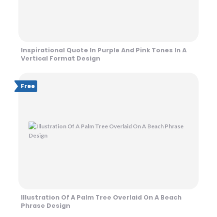
Inspirational Quote In Purple And Pink Tones In A
Vertical Format Design
Free
Illustration Of A Palm Tree Overlaid On A Beach
Phrase Design