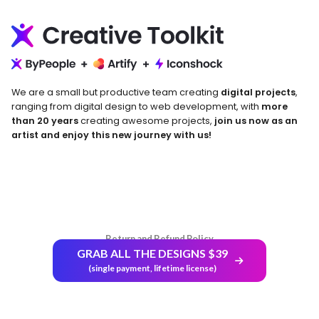
We are a small but productive team creating
digital projects
,
ranging from digital design to web development, with
more
than 20 years
creating awesome projects,
join us now as an
artist and enjoy this new journey with us!
Return and Refund Policy
GRAB ALL THE DESIGNS $39
(single payment, lifetime license)