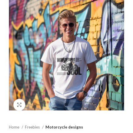
Click to enlarge
Home
Freebies
Motorcycle designs