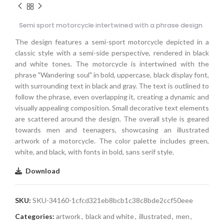
Semi sport motorcycle intertwined with a phrase design
The design features a semi-sport motorcycle depicted in a
classic style with a semi-side perspective, rendered in black
and white tones. The motorcycle is intertwined with the
phrase "Wandering soul" in bold, uppercase, black display font,
with surrounding text in black and gray. The text is outlined to
follow the phrase, even overlapping it, creating a dynamic and
visually appealing composition. Small decorative text elements
are scattered around the design. The overall style is geared
towards men and teenagers, showcasing an illustrated
artwork of a motorcycle. The color palette includes green,
white, and black, with fonts in bold, sans serif style.
Download
SKU:
SKU-34160-1cfcd321eb8bcb1c38c8bde2ccf50eee
Categories:
artwork
,
black and white
,
illustrated
,
men
,