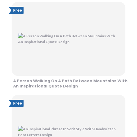
Free
A Person Walking On A Path Between Mountains With
An Inspirational Quote Design
Free