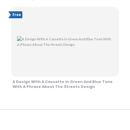
Free
A Design With A Cassette In Green And Blue Tone
With A Phrase About The Streets Design