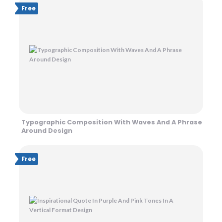
Free
Typographic Composition With Waves And A Phrase
Around Design
Free