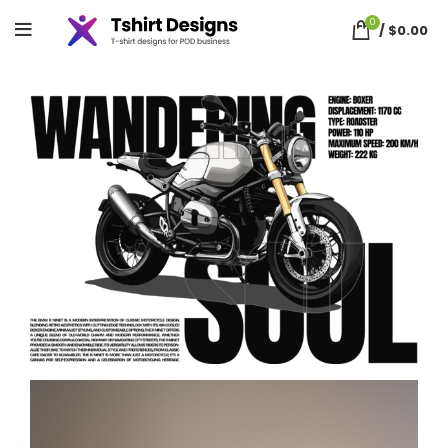
0
/
$
0.00