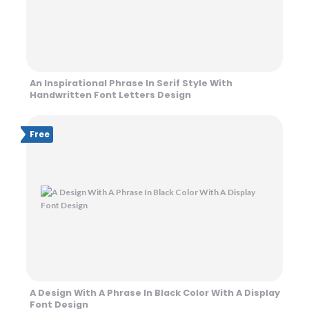
An Inspirational Phrase In Serif Style With
Handwritten Font Letters Design
Free
A Design With A Phrase In Black Color With A Display
Font Design