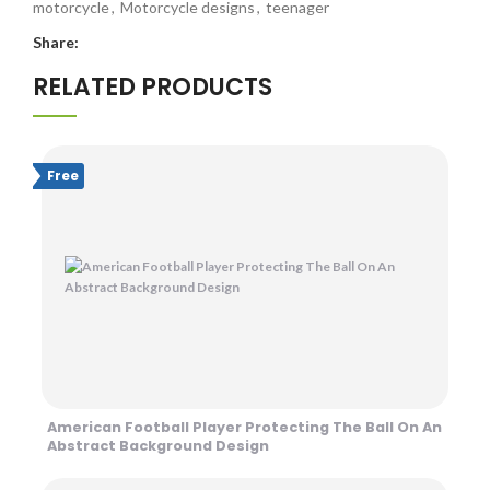
motorcycle
,
Motorcycle designs
,
teenager
Share:
RELATED PRODUCTS
Free
American Football Player Protecting The Ball On An
Abstract Background Design