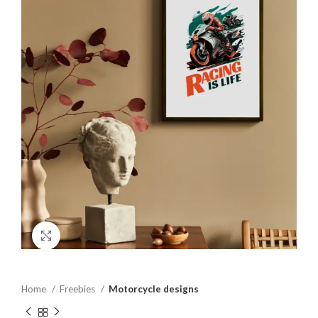
Click to enlarge
Home
Freebies
Motorcycle designs