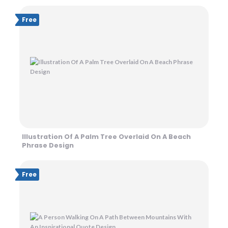
Free
Illustration Of A Palm Tree Overlaid On A Beach
Phrase Design
Free