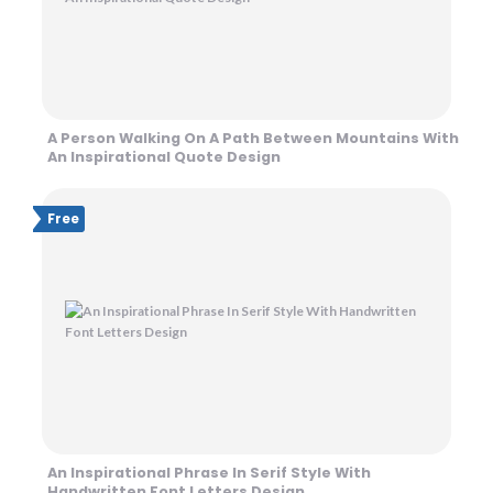
A Person Walking On A Path Between Mountains With
An Inspirational Quote Design
Free
An Inspirational Phrase In Serif Style With
Handwritten Font Letters Design