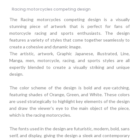
Racing motorcycles competing design
The Racing motorcycles competing design is a visually
stunning piece of artwork that is perfect for fans of
motorcycle racing and sports enthusiasts. The design
features a variety of styles that come together seamlessly to
create a cohesive and dynamic image.
The artistic, artwork, Graphic Japanese, illustrated, Line,
Manga, men, motorcycle, racing, and sports styles are all
expertly blended to create a visually striking and unique
design.
The color scheme of the design is bold and eye-catching,
featuring shades of Orange, Green, and White. These colors
are used strategically to highlight key elements of the design
and draw the viewer's eye to the main object of the piece,
which is the racing motorcycles.
The fonts used in the design are futuristic, modern, bold, sans
serif, and display, giving the design a sleek and contemporary