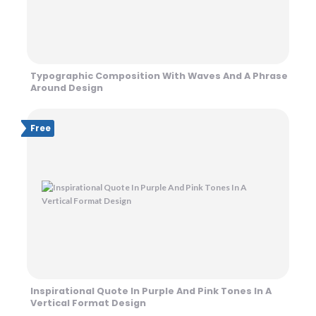
Typographic Composition With Waves And A Phrase
Around Design
Free
Inspirational Quote In Purple And Pink Tones In A
Vertical Format Design