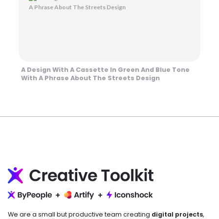
A Design With A Cassette In Green And Blue Tone
With A Phrase About The Streets Design
We are a small but productive team creating
digital projects
,