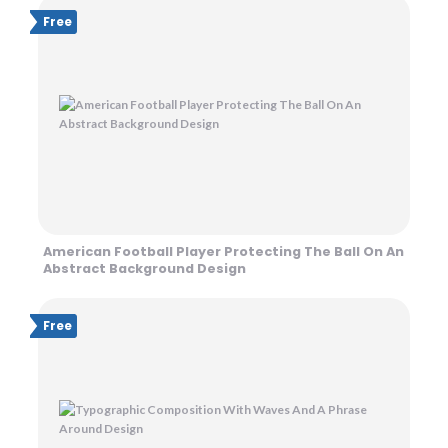
Free
American Football Player Protecting The Ball On An
Abstract Background Design
Free