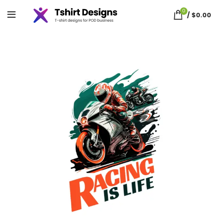
0
/
$
0.00