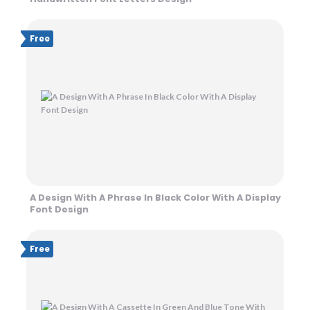
Free
A Design With A Phrase In Black Color With A Display
Font Design
Free