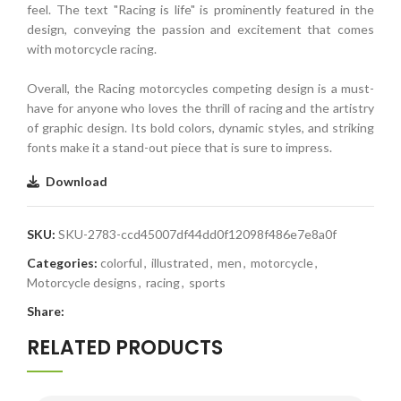
feel. The text "Racing is life" is prominently featured in the
design, conveying the passion and excitement that comes
with motorcycle racing.
Overall, the Racing motorcycles competing design is a must-
have for anyone who loves the thrill of racing and the artistry
of graphic design. Its bold colors, dynamic styles, and striking
fonts make it a stand-out piece that is sure to impress.
Download
SKU:
SKU-2783-ccd45007df44dd0f12098f486e7e8a0f
Categories:
colorful
,
illustrated
,
men
,
motorcycle
,
Motorcycle designs
,
racing
,
sports
Share:
RELATED PRODUCTS