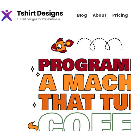
Blog
About
Pricing