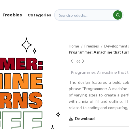
Freebies
Categories
Home
Freebies
Development 
Programmer: A machine that turn
Programmer: A machine that t
The design features a bold, color
phrase "Programmer: A machine th
of varying sizes to create a perf
with a mix of fill and outline. 
related to coding and computing, i
Download