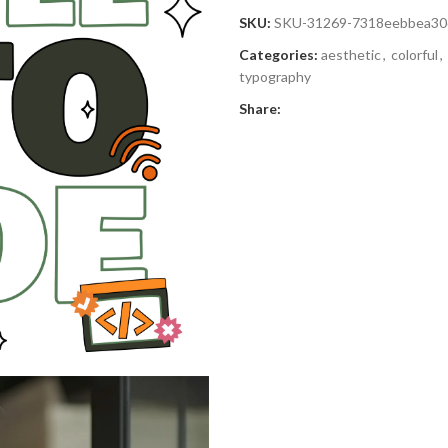
SKU:
SKU-31269-7318eebbea30
Categories:
aesthetic
,
colorful
,
typography
Share: