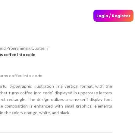
Login / Register
and Programming Quotes
s coffee into code
urns coffee into code
ful typographic illustration in a vertical format, with the
at turns coffee into code" displayed in uppercase letters
ect rectangle. The design utilizes a sans-serif display font
The composition is enhanced with small graphical elements
n the colors orange, white, and black.