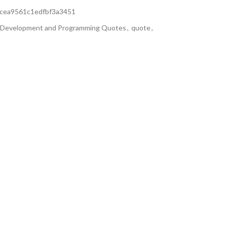
cea9561c1edfbf3a3451
Development and Programming Quotes
,
quote
,