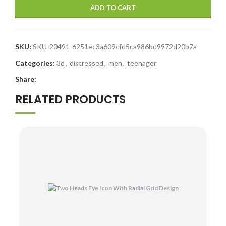
ADD TO CART
SKU:
SKU-20491-6251ec3a609cfd5ca986bd9972d20b7a
Categories:
3d
,
distressed
,
men
,
teenager
Share:
RELATED PRODUCTS