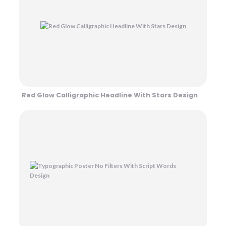
Red Glow Calligraphic Headline With Stars Design