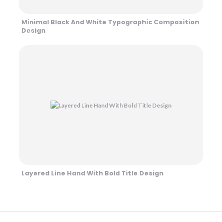
Minimal Black And White Typographic Composition
Design
Layered Line Hand With Bold Title Design