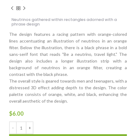
Neutrinos gathered within rectangles adorned with a
phrase design
The design features a racing pattern with orange-colored
lines accentuating an illustration of neutrinos in an orange
filter. Below the illustration, there is a black phrase in a bold
sans-serif font that reads "Be a neutrino, travel light." The
design also includes a longer illustration strip with a
background of neutrinos in an orange filter, creating a
contrast with the black phrase.
The overall style is geared towards men and teenagers, with a
distressed 3D effect adding depth to the design. The color
palette consists of orange, white, and black, enhancing the
overall aesthetic of the design.
$
6.00