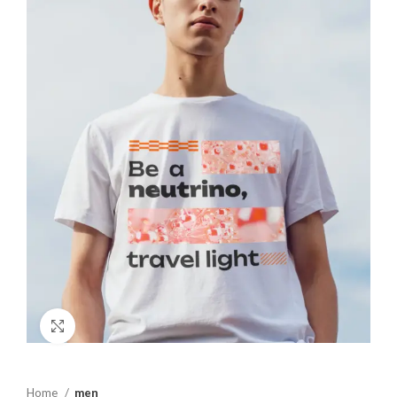
Click to enlarge
Home
men