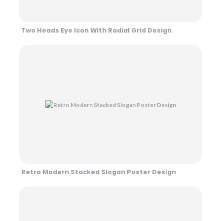
Two Heads Eye Icon With Radial Grid Design
Retro Modern Stacked Slogan Poster Design