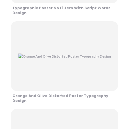
Typographic Poster No Filters With Script Words
Design
Orange And Olive Distorted Poster Typography
Design