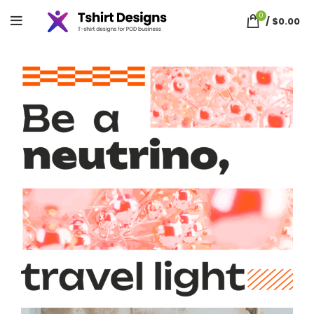
0
/
$
0.00