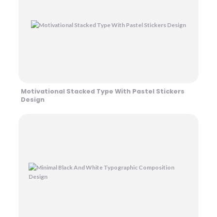
Motivational Stacked Type With Pastel Stickers
Design