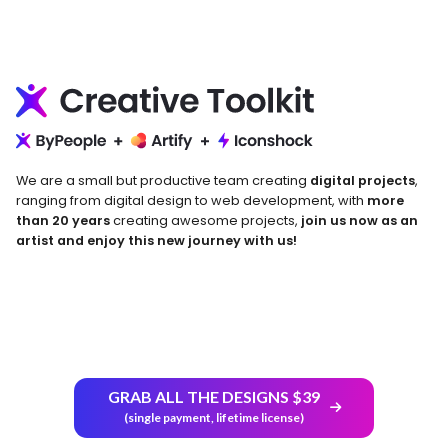
We are a small but productive team creating
digital projects
,
ranging from digital design to web development, with
more
than 20 years
creating awesome projects,
join us now as an
artist and enjoy this new journey with us!
Return and Refund Policy
GRAB ALL THE DESIGNS $39
(single payment, lifetime license)