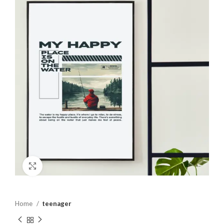
Click to enlarge
Home
teenager