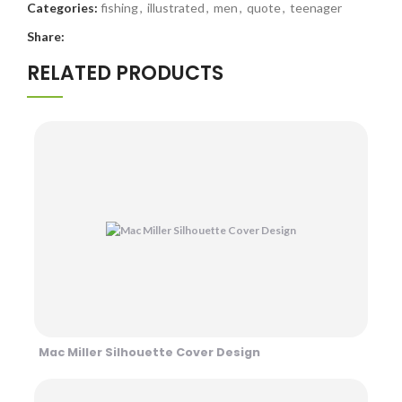
Categories:
fishing
,
illustrated
,
men
,
quote
,
teenager
Share:
RELATED PRODUCTS
Mac Miller Silhouette Cover Design