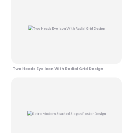
Two Heads Eye Icon With Radial Grid Design