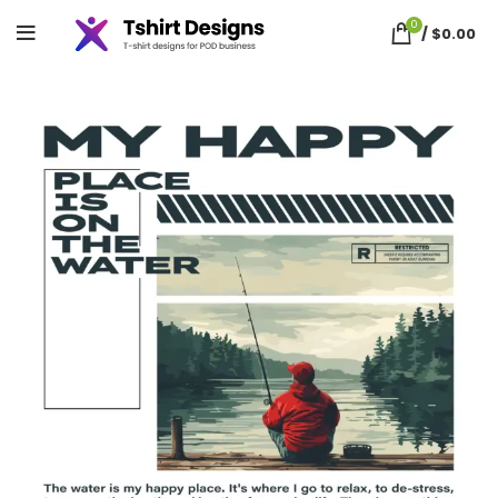
0
/
$
0.00