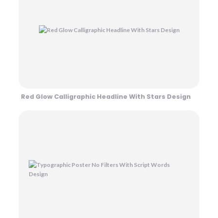
Red Glow Calligraphic Headline With Stars Design