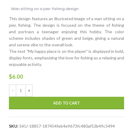
Man sitting on a pier fishing design
This design features an illustrated image of a man sitting on a
pier, fishing. The design is focused on the theme of fishing
and portrays a teenager enjoying this hobby. The color
scheme includes shades of green and beige, giving a natural
and serene vibe to the overall look.
The text "My happy place is on the player" is displayed in bold,
display fonts, emphasizing the love for fishing as a relaxing and
enjoyable activity.
$
6.00
ADD TO CART
SKU:
SKU-18857-187454feb4e9673fc480af53b49c5494