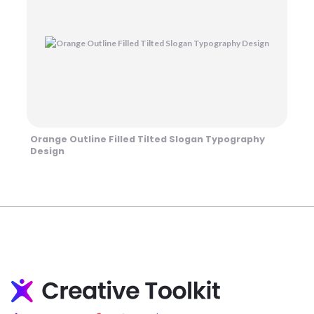
Orange Outline Filled Tilted Slogan Typography
Design