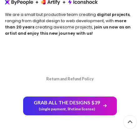
We are a small but productive team creating
digital projects
,
ranging from digital design to web development, with
more
than 20 years
creating awesome projects,
join us now as an
artist and enjoy this new journey with us!
Return and Refund Policy
GRAB ALL THE DESIGNS $39
(single payment, lifetime license)