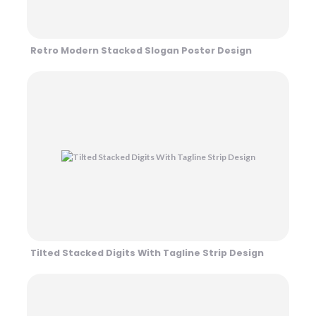
Retro Modern Stacked Slogan Poster Design
Tilted Stacked Digits With Tagline Strip Design