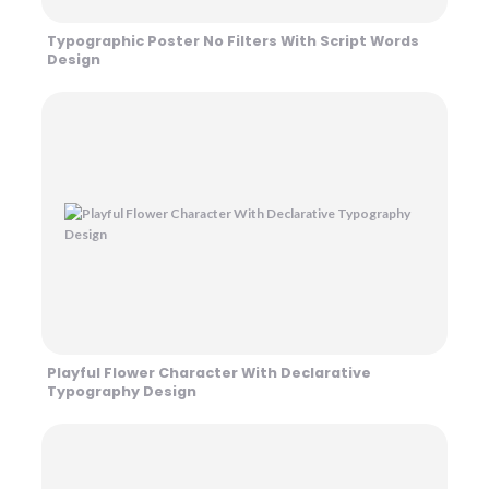
Typographic Poster No Filters With Script Words
Design
Playful Flower Character With Declarative
Typography Design