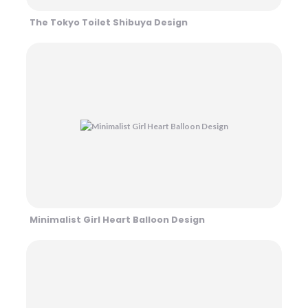
The Tokyo Toilet Shibuya Design
Minimalist Girl Heart Balloon Design