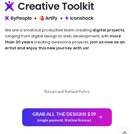
We are a small but productive team creating
digital projects
,
ranging from digital design to web development, with
more
than 20 years
creating awesome projects,
join us now as an
artist and enjoy this new journey with us!
Return and Refund Policy
GRAB ALL THE DESIGNS $39
(single payment, lifetime license)