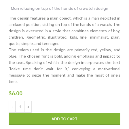
Man relaxing on top of the hands of a watch design
The design features a main object, which is a man depicted in
a relaxed position, sitting on top of the hands of a watch. The
design is executed in a style that combines elements of boy,
children, geometric, illustrated, kids, line, minimalist, plain,
quote, simple, and teenager.
The colors used in the design are primarily red, yellow, and
blue. The chosen font is bold, adding emphasis and impact to
the text. Speaking of which, the design incorporates the text
"Make time don't wait for it," conveying a motivational
message to seize the moment and make the most of one's
time.
$
6.00
ADD TO CART