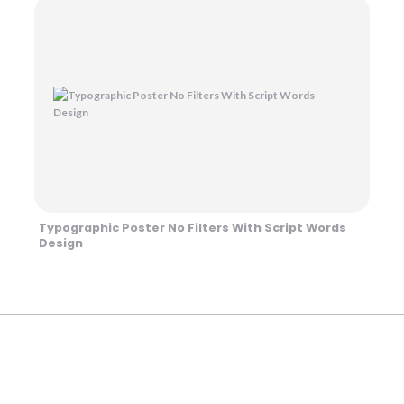
Typographic Poster No Filters With Script Words
Design