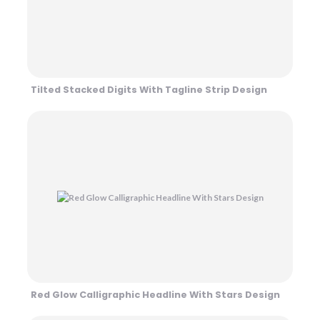
Tilted Stacked Digits With Tagline Strip Design
Red Glow Calligraphic Headline With Stars Design