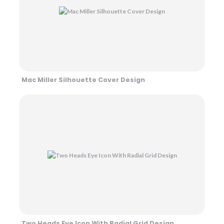
Mac Miller Silhouette Cover Design
Two Heads Eye Icon With Radial Grid Design