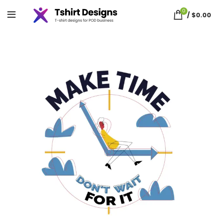
0
/
$
0.00