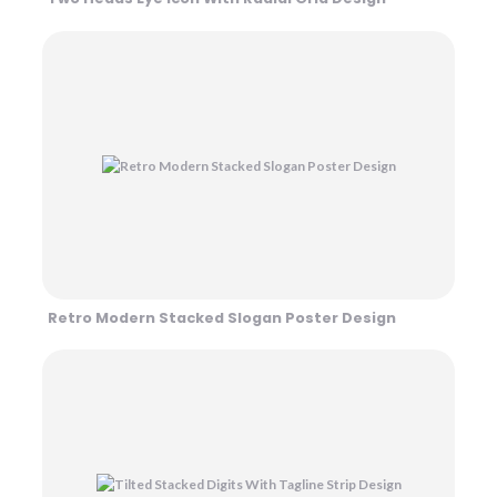
Retro Modern Stacked Slogan Poster Design