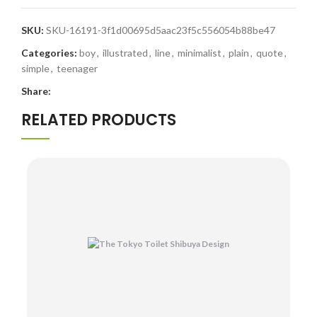
SKU:
SKU-16191-3f1d00695d5aac23f5c556054b88be47
Categories:
boy
,
illustrated
,
line
,
minimalist
,
plain
,
quote
,
simple
,
teenager
Share:
RELATED PRODUCTS