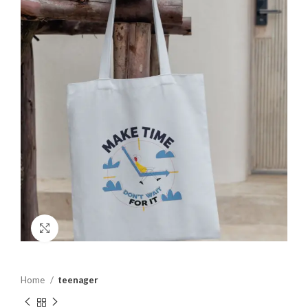
Click to enlarge
Home
teenager