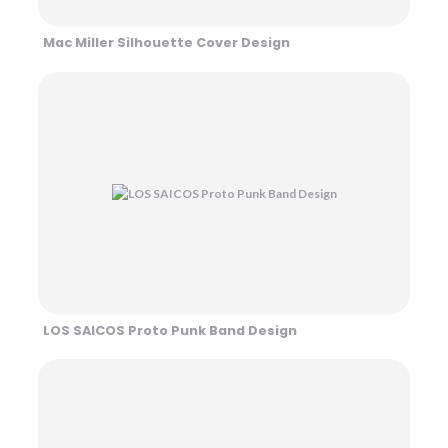
Mac Miller Silhouette Cover Design
LOS SAICOS Proto Punk Band Design