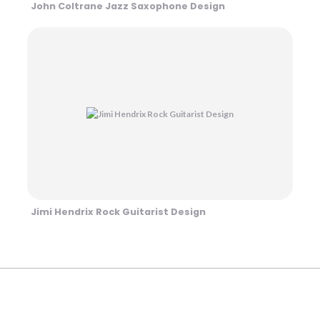
John Coltrane Jazz Saxophone Design
Jimi Hendrix Rock Guitarist Design