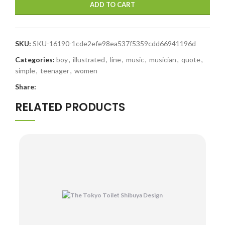
ADD TO CART
SKU:
SKU-16190-1cde2efe98ea537f5359cdd66941196d
Categories:
boy
,
illustrated
,
line
,
music
,
musician
,
quote
,
simple
,
teenager
,
women
Share:
RELATED PRODUCTS