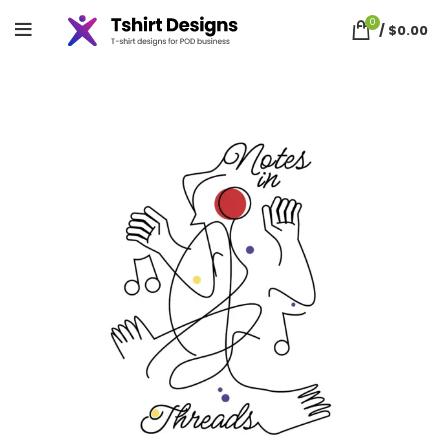
0
/
$
0.00