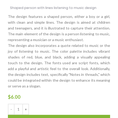
Shaped person with lines listening to music design
The design features a shaped person, either a boy or a girl,
with clean and simple lines. The design is aimed at children
and teenagers, and it is illustrated to capture their attention.
The main element of the design is a person listening to music,
representing a musician or a music enthusiast.
The design also incorporates a quote related to music or the
joy of listening to music. The color palette includes vibrant
shades of red, blue, and black, adding a visually appealing
touch to the design. The fonts used are script fonts, which
add a playful and artistic feel to the overall look. Additionally,
the design includes text, specifically "Notes in threads," which
could be integrated within the design to enhance its meaning
or serve as a slogan.
$
6.00