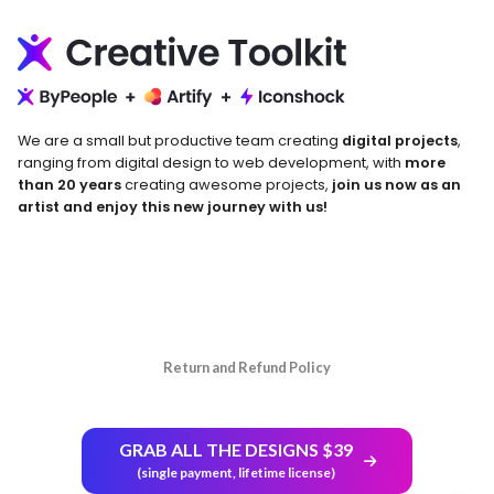
We are a small but productive team creating
digital projects
,
ranging from digital design to web development, with
more
than 20 years
creating awesome projects,
join us now as an
artist and enjoy this new journey with us!
Return and Refund Policy
GRAB ALL THE DESIGNS $39
(single payment, lifetime license)