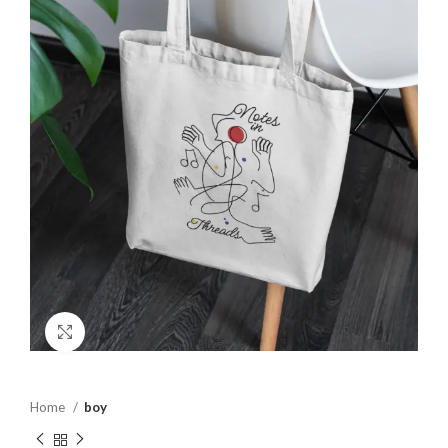
Click to enlarge
Home
boy