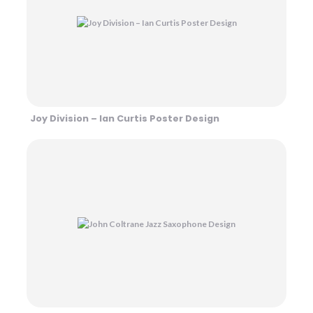
Joy Division – Ian Curtis Poster Design