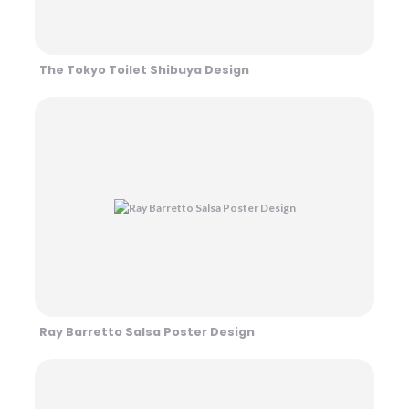
The Tokyo Toilet Shibuya Design
Ray Barretto Salsa Poster Design