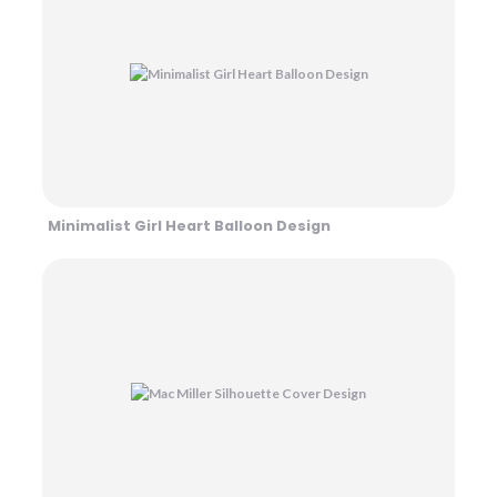
Minimalist Girl Heart Balloon Design