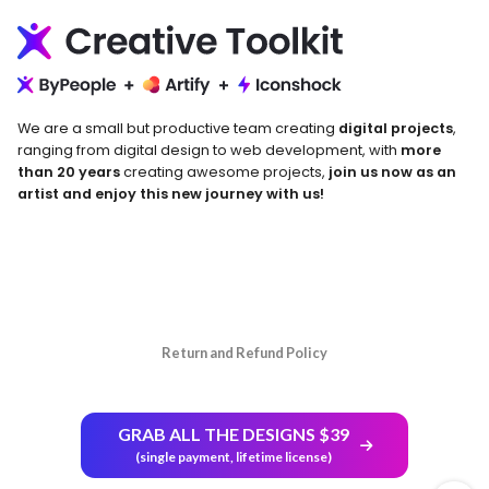
We are a small but productive team creating
digital projects
,
ranging from digital design to web development, with
more
than 20 years
creating awesome projects,
join us now as an
artist and enjoy this new journey with us!
Return and Refund Policy
GRAB ALL THE DESIGNS $39
(single payment, lifetime license)