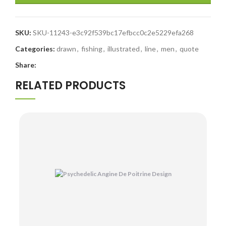
SKU:
SKU-11243-e3c92f539bc17efbcc0c2e5229efa268
Categories:
drawn
,
fishing
,
illustrated
,
line
,
men
,
quote
Share:
RELATED PRODUCTS