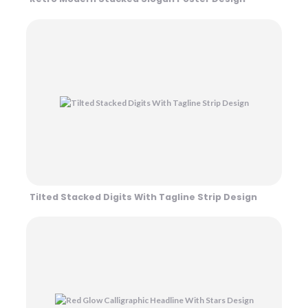
Tilted Stacked Digits With Tagline Strip Design