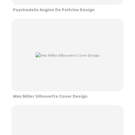
Psychedelic Angine De Poitrine Design
Mac Miller Silhouette Cover Design