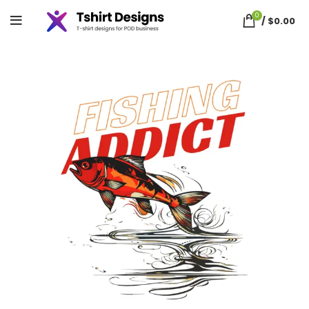
0
/
$
0.00