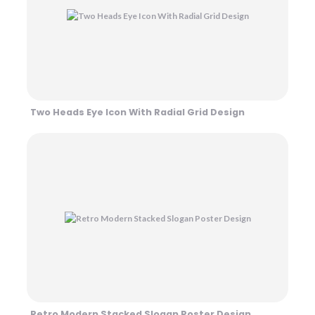
Two Heads Eye Icon With Radial Grid Design
Retro Modern Stacked Slogan Poster Design