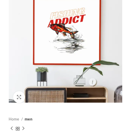
Click to enlarge
Home
men