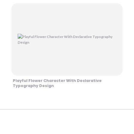
Playful Flower Character With Declarative
Typography Design