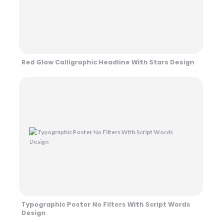
Red Glow Calligraphic Headline With Stars Design
Typographic Poster No Filters With Script Words
Design