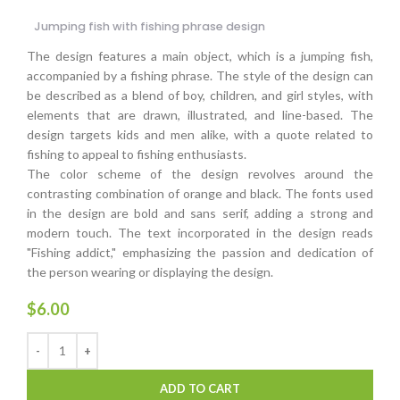
Jumping fish with fishing phrase design
The design features a main object, which is a jumping fish,
accompanied by a fishing phrase. The style of the design can
be described as a blend of boy, children, and girl styles, with
elements that are drawn, illustrated, and line-based. The
design targets kids and men alike, with a quote related to
fishing to appeal to fishing enthusiasts.
The color scheme of the design revolves around the
contrasting combination of orange and black. The fonts used
in the design are bold and sans serif, adding a strong and
modern touch. The text incorporated in the design reads
"Fishing addict," emphasizing the passion and dedication of
the person wearing or displaying the design.
$
6.00
ADD TO CART