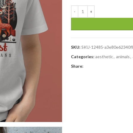
SKU:
SKU-12485-a3e80e62340f
Categories:
aesthetic
,
animals
,
Share: