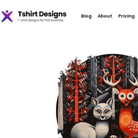
Blog
About
Pricing