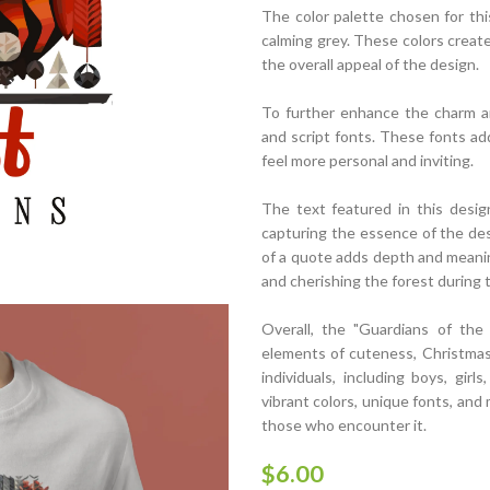
The color palette chosen for thi
calming grey. These colors creat
the overall appeal of the design.
To further enhance the charm an
and script fonts. These fonts ad
feel more personal and inviting.
The text featured in this design
capturing the essence of the des
of a quote adds depth and meaning
and cherishing the forest during
Overall, the "Guardians of the
elements of cuteness, Christmas 
individuals, including boys, girl
vibrant colors, unique fonts, and 
those who encounter it.
$
6.00