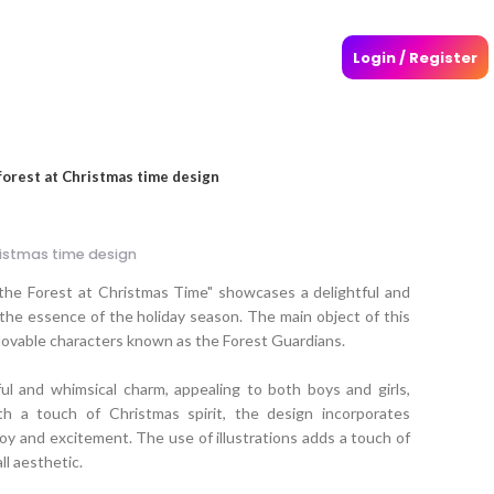
Login / Register
forest at Christmas time design
ristmas time design
 the Forest at Christmas Time" showcases a delightful and
he essence of the holiday season. The main object of this
 lovable characters known as the Forest Guardians.
ul and whimsical charm, appealing to both boys and girls,
ith a touch of Christmas spirit, the design incorporates
oy and excitement. The use of illustrations adds a touch of
l aesthetic.