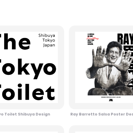
o Toilet Shibuya Design
Ray Barretto Salsa Poster De