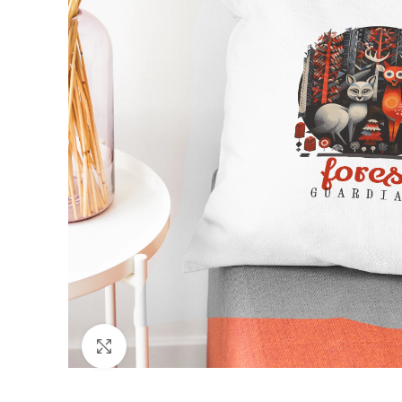
Click to enlarge