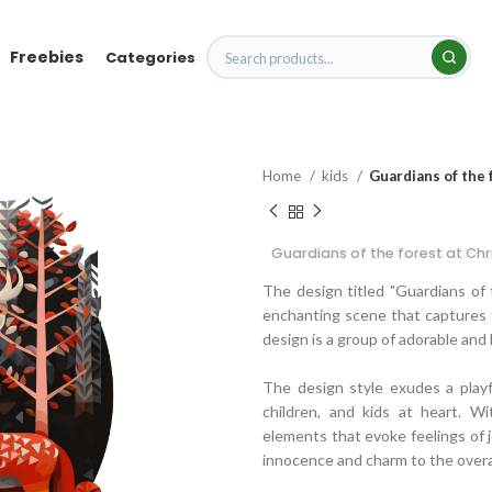
Freebies
Categories
Home
kids
Guardians of the 
Guardians of the forest at Ch
The design titled "Guardians of
enchanting scene that captures t
design is a group of adorable and
The design style exudes a playf
children, and kids at heart. W
elements that evoke feelings of j
innocence and charm to the overal