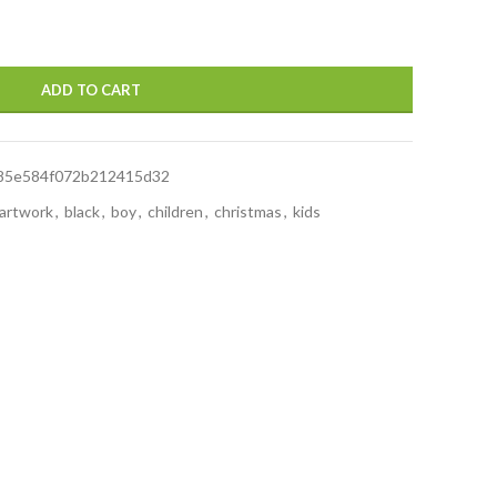
ADD TO CART
85e584f072b212415d32
artwork
,
black
,
boy
,
children
,
christmas
,
kids