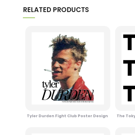
RELATED PRODUCTS
Tyler Durden Fight Club Poster Design
The Toky