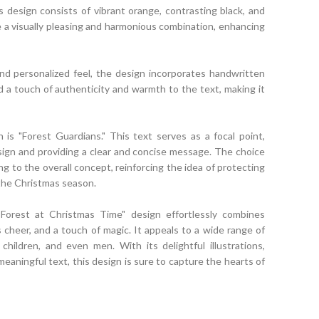
s design consists of vibrant orange, contrasting black, and
e a visually pleasing and harmonious combination, enhancing
d personalized feel, the design incorporates handwritten
d a touch of authenticity and warmth to the text, making it
 is "Forest Guardians." This text serves as a focal point,
ign and providing a clear and concise message. The choice
 to the overall concept, reinforcing the idea of protecting
 the Christmas season.
 Forest at Christmas Time" design effortlessly combines
cheer, and a touch of magic. It appeals to a wide range of
s, children, and even men. With its delightful illustrations,
meaningful text, this design is sure to capture the hearts of