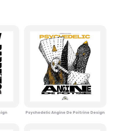
sign
Psychedelic Angine De Poitrine Design